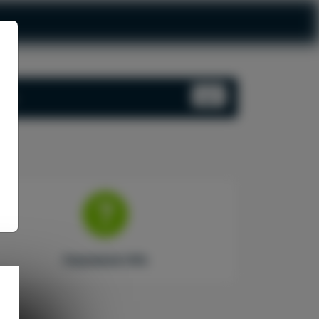
Log In
ord.
Insurance Info