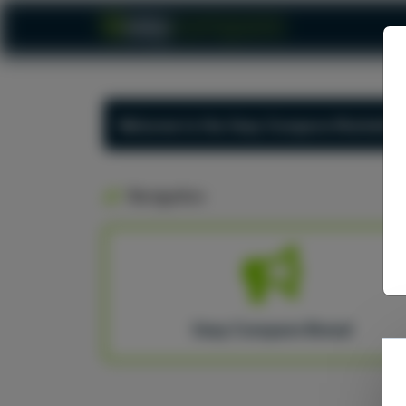
Welcome to the Usay Compare Marketing
Navigation
Usay Compare Brand