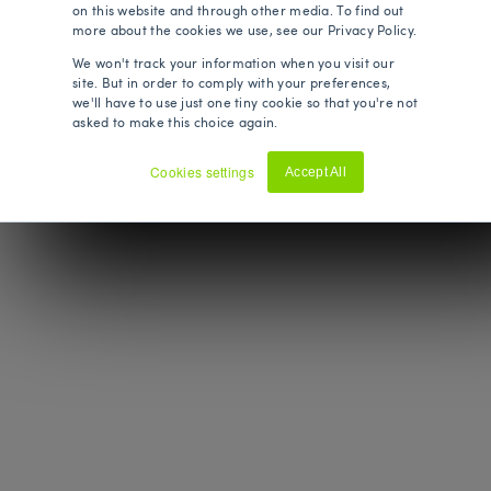
on this website and through other media. To find out
more about the cookies we use, see our Privacy Policy.
We won't track your information when you visit our
site. But in order to comply with your preferences,
we'll have to use just one tiny cookie so that you're not
asked to make this choice again.
Cookies settings
Accept All
Decline