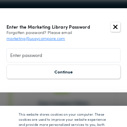
Enter the Marketing Library Password
Forgotten password? Please email
 Library -
marketing@usaycompare.com
please click the Log In button to enter the passw
Continue
Usay Compare Videos
This website stores cookies on your computer. These
cookies are used to improve your website experience
and provide more personalized services to you, both