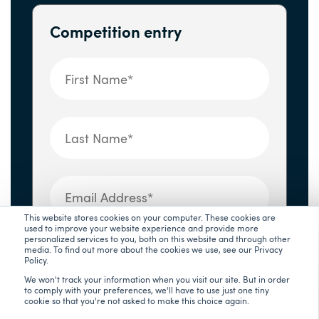
Competition entry
This website stores cookies on your computer. These cookies are
used to improve your website experience and provide more
UsayYourStory
*
personalized services to you, both on this website and through other
media. To find out more about the cookies we use, see our Privacy
Policy.
We won't track your information when you visit our site. But in order
to comply with your preferences, we'll have to use just one tiny
cookie so that you're not asked to make this choice again.