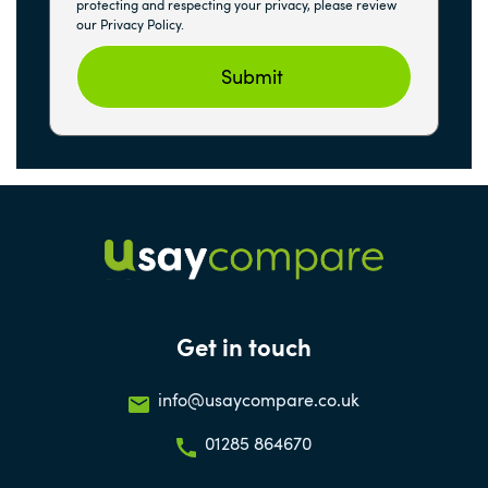
protecting and respecting your privacy, please review
our Privacy Policy.
Get in touch
info@usaycompare.co.uk
01285 864670