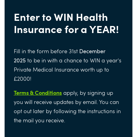
Enter to WIN Health
Insurance for a YEAR!
Fill in the form before 31st
December
2025
to be in with a chance to WIN a year's
Private Medical Insurance worth up to
£2000!
Terms & Conditions
apply, by signing up
you will receive updates by email. You can
opt out later by following the instructions in
the mail you receive.