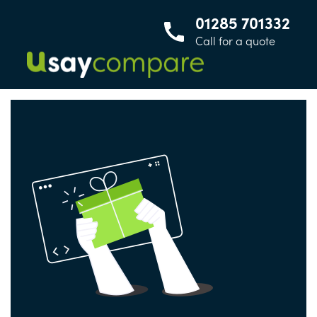
01285 701332
Call for a quote