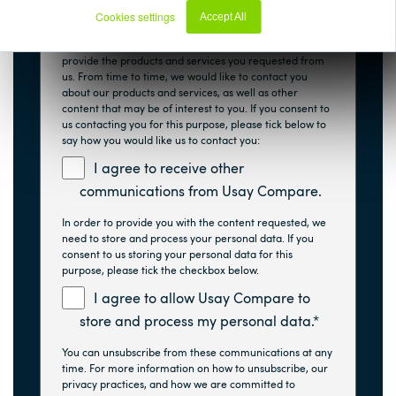
Usay Compare is committed to protecting and
Cookies settings
Accept All
respecting your privacy, and we’ll only use your
Decline
personal information to administer your account and to
provide the products and services you requested from
us. From time to time, we would like to contact you
about our products and services, as well as other
content that may be of interest to you. If you consent to
us contacting you for this purpose, please tick below to
say how you would like us to contact you:
I agree to receive other
communications from Usay Compare.
In order to provide you with the content requested, we
need to store and process your personal data. If you
consent to us storing your personal data for this
purpose, please tick the checkbox below.
I agree to allow Usay Compare to
store and process my personal data.
*
You can unsubscribe from these communications at any
time. For more information on how to unsubscribe, our
privacy practices, and how we are committed to