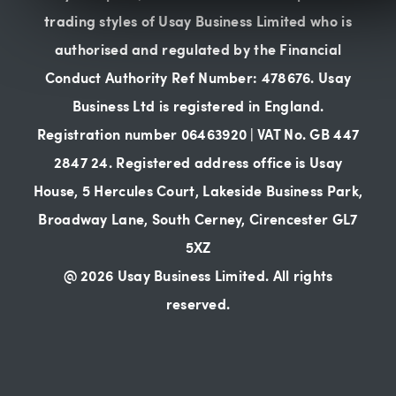
trading styles of Usay Business Limited who is
authorised and regulated by the Financial
Conduct Authority Ref Number: 478676. Usay
Business Ltd is registered in England.
Registration number 06463920 | VAT No. GB 447
2847 24. Registered address office is Usay
House, 5 Hercules Court, Lakeside Business Park,
Broadway Lane, South Cerney, Cirencester GL7
5XZ
@ 2026 Usay Business Limited. All rights
reserved.