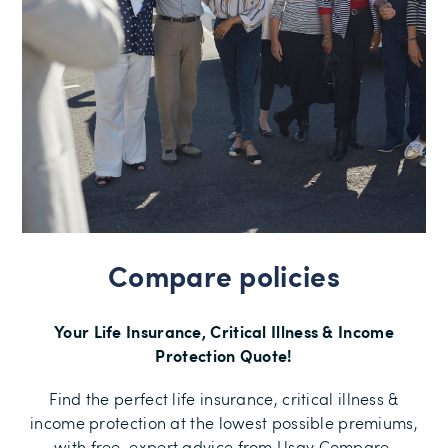
Compare policies
Your Life Insurance, Critical Illness & Income
Protection Quote!
Find the perfect life insurance, critical illness &
income protection at the lowest possible premiums,
with free, expert advice from Usay Compare.