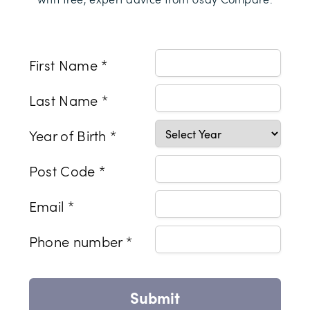
First Name *
Last Name *
Year of Birth *
Post Code *
Email *
Phone number *
Submit