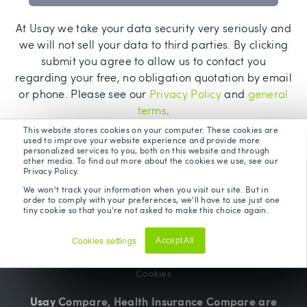
At Usay we take your data security very seriously and
we will not sell your data to third parties. By clicking
submit you agree to allow us to contact you
regarding your free, no obligation quotation by email
or phone. Please see our
Privacy Policy
and
general
terms
.
This website stores cookies on your computer. These cookies are
used to improve your website experience and provide more
personalized services to you, both on this website and through
other media. To find out more about the cookies we use, see our
Privacy Policy.
Terms and Conditions
We won't track your information when you visit our site. But in
order to comply with your preferences, we'll have to use just one
tiny cookie so that you're not asked to make this choice again.
Privacy Policy
Cookies settings
Accept All
Update Preferences
Decline
Cookies
Usay Compare, Health Insurance Compare are