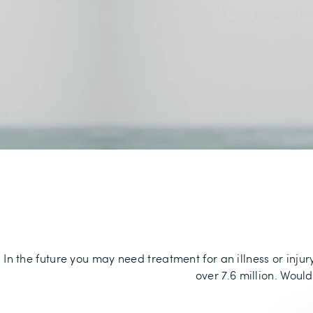
In the future you may need treatment for an illness or inju
over 7.6 million. Woul