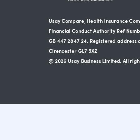
Usay Compare, Health Insurance Compa
Financial Conduct Authority Ref Numbe
GB 447 2847 24. Registered address of
Cirencester GL7 5XZ
@ 2026 Usay Business Limited. All righ