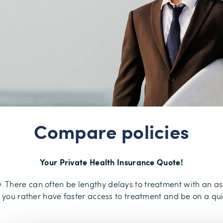
Compare policies
Your Private Health Insurance Quote!
ry. There can often be lengthy delays to treatment with an 
d you rather have faster access to treatment and be on a qu