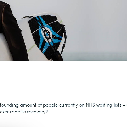
astounding amount of people currently on NHS waiting lists –
icker road to recovery?