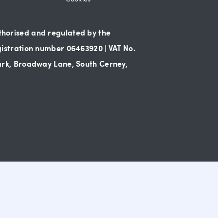
thorised and regulated by the
gistration number 06463920 | VAT No.
Park, Broadway Lane, South Cerney,