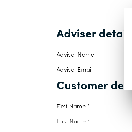
Adviser detail
Adviser Name
Adviser Email
Customer deta
First Name *
Last Name *