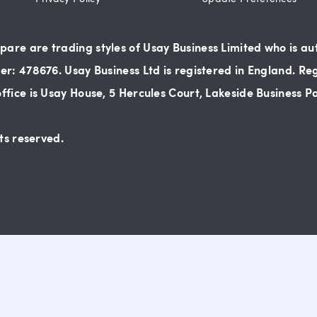
re are trading styles of Usay Business Limited who is au
r: 478676. Usay Business Ltd is registered in England. Re
fice is Usay House, 5 Hercules Court, Lakeside Business 
ts reserved.