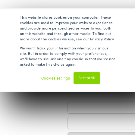
This website stores cookies on your computer. These
cookies are used to improve your website experience
s
and provide more personalized services to you, both
on this website and through other media. To find out
more about the cookies we use, see our Privacy Policy.
We won't track your information when you visit our
site. But in order to comply with your preferences,
we'll have to use just one tiny cookie so that you're not
asked to make this choice again.
Cookies settings
Accept All
ils
Decline