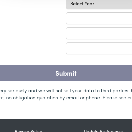
Submit
ry seriously and we will not sell your data to third parties.
ee, no obligation quotation by email or phone. Please see o
Privacy Policy
Update Preferences