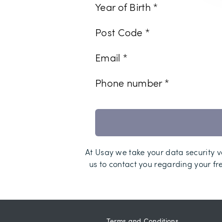
Year of Birth *
Post Code *
Email *
Phone number *
At Usay we take your data security ve
us to contact you regarding your fr
Terms and Conditions