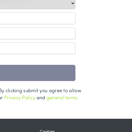
 By clicking submit you agree to allow
ur
Privacy Policy
and
general terms
.
Cookies