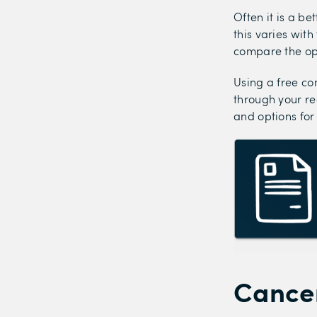
Often it is a be
this varies wit
compare the op
Using a free co
through your re
and options for
Cancer