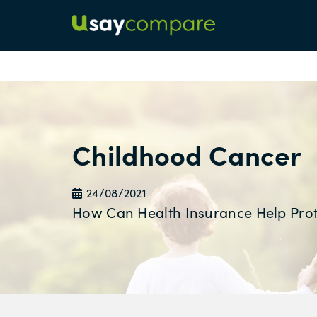
Childhood Cancer
24/08/2021
How Can Health Insurance Help Prot