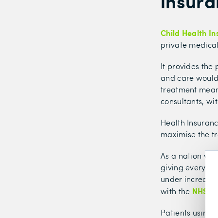
insura
Child Health I
private medical 
It provides the
and care would 
treatment means
consultants, wi
Health Insuran
maximise the tr
As a nation we 
giving everyone 
under increasin
NHS wai
with the
Patients using 