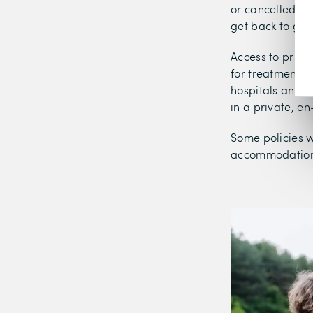
or cancelled tr
get back to goo
Access to priva
for treatment. H
hospitals and t
in a private, en
Some policies w
accommodation 