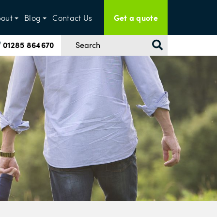
Get a quote
out
Blog
Contact Us
01285 864670