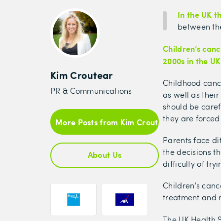
In the UK 
between the
Children’s canc
2000s in the UK
Kim Croutear
Childhood canc
PR & Communications
as well as thei
should be caref
they are forced
More Posts from Kim Croutear
Parents face dif
the decisions t
About Us
difficulty of tr
Children’s canc
treatment and m
The UK Health 