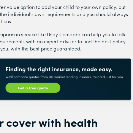
tter value option to add your child to your own policy, but
h the individual’s own requirements and you should always
tions.
mparison service like Usay Compare can help you to talk
quirements with an expert adviser to find the best policy
 you, with the best price guaranteed.
 cover with health