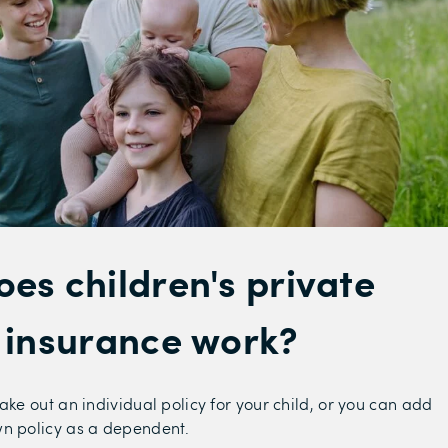
es children's private
 insurance work?
ake out an individual policy for your child, or you can add
wn policy as a dependent.