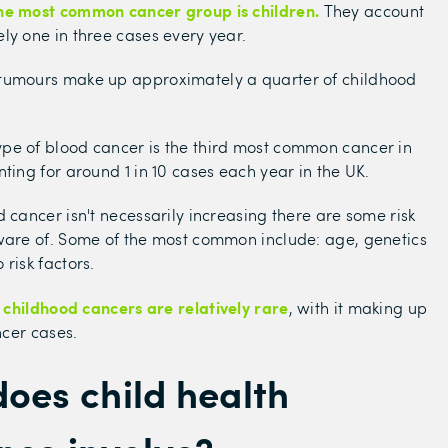
he most common cancer group is children.
They account
ly one in three cases every year.
tumours make up approximately a quarter of childhood
pe of blood cancer is the third most common cancer in
nting for around 1 in 10 cases each year in the UK.
d cancer isn't necessarily increasing there are some risk
ware of. Some of the most common include: age, genetics
risk factors.
childhood cancers are relatively rare
t
, with it making up
ancer cases.
oes child health