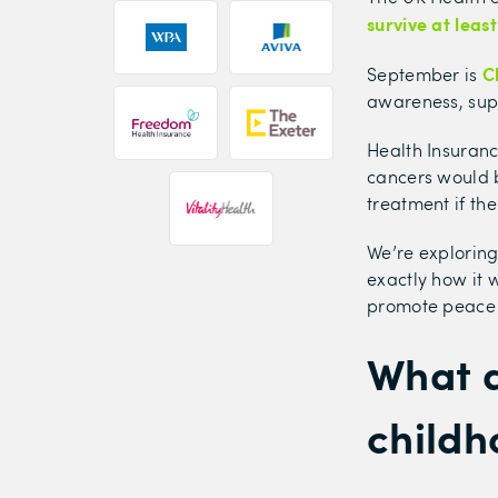
survive at leas
C
September is
awareness, sup
Health Insuranc
cancers would b
treatment if t
We’re exploring
exactly how it 
promote peace 
What 
childh