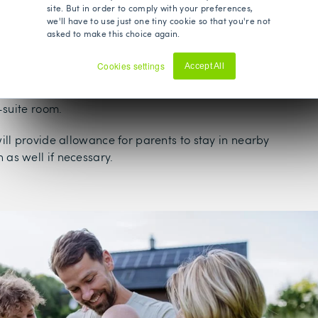
eatments, causing increased stress and prolonged waits to
site. But in order to comply with your preferences,
we'll have to use just one tiny cookie so that you're not
d health.
asked to make this choice again.
te medical care means you can avoid the long waiting lists
Cookies settings
Accept All
ealth Insurance offers your child access to a choice of
Decline
reatment times that suit you, with overnight stays normally
-suite room.
ill provide allowance for parents to stay in nearby
as well if necessary.