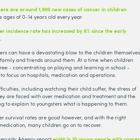
there are around
1,900 new cases of cancer in children
 ages of 0-14 years old every year.
er incidence rate has increased by 8% since the early
.
ers can have a devastating blow to the children themselve
r family and friends around them. At a time when children
ree - concentrating on playing and learning in school -
 to focus on hospitals, medication and operations.
ficulties, including watching their child suffer, the stress of
hey are faced with over medication and treatment and the
ying to explain to youngsters what is happening to them.
er survival rates are good however, and with the right
edication, many children go on to recover.
eight in 10 young people with cancer
Security Agency report