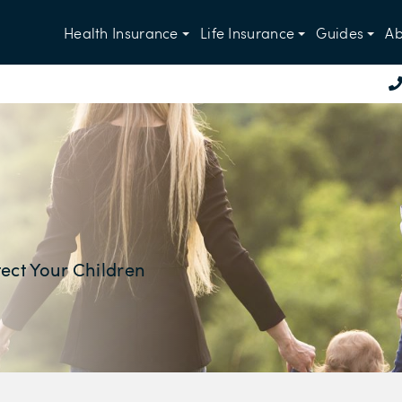
Health Insurance
Life Insurance
Guides
Ab
ect Your Children