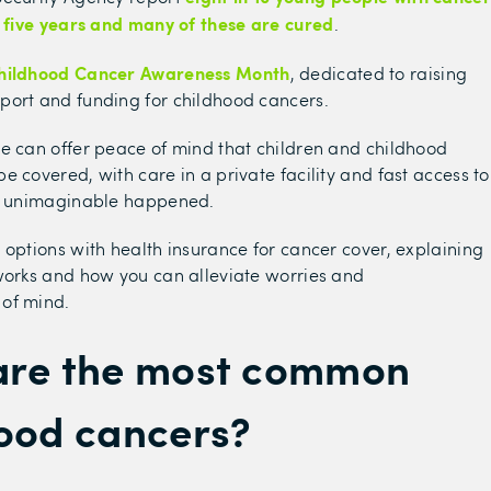
t five years and many of these are cured
.
hildhood Cancer Awareness Month
, dedicated to raising
port and funding for childhood cancers.
e can offer peace of mind that children and childhood
e covered, with care in a private facility and fast access to
he unimaginable happened.
 options with health insurance for cancer cover, explaining
works and how you can alleviate worries and
of mind.
are the most common
ood cancers?