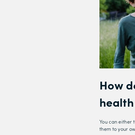
How do
health
You can either t
them to your o