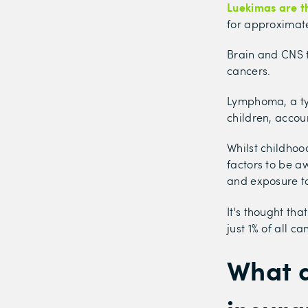
Luekimas are t
for approximate
Brain and CNS 
cancers.
Lymphoma, a ty
children, accou
Whilst childhoo
factors to be a
and exposure to 
It's thought tha
just 1% of all c
What d