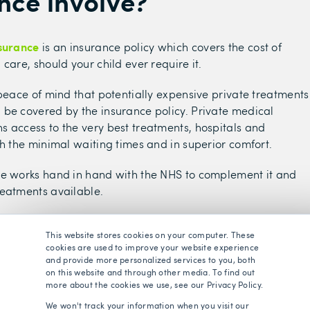
nce involve?
nsurance
is an insurance policy which covers the cost of
care, should your child ever require it.
 peace of mind that potentially expensive private treatments
be covered by the insurance policy. Private medical
 access to the very best treatments, hospitals and
th the minimal waiting times and in superior comfort.
ce works hand in hand with the NHS to complement it and
eatments available.
are lucky to benefit from a publicly funded health service,
This website stores cookies on your computer. These
access to treatment at little to no cost. However, the NHS i
cookies are used to improve your website experience
g pressure and many people now face long waiting lists,
and provide more personalized services to you, both
ting list currently standing at 7.3 million
.
on this website and through other media. To find out
more about the cookies we use, see our Privacy Policy.
the NHS for treatments may also find battles with delayed
We won't track your information when you visit our