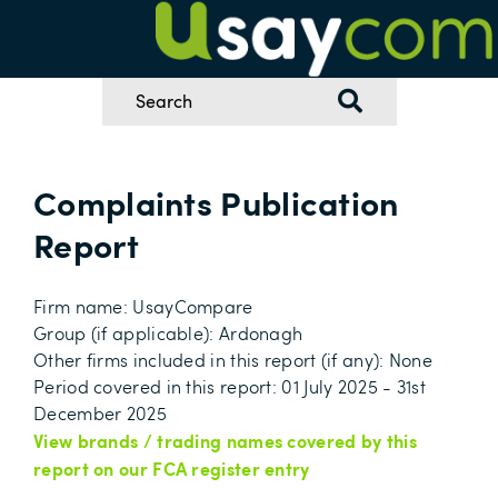
Complaints Publication
Report
Firm name: UsayCompare
Group (if applicable): Ardonagh
Other firms included in this report (if any): None
Period covered in this report: 01 July 2025 - 31st
December 2025
View brands / trading names covered by this
report on our FCA register entry