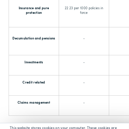
Insurance and pure
22.23 per 1000 policies in
protection
force
Decumulation and pensions
-
Investments
-
Credit related
-
Claims management
-
This website stores cookies on your computer. These cookies are