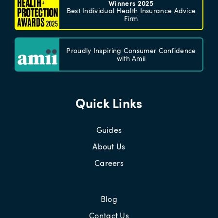
Winners 2025
Best Individual Health Insurance Advice
Firm
Proudly Inspiring Consumer Confidence
with Amii
Quick Links
Guides
About Us
Careers
Blog
Contact Us