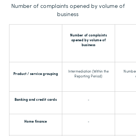
Number of complaints opened by volume of
business
Number of complaints
opened by volume of
business
Intermediation (Within the
Number
Product / service grouping
Reporting Period)
Banking and credit cards
-
Home finance
-