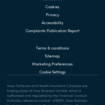
Cookies
Privacy
Accessibility
Complaints Publication Report
Terms & conditions
Sitemap
Marketing Preferences
Cookie Settings
Usay Compare and Health Insurance Compare are
trading styles of Usay Business Limited, which is
authorised and regulated by the Financial Conduct
Authority, reference number: 478676. Usay Business