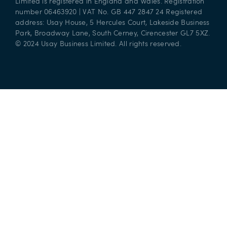
Limited is registered in England and Wales. Registration
number 06463920 | VAT No. GB 447 2847 24 Registered
address: Usay House, 5 Hercules Court, Lakeside Business
Park, Broadway Lane, South Cerney, Cirencester GL7 5XZ.
© 2024 Usay Business Limited. All rights reserved.