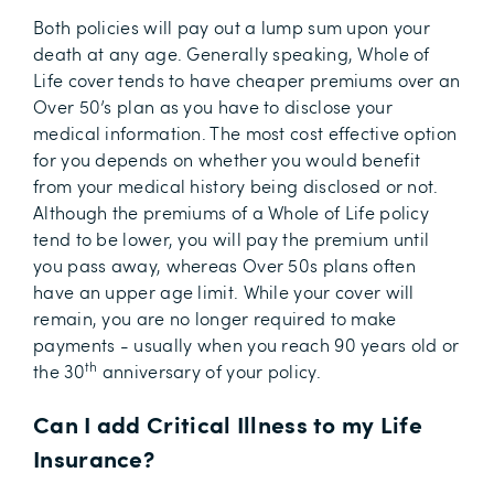
Both policies will pay out a lump sum upon your
death at any age. Generally speaking, Whole of
Life cover tends to have cheaper premiums over an
Over 50’s plan as you have to disclose your
medical information. The most cost effective option
for you depends on whether you would benefit
from your medical history being disclosed or not.
Although the premiums of a Whole of Life policy
tend to be lower, you will pay the premium until
you pass away, whereas Over 50s plans often
have an upper age limit. While your cover will
remain, you are no longer required to make
payments - usually when you reach 90 years old or
th
the 30
anniversary of your policy.
Can I add Critical Illness to my Life
Insurance?