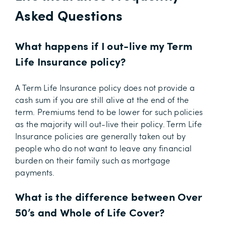
Asked Questions
What happens if I out-live my Term
Life Insurance policy?
A Term Life Insurance policy does not provide a
cash sum if you are still alive at the end of the
term. Premiums tend to be lower for such policies
as the majority will out-live their policy. Term Life
Insurance policies are generally taken out by
people who do not want to leave any financial
burden on their family such as mortgage
payments.
What is the difference between Over
50’s and Whole of Life Cover?