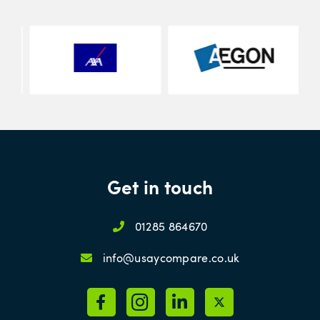
Get in touch
01285 864670
info@usaycompare.co.uk