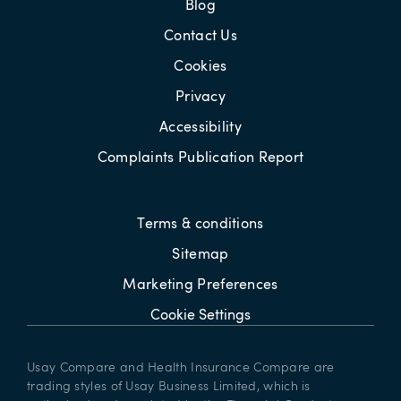
Blog
Contact Us
Cookies
Privacy
Accessibility
Complaints Publication Report
Terms & conditions
Sitemap
Marketing Preferences
Cookie Settings
Usay Compare and Health Insurance Compare are
trading styles of Usay Business Limited, which is