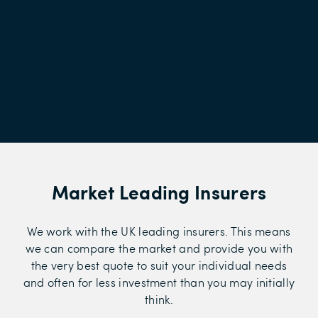
Market Leading Insurers
We work with the UK leading insurers. This means
we can compare the market and provide you with
the very best quote to suit your individual needs
and often for less investment than you may initially
think.