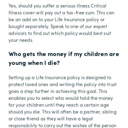
Yes, should you suffer a serious illness Critical
Illness cover will pay out a tax-free sum. This can
be an add on to your Life Insurance policy or
bought separately. Speak to one of our expert
advisors to find out which policy would best suit
your needs.
Who gets the money if my children are
young when I die?
Setting up a Life Insurance policy is designed to
protect loved ones and writing the policy into trust
goes a step further in achieving this goal. This
enables you to select who would hold the money
for your children until they reach a certain age
should you die. This will often be a partner, sibling
or close friend as they will have a legal
responsibility to carry out the wishes of the person