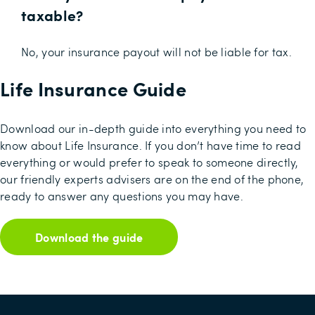
taxable?
No, your insurance payout will not be liable for tax.
Life Insurance Guide
Download our in-depth guide into everything you need to
know about Life Insurance. If you don’t have time to read
everything or would prefer to speak to someone directly,
our friendly experts advisers are on the end of the phone,
ready to answer any questions you may have.
Download the guide