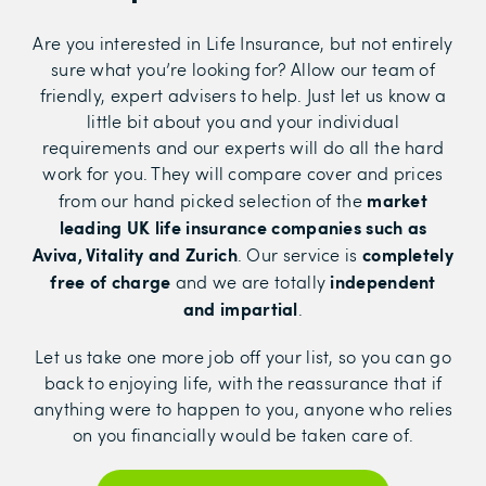
Are you interested in Life Insurance, but not entirely
sure what you’re looking for? Allow our team of
friendly, expert advisers to help. Just let us know a
little bit about you and your individual
requirements and our experts will do all the hard
work for you. They will compare cover and prices
market
from our hand picked selection of the
leading UK life insurance companies such as
Aviva, Vitality and Zurich
completely
. Our service is
free of charge
independent
and we are totally
and impartial
.
Let us take one more job off your list, so you can go
back to enjoying life, with the reassurance that if
anything were to happen to you, anyone who relies
on you financially would be taken care of.