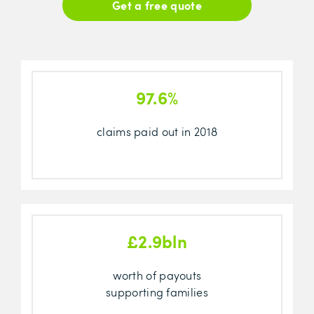
Get a free quote
97.6%
claims paid out in 2018
£2.9bln
worth of payouts
supporting families