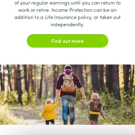
of your regular earnings until you can return to
work or retire. Income Protection can be an
addition to a Life Insurance policy, or taken out
independently.
Find out more