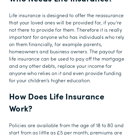
Life insurance is designed to offer the reassurance
that your loved ones will be provided for, if you’re
not there to provide for them. Therefore it is really
important for anyone who has individuals who rely
on them financially, for example parents,
homeowners and business owners. The payout for
life insurance can be used to pay off the mortgage
and any other debts, replace your income for
anyone who relies on it and even provide funding
for your children’s higher education.
How Does Life Insurance
Work?
Policies are available from the age of 18 to 80 and
start from as little as £5 per month; premiums are