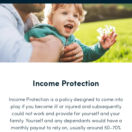
Income Protection
Income Protection is a policy designed to come into
play if you become ill or injured and subsequently
could not work and provide for yourself and your
family. Yourself and any dependants would have a
monthly payout to rely on, usually around 50-70%