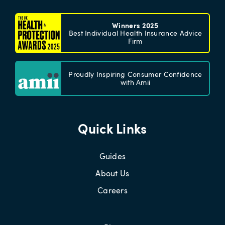
Winners 2025
Best Individual Health Insurance Advice
Firm
Proudly Inspiring Consumer Confidence
with Amii
Quick Links
Guides
About Us
Careers