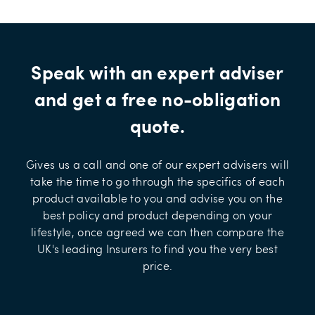
Speak with an expert adviser
and get a free no-obligation
quote.
Gives us a call and one of our expert advisers will
take the time to go through the specifics of each
product available to you and advise you on the
best policy and product depending on your
lifestyle, once agreed we can then compare the
UK's leading Insurers to find you the very best
price.