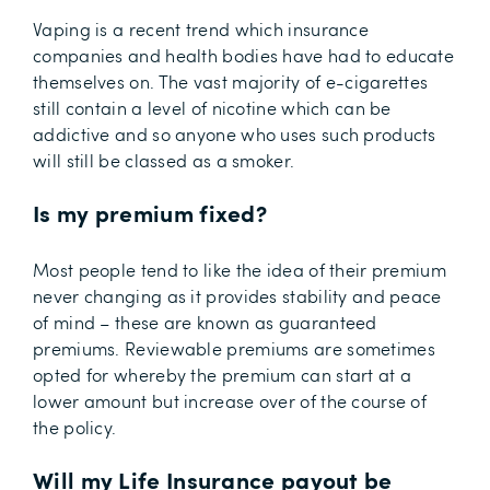
Vaping is a recent trend which insurance
companies and health bodies have had to educate
themselves on. The vast majority of e-cigarettes
still contain a level of nicotine which can be
addictive and so anyone who uses such products
will still be classed as a smoker.
Is my premium fixed?
Most people tend to like the idea of their premium
never changing as it provides stability and peace
of mind – these are known as guaranteed
premiums. Reviewable premiums are sometimes
opted for whereby the premium can start at a
lower amount but increase over of the course of
the policy.
Will my Life Insurance payout be