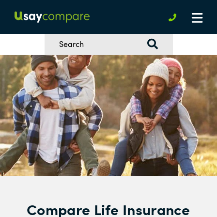
Compare Life Insurance