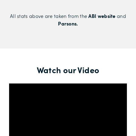
ABI website
All stats above are taken from the
and
Parsons.
Watch our Video