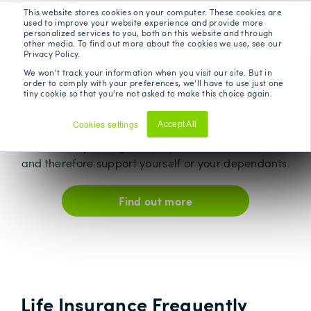
This website stores cookies on your computer. These cookies are
Critical Illness
used to improve your website experience and provide more
personalized services to you, both on this website and through
other media. To find out more about the cookies we use, see our
Privacy Policy.
A critical illness can affect anyone at any time and
We won't track your information when you visit our site. But in
wreak havoc on your world. Critical Illness cover
order to comply with your preferences, we'll have to use just one
tiny cookie so that you're not asked to make this choice again.
offers a lump sum payout on diagnosis of any of
the specified critical illnesses covered by the
Cookies settings
Accept All
policy. It takes away the financial stress at an
Decline
otherwise upsetting time, if you are unable to work
and therefore support yourself or your dependants.
Find out more
Life Insurance Frequently