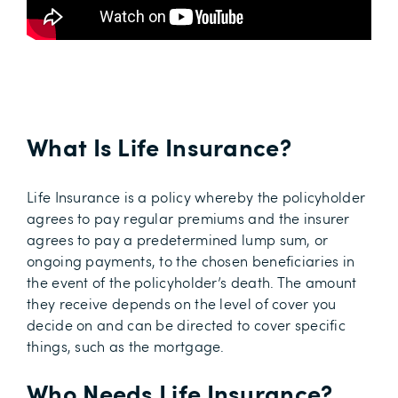
What Is Life Insurance?
Life Insurance is a policy whereby the policyholder
agrees to pay regular premiums and the insurer
agrees to pay a predetermined lump sum, or
ongoing payments, to the chosen beneficiaries in
the event of the policyholder’s death. The amount
they receive depends on the level of cover you
decide on and can be directed to cover specific
things, such as the mortgage.
Who Needs Life Insurance?