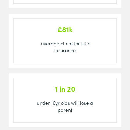
£81k
average claim for Life
Insurance
1 in 20
under 16yr olds will lose a
parent