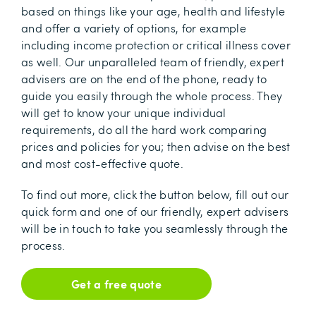
based on things like your age, health and lifestyle
and offer a variety of options, for example
including income protection or critical illness cover
as well. Our unparalleled team of friendly, expert
advisers are on the end of the phone, ready to
guide you easily through the whole process. They
will get to know your unique individual
requirements, do all the hard work comparing
prices and policies for you; then advise on the best
and most cost-effective quote.
To find out more, click the button below, fill out our
quick form and one of our friendly, expert advisers
will be in touch to take you seamlessly through the
process.
Get a free quote