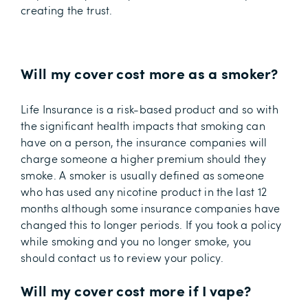
creating the trust.
Will my cover cost more as a smoker?
Life Insurance is a risk-based product and so with
the significant health impacts that smoking can
have on a person, the insurance companies will
charge someone a higher premium should they
smoke. A smoker is usually defined as someone
who has used any nicotine product in the last 12
months although some insurance companies have
changed this to longer periods. If you took a policy
while smoking and you no longer smoke, you
should contact us to review your policy.
Will my cover cost more if I vape?