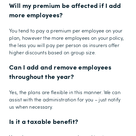
Will my premium be affected if I add
more employees?
You tend to pay a premium per employee on your
plan, however the more employees on your policy,
the less you will pay per person as insurers offer
higher discounts based on group size.
Can I add and remove employees
throughout the year?
Yes, the plans are flexible in this manner. We can
assist with the administration for you – just notify
us when necessary.
Is it a taxable benefit?