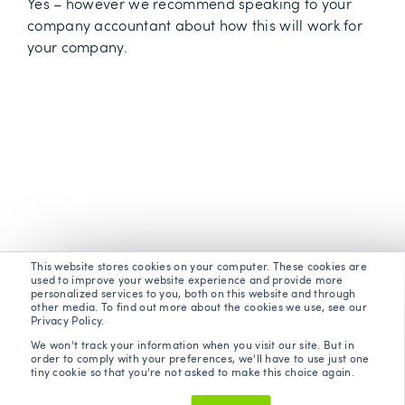
Yes – however we recommend speaking to your
company accountant about how this will work for
your company.
This website stores cookies on your computer. These cookies are
used to improve your website experience and provide more
personalized services to you, both on this website and through
other media. To find out more about the cookies we use, see our
Privacy Policy.
We won't track your information when you visit our site. But in
order to comply with your preferences, we'll have to use just one
tiny cookie so that you're not asked to make this choice again.