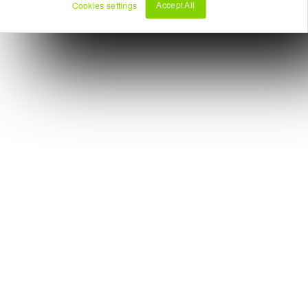
Cookies settings
Accept All
Decline