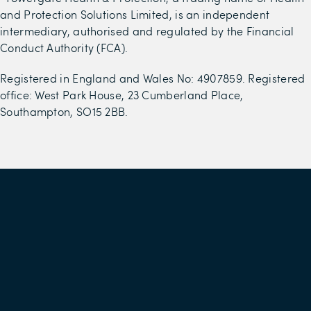
and Protection Solutions Limited, is an independent
intermediary, authorised and regulated by the Financial
Conduct Authority (FCA).
Registered in England and Wales No: 4907859. Registered
office: West Park House, 23 Cumberland Place,
Southampton, SO15 2BB.