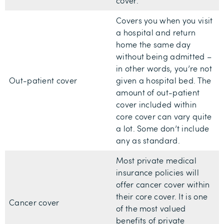
cover.
Covers you when you visit
a hospital and return
home the same day
without being admitted –
in other words, you’re not
Out-patient cover
given a hospital bed. The
amount of out-patient
cover included within
core cover can vary quite
a lot. Some don’t include
any as standard.
Most private medical
insurance policies will
offer cancer cover within
their core cover. It is one
Cancer cover
of the most valued
benefits of private