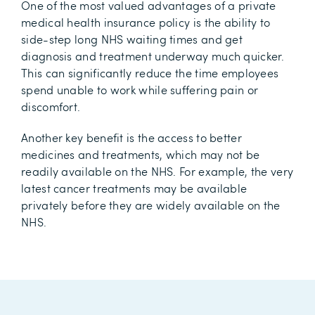
One of the most valued advantages of a private
medical health insurance policy is the ability to
side-step long NHS waiting times and get
diagnosis and treatment underway much quicker.
This can significantly reduce the time employees
spend unable to work while suffering pain or
discomfort.
Another key benefit is the access to better
medicines and treatments, which may not be
readily available on the NHS. For example, the very
latest cancer treatments may be available
privately before they are widely available on the
NHS.