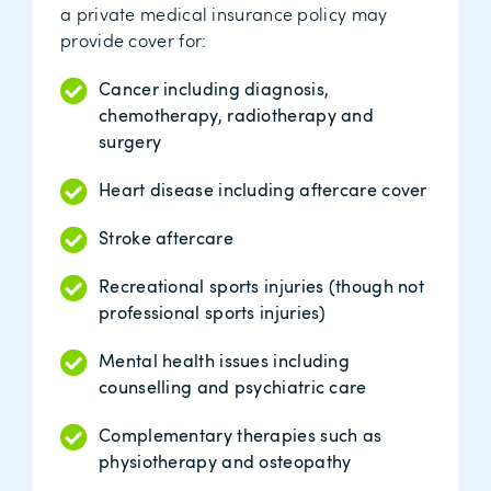
a private medical insurance policy may
provide cover for:
Cancer including diagnosis,
chemotherapy, radiotherapy and
surgery
Heart disease including aftercare cover
Stroke aftercare
Recreational sports injuries (though not
professional sports injuries)
Mental health issues including
counselling and psychiatric care
Complementary therapies such as
physiotherapy and osteopathy