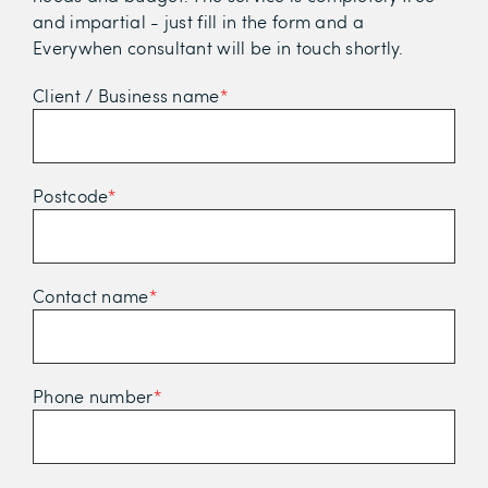
and impartial - just fill in the form and a
Everywhen consultant will be in touch shortly.
Client / Business name
*
Postcode
*
Contact name
*
Phone number
*