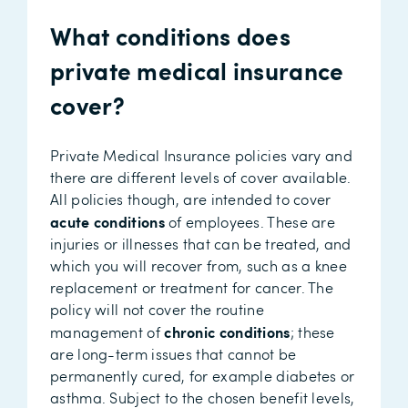
What conditions does
private medical insurance
cover?
Private Medical Insurance policies vary and
there are different levels of cover available.
All policies though, are intended to cover
acute conditions
of employees. These are
injuries or illnesses that can be treated, and
which you will recover from, such as a knee
replacement or treatment for cancer. The
policy will not cover the routine
chronic conditions
management of
; these
are long-term issues that cannot be
permanently cured, for example diabetes or
asthma. Subject to the chosen benefit levels,