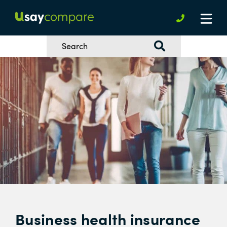
Business health insurance