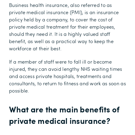
Business health insurance, also referred to as
private medical insurance (PMI), is an insurance
policy held by a company, to cover the cost of
private medical treatment for their employees,
should they need it. It is a highly valued staff
benefit, as well as a practical way to keep the
workforce at their best.
If a member of staff were to fall ill or become
injured, they can avoid lengthy NHS waiting times
and access private hospitals, treatments and
consultants, to return to fitness and work as soon as
possible.
What are the main benefits of
private medical insurance?