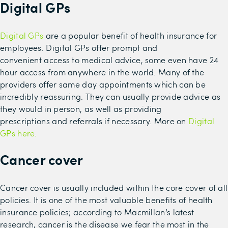
Digital GPs
Digital GPs
are a popular benefit of
health insurance for
employees
.
Digital GPs
offer
prompt
and
convenient
access to medical advice
, some even have
24
hour
access from anywhere in the world
. Many of the
providers offer same day appointments
which can be
incredibly reassuring.
They can usually provide advice as
they would in person, as well as providing
prescriptions
and
referrals if necessary. More on
Digital
GPs here.
Cancer cover
Cancer cover is usually
included within the core cover
of all
policies
.
It is one of the most valuable benefits of health
insurance policies
; a
ccording to Macmillan’s latest
research, cancer is the disease we fear the most in the