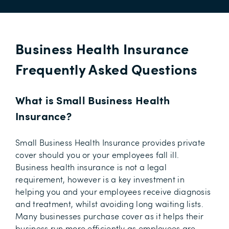
Business Health Insurance
Frequently Asked Questions
What is Small Business Health
Insurance?
Small Business Health Insurance provides private
cover should you or your employees fall ill.
Business health insurance is not a legal
requirement, however is a key investment in
helping you and your employees receive diagnosis
and treatment, whilst avoiding long waiting lists.
Many businesses purchase cover as it helps their
business run more efficiently as employees are