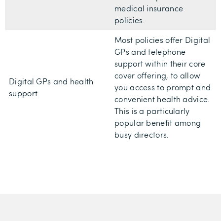
medical insurance
policies.
Most policies offer Digital
GPs and telephone
support within their core
cover offering, to allow
Digital GPs and health
you access to prompt and
support
convenient health advice.
This is a particularly
popular benefit among
busy directors.