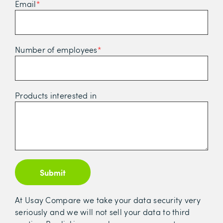
Email
*
Number of employees
*
Products interested in
Submit
At Usay Compare we take your data security very
seriously and we will not sell your data to third