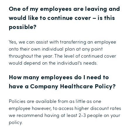
One of my employees are leaving and
would like to continue cover – is this
possible?
Yes, we can assist with transferring an employee
onto their own individual plan at any point
throughout the year. The level of continued cover
would depend on the individual’s needs.
How many employees do I need to
have a Company Healthcare Policy?
Policies are available from as little as one
employee however, to access higher discount rates
we recommend having at least 2-3 people on your
policy.