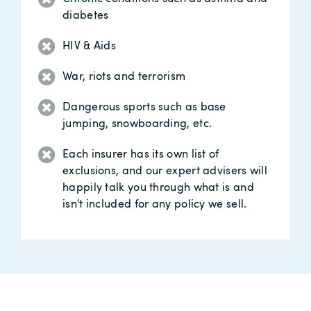
diabetes
HIV & Aids
War, riots and terrorism
Dangerous sports such as base
jumping, snowboarding, etc.
Each insurer has its own list of
exclusions, and our expert advisers will
happily talk you through what is and
isn't included for any policy we sell.