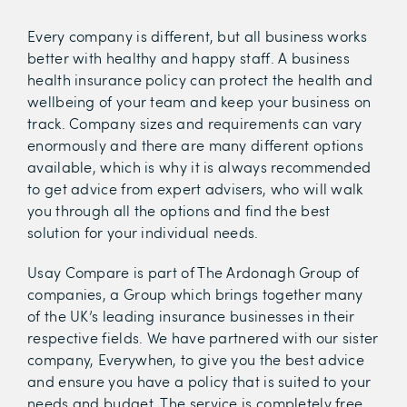
Every company is different, but all business works
better with healthy and happy staff. A business
health insurance policy can protect the health and
wellbeing of your team and keep your business on
track. Company sizes and requirements can vary
enormously and there are many different options
available, which is why it is always recommended
to get advice from expert advisers, who will walk
you through all the options and find the best
solution for your individual needs.
Usay Compare is part of The Ardonagh Group of
companies, a Group which brings together many
of the UK’s leading insurance businesses in their
respective fields. We have partnered with our sister
company, Everywhen, to give you the best advice
and ensure you have a policy that is suited to your
needs and budget. The service is completely free