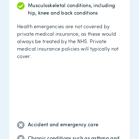
Musculoskeletal conditions, including
hip, knee and back conditions
Health emergencies are not covered by
private medical insurance, as these would
always be treated by the NHS. Private
medical insurance policies will typically not
cover:
Accident and emergency care
Chronic conditions such as asthma and