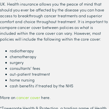
UK.
Health insurance allows you the peace of mind that
should you ever be affected by the disease
you can have
access to breakthrough cancer treatments and superior
comfort and choice throughout treatment
.
It is important to
compare cancer cover between policies as what is
included within the core cover can vary. However, m
ost
policies will include the following
within the core cover
:
radiotherapy
chemotherapy
surgery
consultants’ fees
out-patient treatment
home nursing
cash benefits
if treated by the NHS
More on
cancer cover
here.
*Towergate Health & Protection, a trading name of Health