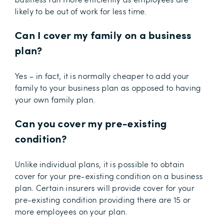
likely to be out of work for less time.
Can I cover my family on a business
plan?
Yes – in fact, it is normally cheaper to add your
family to your business plan as opposed to having
your own family plan.
Can you cover my pre-existing
condition?
Unlike individual plans, it is possible to obtain
cover for your pre-existing condition on a business
plan. Certain insurers will provide cover for your
pre-existing condition providing there are 15 or
more employees on your plan.