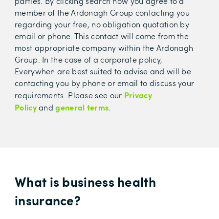
parties. By clicking search now you agree to a
member of the Ardonagh Group contacting you
regarding your free, no obligation quotation by
email or phone. This contact will come from the
most appropriate company within the Ardonagh
Group. In the case of a corporate policy,
Everywhen are best suited to advise and will be
contacting you by phone or email to discuss your
Privacy
requirements.
Please see our
Policy
general terms
and
.
What is business health
insurance?