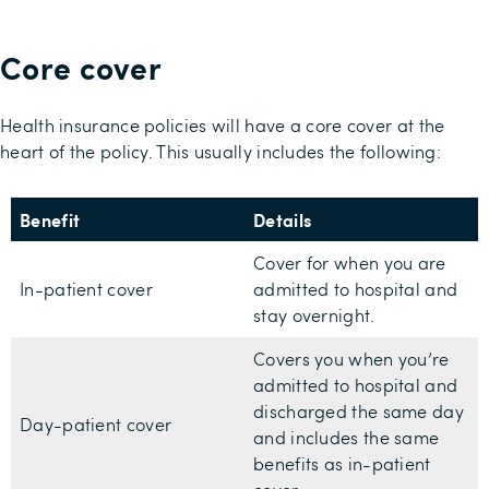
Core cover
Health insurance policies will have a core cover at the
heart of the policy. This usually includes the following:
Benefit
Details
Cover for when you are
In-patient cover
admitted to hospital and
stay overnight.
Covers you when you’re
admitted to hospital and
discharged the same day
Day-patient cover
and includes the same
benefits as in-patient