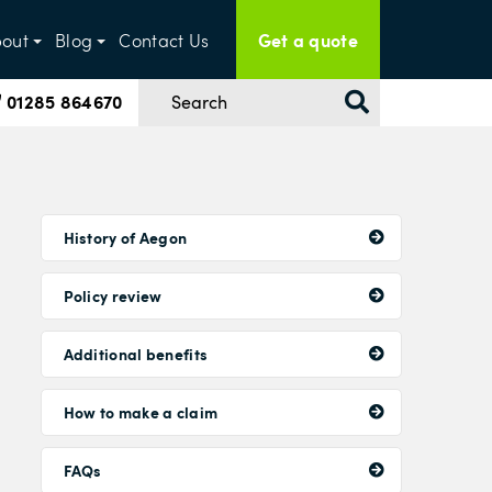
Get a quote
out
Blog
Contact Us
01285 864670
History of Aegon
Policy review
Additional benefits
How to make a claim
FAQs