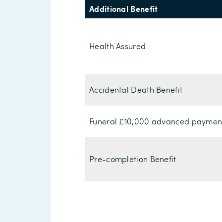
Additional Benefit
Health Assured
Accidental Death Benefit
Funeral £10,000 advanced paymen
Pre-completion Benefit