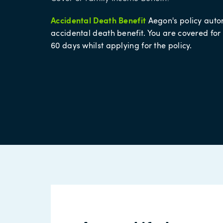
Accidental Death Benefit
Aegon's policy auto
accidental death benefit. You are covered for
60 days whilst applying for the policy.