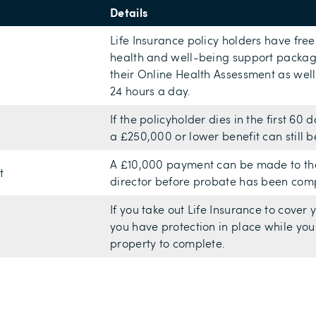
Details
Life Insurance policy holders have fre
health and well-being support package
their Online Health Assessment as well
24 hours a day.
If the policyholder dies in the first 60
a £250,000 or lower benefit can still b
A £10,000 payment can be made to the f
t
director before probate has been com
If you take out Life Insurance to cover
you have protection in place while you
property to complete.