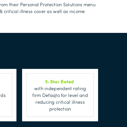
from their Personal Protection Solutions menu
& critical illness cover as well as income
5-Star Rated
with independent rating
firm Defaqto for level and
rds
reducing critical illness
protection