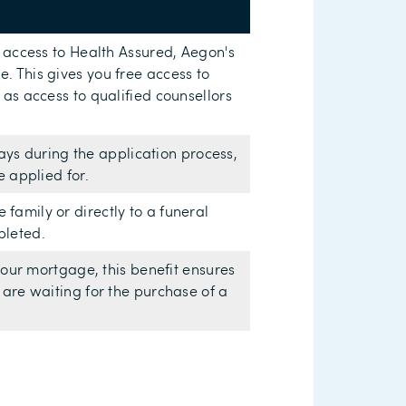
e access to Health Assured, Aegon's
. This gives you free access to
 as access to qualified counsellors
 days during the application process,
e applied for.
amily or directly to a funeral
pleted.
 your mortgage, this benefit ensures
 are waiting for the purchase of a