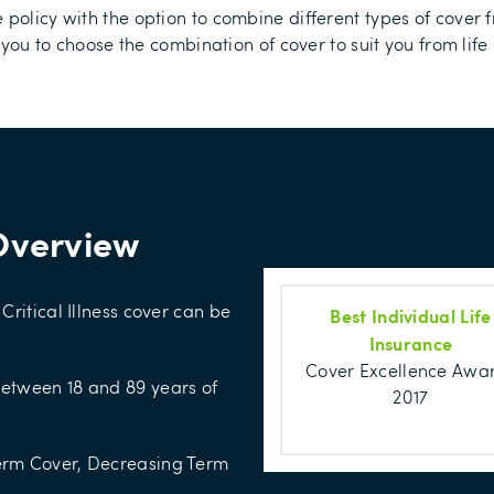
 policy with the option to combine different types of cover 
 you to choose the combination of cover to suit you from life 
Overview
Critical Illness cover can be
Best Individual Life
Insurance
Cover Excellence Awa
between 18 and 89 years of
2017
Term Cover, Decreasing Term