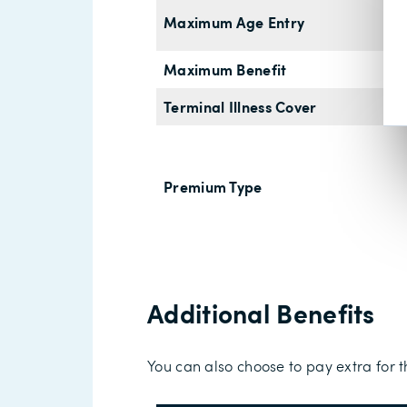
Maximum Age Entry
Maximum Benefit
Terminal Illness Cover
Premium Type
Additional Benefits
You can also choose to pay extra for t