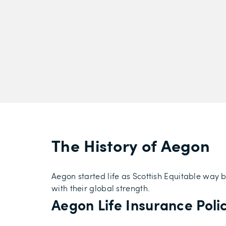
The History of Aegon
Aegon started life as Scottish Equitable way 
with their global strength.
Aegon Life Insurance Poli