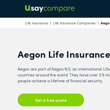
Aegon
Life Insurance
Life Insurance Companies
Aegon Life Insuranc
Aegon are part of Aegon N,V, an international Life
countries around the world. They have over 3.9 mi
people achieve a lifetime of financial security.
Get a free quote