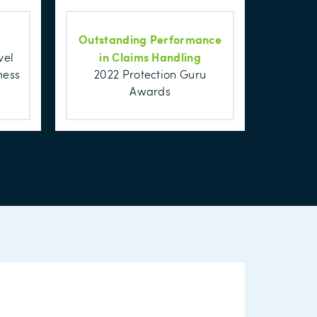
Outstanding Performance
in Claims Handling
vel
ness
2022 Protection Guru
Awards