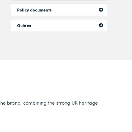
Policy documents
Guides
 the brand, combining the strong UK heritage