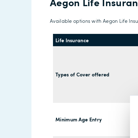
Aegon Life Insura
Available options with Aegon Life Ins
Life Insurance
Types of Cover offered
Minimum Age Entry