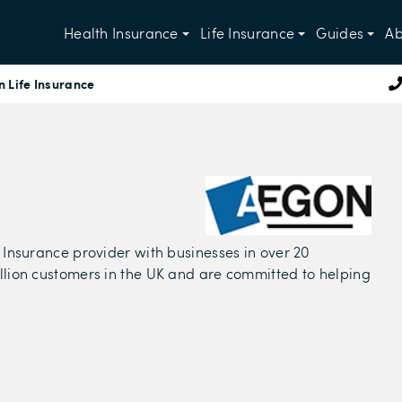
Health Insurance
Life Insurance
Guides
Ab
 Life Insurance
e
 Insurance provider with businesses in over 20
llion customers in the UK and are committed to helping