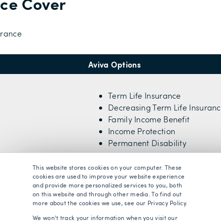
nce Cover
urance
Aviva Options
Term Life Insurance
Decreasing Term Life Insuran
Family Income Benefit
Income Protection
Permanent Disability
This website stores cookies on your computer. These
cookies are used to improve your website experience
and provide more personalized services to you, both
18 years old
on this website and through other media. To find out
more about the cookies we use, see our Privacy Policy.
We won't track your information when you visit our