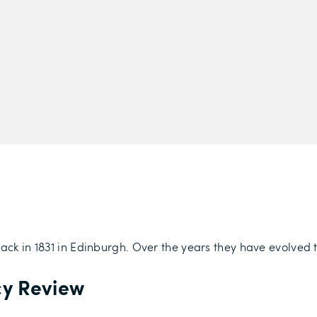
back in 1831 in Edinburgh. Over the years they have evolved
cy Review