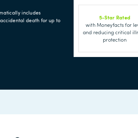
matically includes
5-Star Rated
 accidental death for up to
with Moneyfacts for le
and reducing critical ill
protection