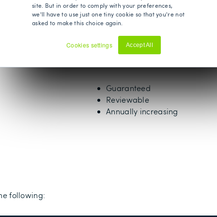
site. But in order to comply with your preferences,
89 years old
we'll have to use just one tiny cookie so that you're not
asked to make this choice again.
Unlimited
Cookies settings
Accept All
Decline
Yes
Guaranteed
Reviewable
Annually increasing
he following: