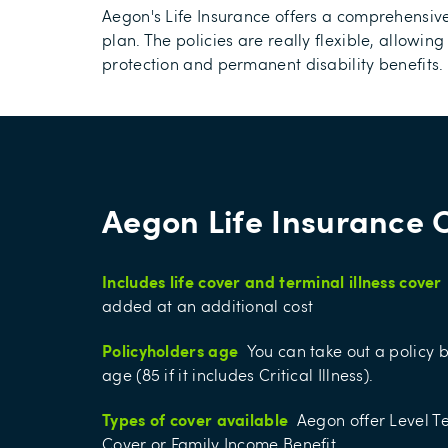
Aegon's Life Insurance offers a comprehensive
plan. The policies are really flexible, allowing
protection and permanent disability benefits.
Aegon Life Insurance 
Includes life cover and terminal illness cover
added at an additional cost
Policyholders age
You can take out a policy 
age (85 if it includes Critical Illness).
Types of cover available
Aegon offer Level 
Cover or Family Income Benefit.