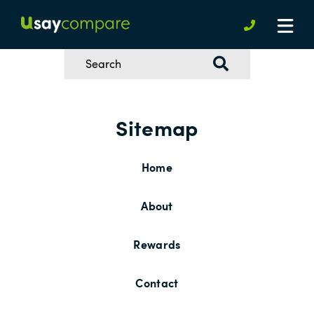
Sitemap
Home
About
Rewards
Contact