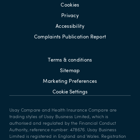
Cookies
Privacy
Accessibility
Complaints Publication Report
Terms & conditions
Sitemap
Marketing Preferences
Cookie Settings
Usay Compare and Health Insurance Compare are
trading styles of Usay Business Limited, which is
authorised and regulated by the Financial Conduct
Authority, reference number: 478676. Usay Business
Limited is registered in England and Wales. Registration