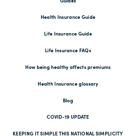
Guides
Health Insurance Guide
Life Insurance Guide
Life Insurance FAQs
How being healthy affects premiums
Health Insurance glossary
Blog
COVID-19 UPDATE
KEEPING IT SIMPLE THIS NATIONAL SIMPLICITY