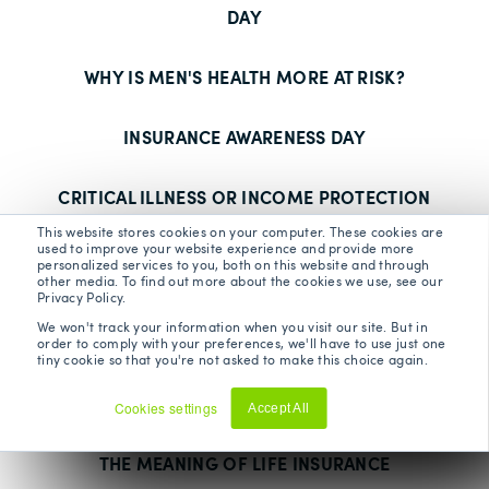
DAY
WHY IS MEN'S HEALTH MORE AT RISK?
INSURANCE AWARENESS DAY
CRITICAL ILLNESS OR INCOME PROTECTION
This website stores cookies on your computer. These cookies are
used to improve your website experience and provide more
IS IT TIME TO TAKE COVER?
personalized services to you, both on this website and through
other media. To find out more about the cookies we use, see our
Privacy Policy.
FIVE PRIVATE MEDICAL INSURANCE MYTHS
We won't track your information when you visit our site. But in
BUSTED
order to comply with your preferences, we'll have to use just one
tiny cookie so that you're not asked to make this choice again.
MENTAL HEALTH WEEK - BEING KIND TO YOU
Cookies settings
Accept All
Decline
THE MEANING OF LIFE INSURANCE