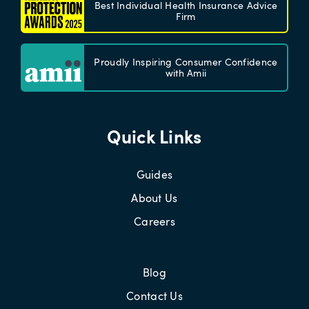
Best Individual Health Insurance Advice
Firm
Proudly Inspiring Consumer Confidence
with Amii
Quick Links
Guides
About Us
Careers
Blog
Contact Us