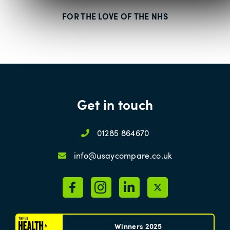
FOR THE LOVE OF THE NHS
Get in touch
01285 864670
info@usaycompare.co.uk
Winners 2025