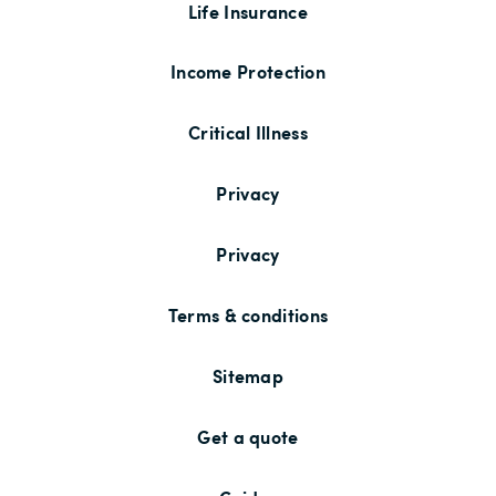
Life Insurance
Income Protection
Critical Illness
Privacy
Privacy
Terms & conditions
Sitemap
Get a quote