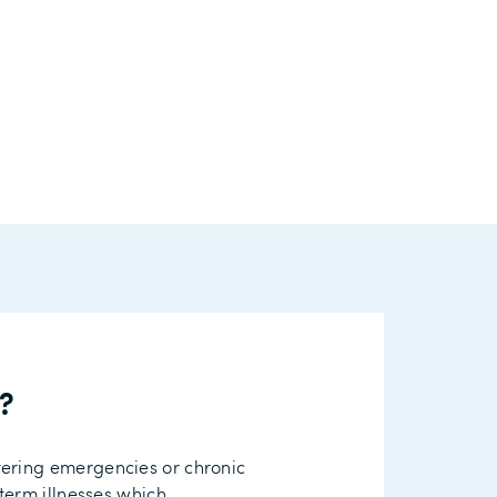
r?
vering
emergencies or
chronic
term illnesses which