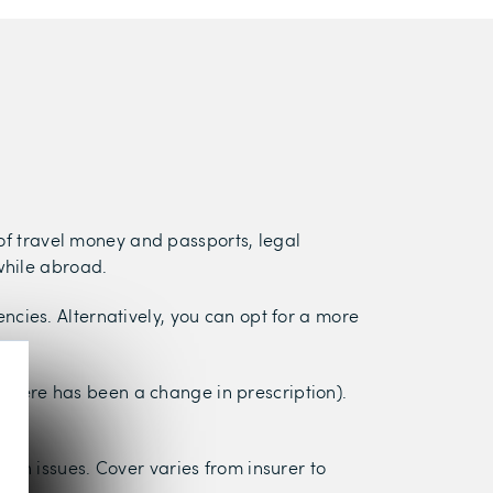
 of travel money and passports, legal
while abroad.
cies. Alternatively, you can opt for a more
f there has been a change in prescription).
lth issues. Cover varies from insurer to