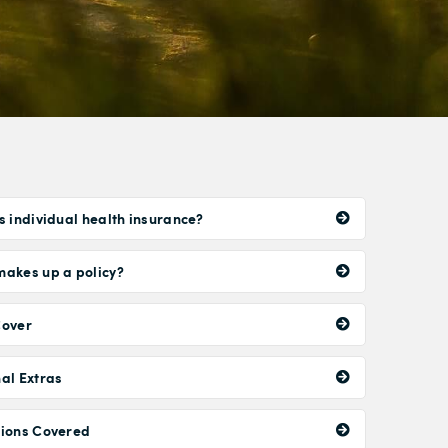
s individual health insurance?
akes up a policy?
Cover
al Extras
tions Covered