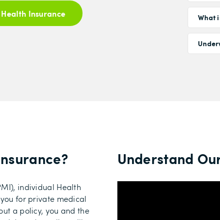
 Health Insurance
What i
Under
 Insurance
?
Understand Our
MI), individual Health
 you for private medical
out a policy, you and the