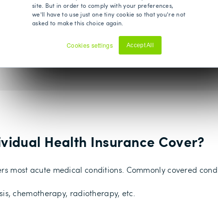
y and out-patient treatments.
site. But in order to comply with your preferences,
we'll have to use just one tiny cookie so that you're not
py, osteopathy and chiropractic treatment. Some insurers inc
asked to make this choice again.
Cookies settings
Accept All
Decline
ividual Health Insurance Cover?
overs most acute medical conditions. Commonly covered condi
sis, chemotherapy, radiotherapy, etc.