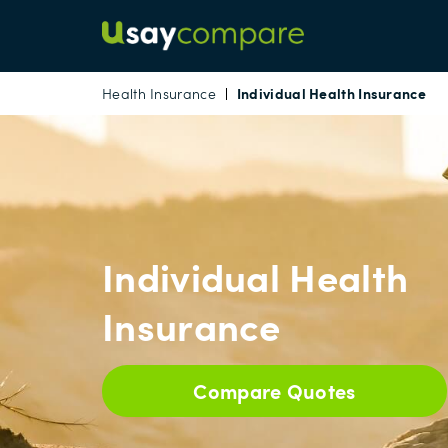
Individual Health Insurance
Health Insurance
Individual Health
Insurance
Compare Quotes