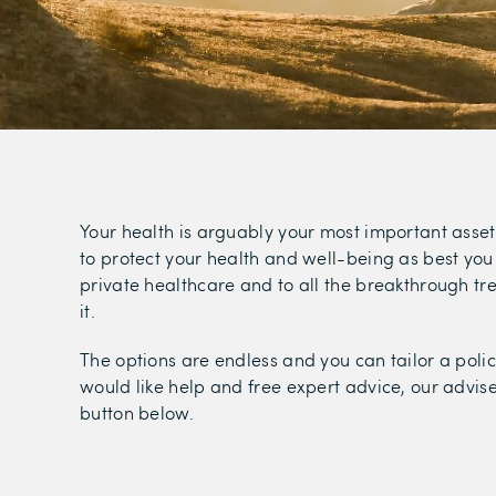
Your health is arguably your most important asset
to protect your health and well-being as best you 
private healthcare and to all the breakthrough t
it.
The options are endless and you can tailor a polic
would like help and free expert advice, our adviser
button below.