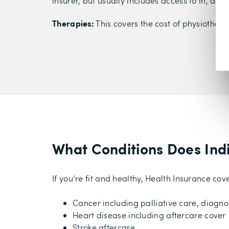
insurer, but usually includes access to in, da
Therapies:
This covers the cost of physiothera
What Conditions Does Ind
If you’re fit and healthy, Health Insurance c
Cancer including palliative care, diagno
Heart disease including aftercare cover
Stroke aftercare