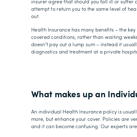
insurer agree that should you fall ill or suffer a
attempt to return you to the same level of hea
out.
Health Insurance has many benefits – the key 
covered conditions, rather than waiting weeks
doesn’t pay out a lump sum – instead it usuall
diagnostics and treatment at a private hospit
What makes up an Individu
An individual Health Insurance policy is usu
more, but enhance your cover. Policies are ve
and it can become confusing. Our experts are 