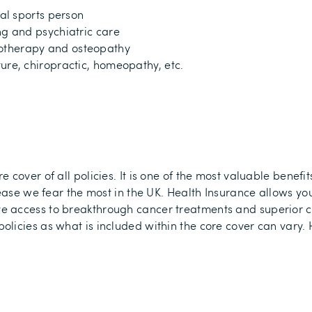
nal sports person
ng and psychiatric care
otherapy and osteopathy
ure, chiropractic, homeopathy, etc.
re cover
of all policies
.
It is one of the most valuable benefit
ease we fear the most in the UK.
Health Insurance allows you
e access to breakthrough cancer treatments and superior 
licies as what is included within the core cover can vary.