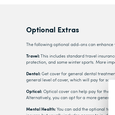
Optional Extras
The following optional add-ons can enhance 
Travel:
This includes standard travel insurance
protection, and some winter sports. More imp
Dental:
Get cover for general dental treatmen
general level of cover, which will pay for som
Optical:
Optical cover can help pay for the cos
Alternatively, you can opt for a more general l
Mental Health:
You can add the optional to co