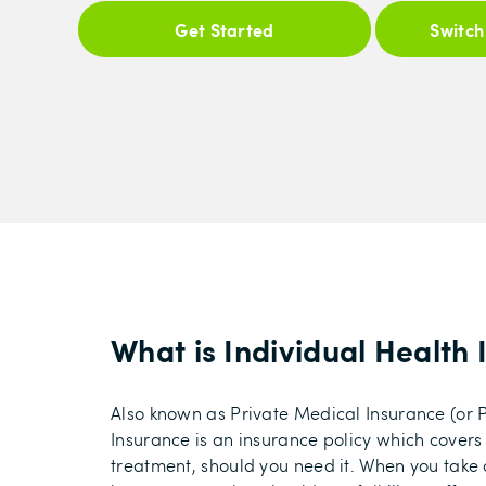
Get Started
Switch
What is Individual Health
Also known as Private Medical Insurance (or P
Insurance is an insurance policy which covers
treatment, should you need it. When you take 