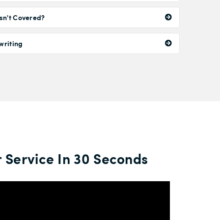
sn't Covered?
writing
 Service In 30 Seconds