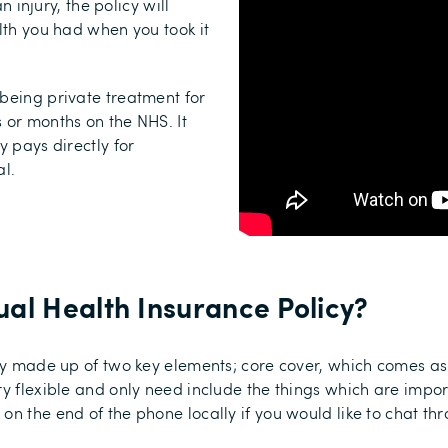
n injury, the policy will
lth you had when you took it
being private treatment for
 or months on the NHS. It
y pays directly for
al.
al Health Insurance Policy
?
ally made up of two key elements; core cover, which comes 
ry flexible and only need include the things which are impor
on the end of the phone locally if you would like to chat th