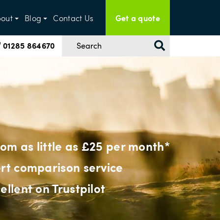
Get a quote
out
Blog
Contact Us
01285 864670
from as little as £25 per month*
rt comparison service
ellent on Trustpilot