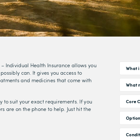
 – Individual Health Insurance allows you
What i
possibly can. It gives you access to
reatments and medicines that come with
What m
y to suit your exact requirements. If you
Core 
s are on the phone to help. Just hit the
Option
Condi