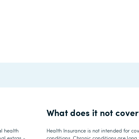
What does it not cove
al
health
Health Insurance
is
not
intended
for co
nal extras
-
conditions.
Chronic conditions are long 