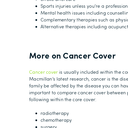
Sports injuries unless you’re a professio
Mental health issues including counselli
Complementary therapies such as physi
Alternative therapies including acupunct
More on Cancer Cover
Cancer cover
is usually
included within the co
Macmillan’s latest research, cancer is the dis
family be affected by the disease
you can hav
important to compare cancer cover between po
following
within the core cover
:
radiotherapy
chemotherapy
surgery