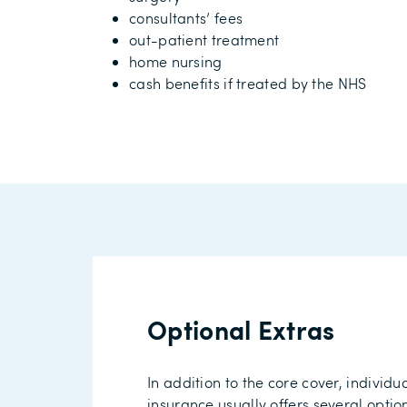
consultants’ fees
out-patient treatment
home nursing
cash benefits
if treated by the NHS
Optional Extras
In addition to the core cover, individu
insurance
usually
offers
several optio