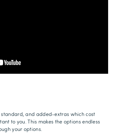
as standard, and added-extras which cost
tant to you. This makes the options endless
rough your options.