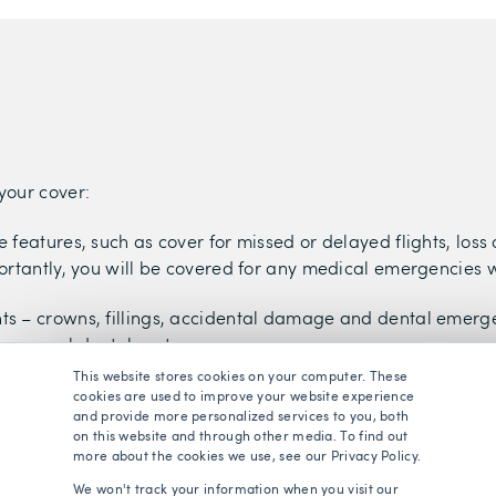
your cover:
 features, such as cover for missed or delayed flights, loss
ortantly, you will be covered for any medical emergencies 
ts – crowns, fillings, accidental damage and dental emergen
e general dental costs.
This website stores cookies on your computer. These
t of eye tests, glasses or contact lenses (usually provided i
cookies are used to improve your website experience
and provide more personalized services to you, both
evel of cover, which will pay for some general optical costs.
on this website and through other media. To find out
more about the cookies we use, see our Privacy Policy.
vers you for the diagnosis and treatment of most mental hea
We won't track your information when you visit our