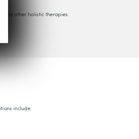
lude other holistic therapies.
tions include: