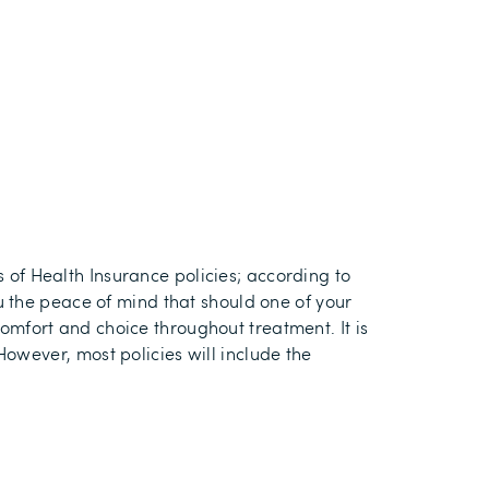
s of Health Insurance policies
; a
ccording to
 the peace of mind that should one of your
comfort and choice throughout treatment
.
It is
 However, m
ost policies will include the