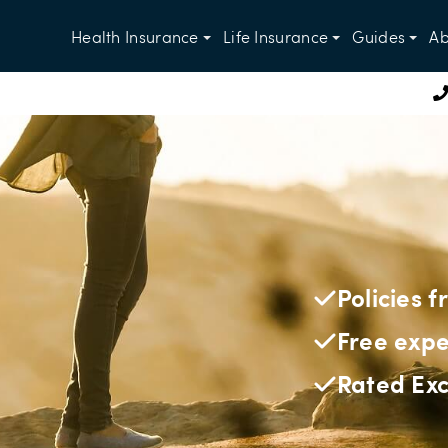
Health Insurance
Life Insurance
Guides
Ab
Policies 
Free expe
Rated Exc