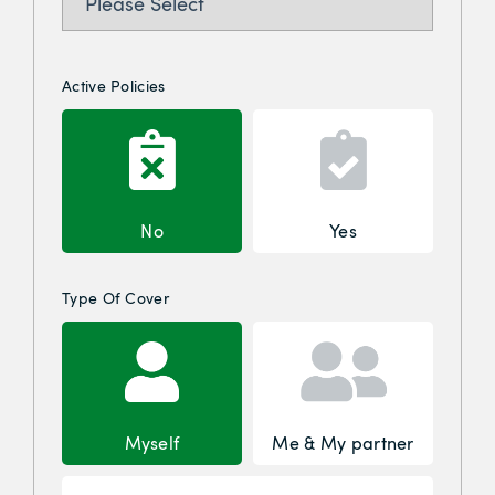
Active Policies
No
Yes
Type Of Cover
Myself
Me & My partner