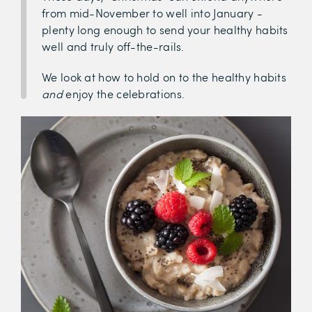
from mid-November to well into January -
plenty long enough to send your healthy habits
well and truly off-the-rails.
We look at how to hold on to the healthy habits
and
enjoy the celebrations.