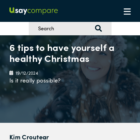
6 tips to have yourself a
healthy Christmas
19/12/2024
Is it really possible?
Kim Croutear