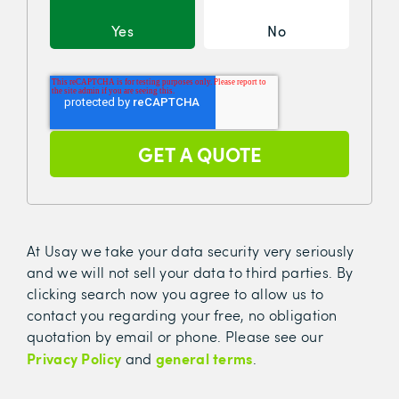
Yes
No
At Usay we take your data security very seriously
and we will not sell your data to third parties. By
clicking search now you agree to allow us to
contact you regarding your free, no obligation
quotation by email or phone. Please see our
Privacy Policy
general terms
and
.