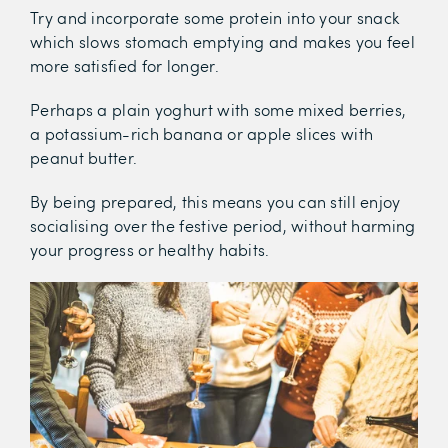
Try and incorporate some protein into your snack
which slows stomach emptying and makes you feel
more satisfied for longer.
Perhaps a plain yoghurt with some mixed berries,
a potassium-rich banana or apple slices with
peanut butter.
By being prepared, this means you can still enjoy
socialising over the festive period, without harming
your progress or healthy habits.