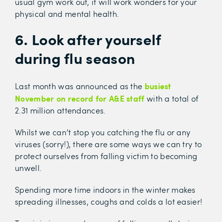
usual gym work out, it will work wonders for your
physical and mental health.
6. Look after yourself
during flu season
busiest
Last month was announced as the
November on record for A&E staff
with a total of
2.31 million attendances.
Whilst we can’t stop you catching the flu or any
viruses (sorry!), there are some ways we can try to
protect ourselves from falling victim to becoming
unwell.
Spending more time indoors in the winter makes
spreading illnesses, coughs and colds a lot easier!