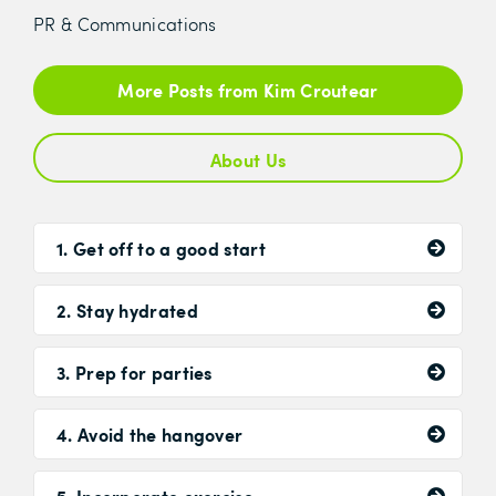
PR & Communications
More Posts from Kim Croutear
About Us
1. Get off to a good start
2. Stay hydrated
3. Prep for parties
4. Avoid the hangover