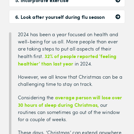
5. Incorporate exercise
6. Look after yourself during flu season
2024 has been a year focused on health and
well-being for us all. More people than ever
are taking steps to put all aspects of their
32% of people reported 'feeling
health first.
healthier' than last year
in 2024.
However, we all know that Christmas can be a
challenging time to stay on track.
average person will lose over
Considering the
30 hours of sleep during Christmas,
our
routines can sometimes go out of the window
for a couple of weeks.
These days, ‘Christmas’ can extend anywhere