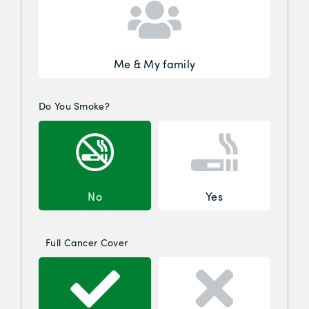
Me & My family
Do You Smoke?
No
Yes
Full Cancer Cover