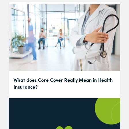
What does Core Cover Really Mean in Health
Insurance?