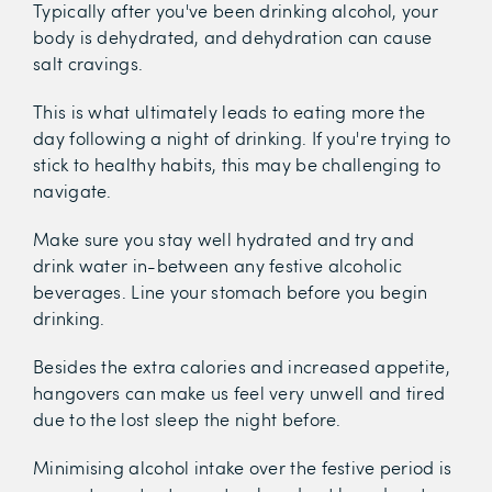
Typically after you've been drinking alcohol, your
body is dehydrated, and dehydration can cause
salt cravings.
This is what ultimately leads to eating more the
day following a night of drinking. If you're trying to
stick to healthy habits, this may be challenging to
navigate.
Make sure you stay well hydrated and try and
drink water in-between any festive alcoholic
beverages. Line your stomach before you begin
drinking.
Besides the extra calories and increased appetite,
hangovers can make us feel very unwell and tired
due to the lost sleep the night before.
Minimising alcohol intake over the festive period is