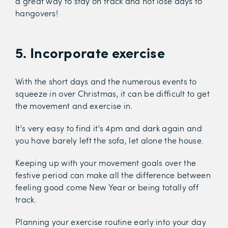
a great way to stay on track and not lose days to
hangovers!
5. Incorporate exercise
With the short days and the numerous events to
squeeze in over Christmas, it can be difficult to get
the movement and exercise in.
It's very easy to find it's 4pm and dark again and
you have barely left the sofa, let alone the house.
Keeping up with your movement goals over the
festive period can make all the difference between
feeling good come New Year or being totally off
track.
Planning your exercise routine early into your day