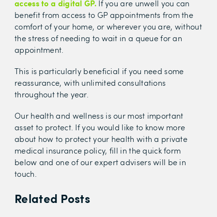
access to a digital GP.
If you are unwell you can
benefit from access to GP appointments from the
comfort of your home, or wherever you are, without
the stress of needing to wait in a queue for an
appointment.
This is particularly beneficial if you need some
reassurance, with unlimited consultations
throughout the year.
Our health and wellness is our most important
asset to protect. If you would like to know more
about how to protect your health with a private
medical insurance policy, fill in the quick form
below and one of our expert advisers will be in
touch.
Related Posts