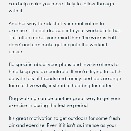
can help make you more likely to follow through
with it.
Another way to kick start your motivation to
exercise is to get dressed into your workout clothes.
This often makes your mind think 'the work is half
done' and can make getting into the workout
easier.
Be specific about your plans and involve others to
help keep you accountable. If you’re trying to catch
up with lots of friends and family, perhaps arrange
for a festive walk, instead of heading for coffee.
Dog walking can be another great way to get your
exercise in during the festive period.
It's great motivation to get outdoors for some fresh
air and exercise. Even if it isn't as intense as your