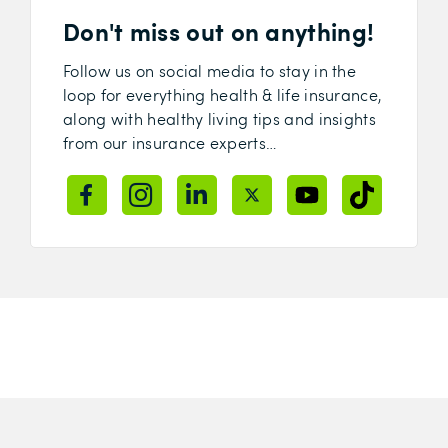
Don't miss out on anything!
Follow us on social media to stay in the
loop for everything health & life insurance,
along with healthy living tips and insights
from our insurance experts…