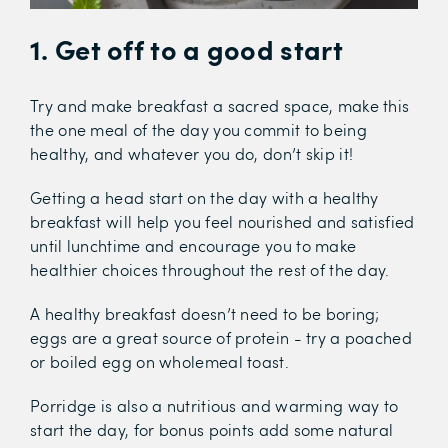
1. Get off to a good start
Try and make breakfast a sacred space, make this
the one meal of the day you commit to being
healthy, and whatever you do, don’t skip it!
Getting a head start on the day with a healthy
breakfast will help you feel nourished and satisfied
until lunchtime and encourage you to make
healthier choices throughout the rest of the day.
A healthy breakfast doesn’t need to be boring;
eggs are a great source of protein - try a poached
or boiled egg on wholemeal toast.
Porridge is also a nutritious and warming way to
start the day, for bonus points add some natural