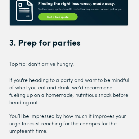
3. Prep for parties
Top tip: don’t arrive hungry.
If you're heading to a party and want to be mindful
of what you eat and drink, we'd recommend
fueling up on a homemade, nutritious snack before
heading out.
You’ll be impressed by how much it improves your
urge to resist reaching for the canapes for the
umpteenth time.