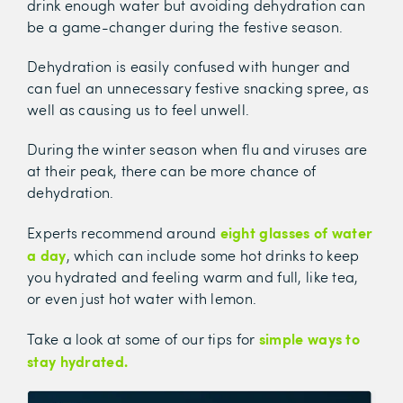
drink enough water but avoiding dehydration can
be a game-changer during the festive season.
Dehydration is easily confused with hunger and
can fuel an unnecessary festive snacking spree, as
well as causing us to feel unwell.
During the winter season when flu and viruses are
at their peak, there can be more chance of
dehydration.
eight glasses of water
Experts recommend around
a day
, which can include some hot drinks to keep
you hydrated and feeling warm and full, like tea,
or even just hot water with lemon.
simple ways to
Take a look at some of our tips for
stay hydrated.