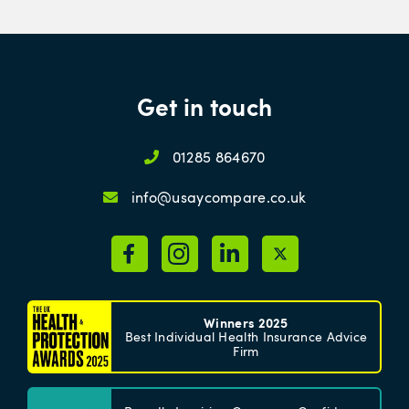
Get in touch
01285 864670
info@usaycompare.co.uk
Winners 2025
Best Individual Health Insurance Advice
Firm