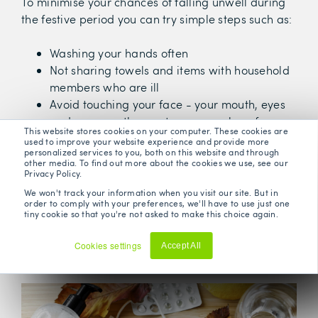
To minimise your chances of falling unwell during
the festive period you can try simple steps such as:
Washing your hands often
Not sharing towels and items with household
members who are ill
Avoid touching your face - your mouth, eyes
and nose are the most common place for
This website stores cookies on your computer. These cookies are
germs to enter the body
used to improve your website experience and provide more
personalized services to you, both on this website and through
Getting enough sleep - a lack of sleep can
other media. To find out more about the cookies we use, see our
adversely affect your immune system
Privacy Policy.
Avoid crowds - particularly on public
We won't track your information when you visit our site. But in
order to comply with your preferences, we'll have to use just one
transport or small indoor places with little
tiny cookie so that you're not asked to make this choice again.
ventilation
Stay active - moderate levels of exercise
Cookies settings
Accept All
reduce our susceptibility to illness
Decline