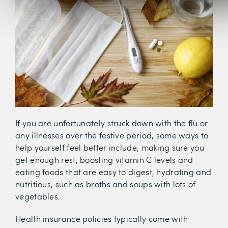
If you are unfortunately struck down with the flu or
any illnesses over the festive period, some ways to
help yourself feel better include, making sure you
get enough rest, boosting vitamin C levels and
eating foods that are easy to digest, hydrating and
nutritious, such as broths and soups with lots of
vegetables.
Health insurance policies typically come with