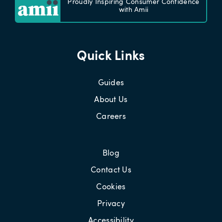
Proudly Inspiring Consumer Confidence
with Amii
Quick Links
Guides
About Us
Careers
Blog
Contact Us
Cookies
Privacy
Accessibility