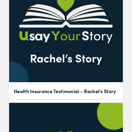
Health Insurance Testimonial - Rachel's Story