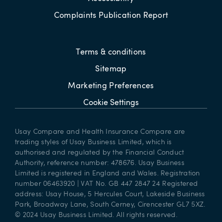
Complaints Publication Report
Terms & conditions
Sitemap
Marketing Preferences
Cookie Settings
Usay Compare and Health Insurance Compare are
trading styles of Usay Business Limited, which is
authorised and regulated by the Financial Conduct
Authority, reference number: 478676. Usay Business
Limited is registered in England and Wales. Registration
number 06463920 | VAT No. GB 447 2847 24 Registered
address: Usay House, 5 Hercules Court, Lakeside Business
Park, Broadway Lane, South Cerney, Cirencester GL7 5XZ.
© 2024 Usay Business Limited. All rights reserved.