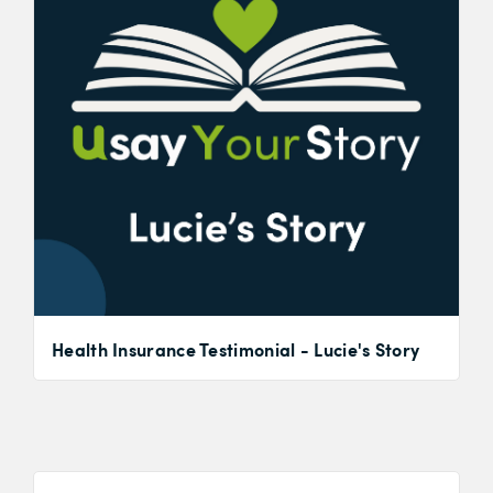
Health Insurance Testimonial - Lucie's Story