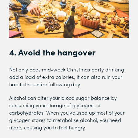
4. Avoid the hangover
Not only does mid-week Christmas party drinking
add a load of extra calories, it can also ruin your
habits the entire following day.
Alcohol can alter your blood sugar balance by
consuming your storage of glycogen, or
carbohydrates. When you've used up most of your
glycogen stores to metabolise alcohol, you need
more, causing you to feel hungry.