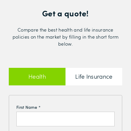
Get a quote!
Compare the best health and life insurance
policies on the market by filling in the short form
below.
Health
Life Insurance
Insurance
First Name
*