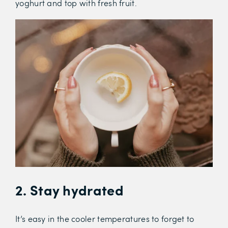
yoghurt and top with fresh fruit.
2. Stay hydrated
It’s easy in the cooler temperatures to forget to