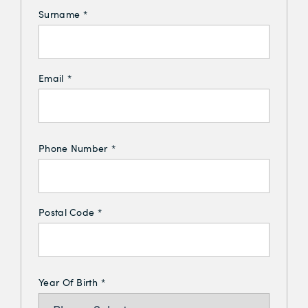
Surname
*
Email
*
Phone Number
*
Postal Code
*
Year Of Birth
*