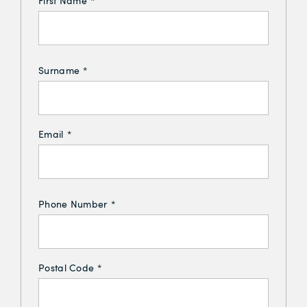
First Name
*
Surname
*
Email
*
Phone Number
*
Postal Code
*