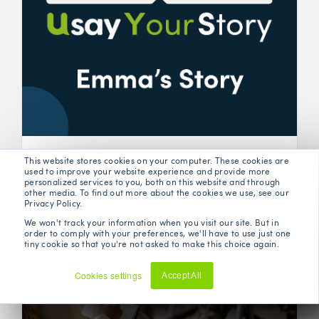
Health Insurance Testimonial - Emma's Story
This website stores cookies on your computer. These cookies are
used to improve your website experience and provide more
personalized services to you, both on this website and through
other media. To find out more about the cookies we use, see our
Privacy Policy.
We won't track your information when you visit our site. But in
order to comply with your preferences, we'll have to use just one
tiny cookie so that you're not asked to make this choice again.
Cookies settings
Accept All
Decline