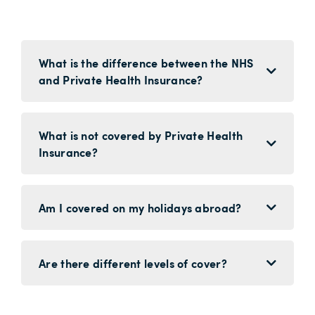
What is the difference between the NHS
and Private Health Insurance?
What is not covered by Private Health
Insurance?
Am I covered on my holidays abroad?
Are there different levels of cover?