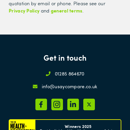
quotation by email or phone. Please see our
Privacy Policy
general terms
and
.
Get in touch
01285 864670
info@usaycompare.co.uk
Winners 2025