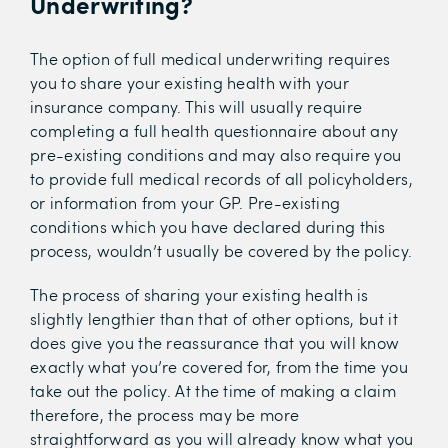
Underwriting?
The option of full medical underwriting requires
you to share your existing health with your
insurance company. This will usually require
completing a full health questionnaire about any
pre-existing conditions and may also require you
to provide full medical records of all policyholders,
or information from your GP. Pre-existing
conditions which you have declared during this
process, wouldn’t usually be covered by the policy.
The process of sharing your existing health is
slightly lengthier than that of other options, but it
does give you the reassurance that you will know
exactly what you’re covered for, from the time you
take out the policy. At the time of making a claim
therefore, the process may be more
straightforward as you will already know what you