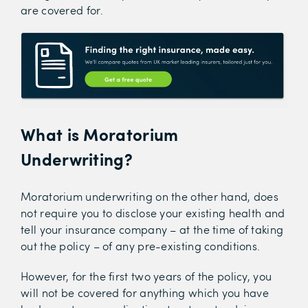
are covered for.
What is Moratorium
Underwriting?
Moratorium underwriting on the other hand, does
not require you to disclose your existing health and
tell your insurance company – at the time of taking
out the policy – of any pre-existing conditions.
However, for the first two years of the policy, you
will not be covered for anything which you have