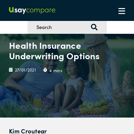
Health Insurance
Underwriting Options
27/01/2021
4 mins
Kim Croutear