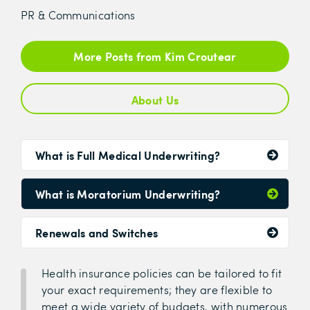
PR & Communications
More Posts from Kim Croutear
About Us
What is Full Medical Underwriting?
What is Moratorium Underwriting?
Renewals and Switches
Health insurance policies can be tailored to fit
your exact requirements; they are flexible to
meet a wide variety of budgets, with numerous