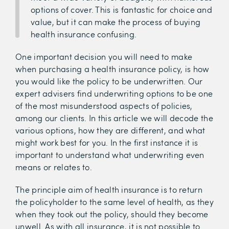
options of cover. This is fantastic for choice and
value, but it can make the process of buying
health insurance confusing.
One important decision you will need to make
when purchasing a health insurance policy, is how
you would like the policy to be underwritten. Our
expert advisers find underwriting options to be one
of the most misunderstood aspects of policies,
among our clients. In this article we will decode the
various options, how they are different, and what
might work best for you. In the first instance it is
important to understand what underwriting even
means or relates to.
The principle aim of health insurance is to return
the policyholder to the same level of health, as they
when they took out the policy, should they become
unwell. As with all insurance, it is not possible to