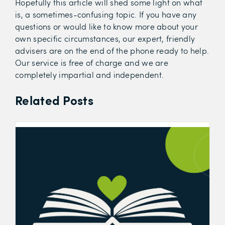
Hopefully this article will shed some light on what
is, a sometimes-confusing topic. If you have any
questions or would like to know more about your
own specific circumstances, our expert, friendly
advisers are on the end of the phone ready to help.
Our service is free of charge and we are
completely impartial and independent.
Related Posts