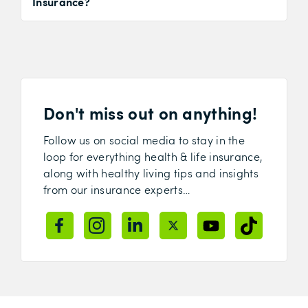
Insurance?
Don't miss out on anything!
Follow us on social media to stay in the
loop for everything health & life insurance,
along with healthy living tips and insights
from our insurance experts…