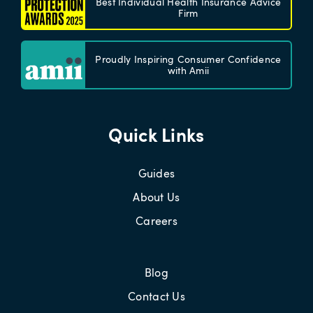
Best Individual Health Insurance Advice
Firm
Proudly Inspiring Consumer Confidence
with Amii
Quick Links
Guides
About Us
Careers
Blog
Contact Us