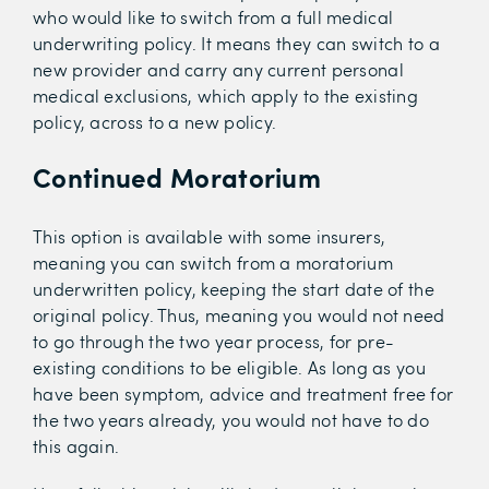
who would like to switch from a full medical
underwriting policy. It means they can switch to a
new provider and carry any current personal
medical exclusions, which apply to the existing
policy, across to a new policy.
Continued Moratorium
This option is available with some insurers,
meaning you can switch from a moratorium
underwritten policy, keeping the start date of the
original policy. Thus, meaning you would not need
to go through the two year process, for pre-
existing conditions to be eligible. As long as you
have been symptom, advice and treatment free for
the two years already, you would not have to do
this again.