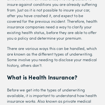
insure against conditions you are already suffering
from. Just as it is not possible to insure your car,
after you have crashed it, and expect to be
covered for the previous incident. Therefore, health
insurance companies need a way to clarify your
existing health status, before they are able to offer
you a policy and determine your premium.
There are various ways this can be handled, which
are known as the different types of underwriting.
Some involve you needing to disclose your medical
history, others don’t.
What is Health Insurance?
Before we get into the types of underwriting
available, it is important to understand how health
insurance works. Also known as private medical