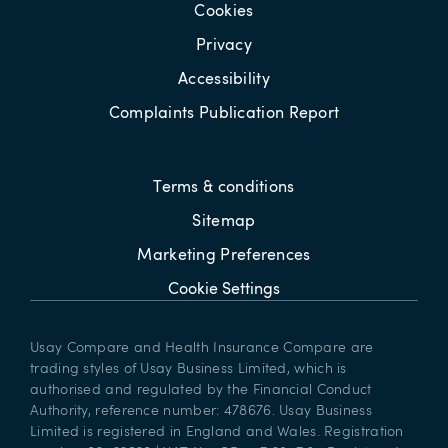
Cookies
Privacy
Accessibility
Complaints Publication Report
Terms & conditions
Sitemap
Marketing Preferences
Cookie Settings
Usay Compare and Health Insurance Compare are
trading styles of Usay Business Limited, which is
authorised and regulated by the Financial Conduct
Authority, reference number: 478676. Usay Business
Limited is registered in England and Wales. Registration