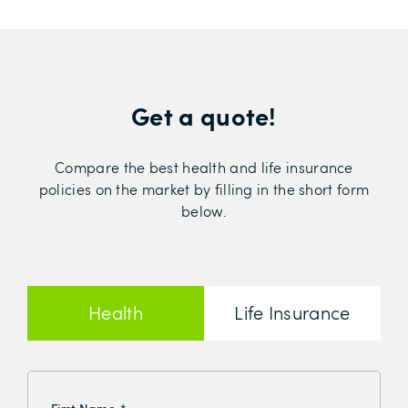
Get a quote!
Compare the best health and life insurance
policies on the market by filling in the short form
below.
Health
Life Insurance
Insurance