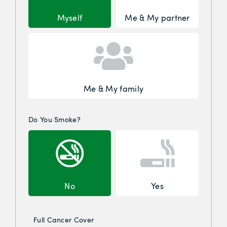
Myself
Me & My partner
Me & My family
Do You Smoke?
No
Yes
Full Cancer Cover