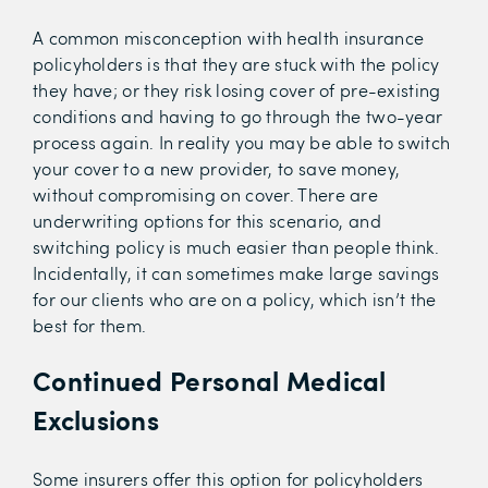
A common misconception with health insurance
policyholders is that they are stuck with the policy
they have; or they risk losing cover of pre-existing
conditions and having to go through the two-year
process again. In reality you may be able to switch
your cover to a new provider, to save money,
without compromising on cover. There are
underwriting options for this scenario, and
switching policy is much easier than people think.
Incidentally, it can sometimes make large savings
for our clients who are on a policy, which isn’t the
best for them.
Continued Personal Medical
Exclusions
Some insurers offer this option for policyholders