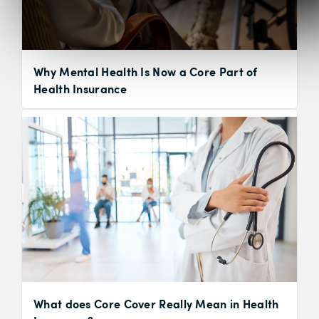
Why Mental Health Is Now a Core Part of
Health Insurance
What does Core Cover Really Mean in Health