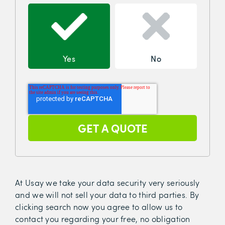
Yes
No
At Usay we take your data security very seriously
and we will not sell your data to third parties. By
clicking search now you agree to allow us to
contact you regarding your free, no obligation