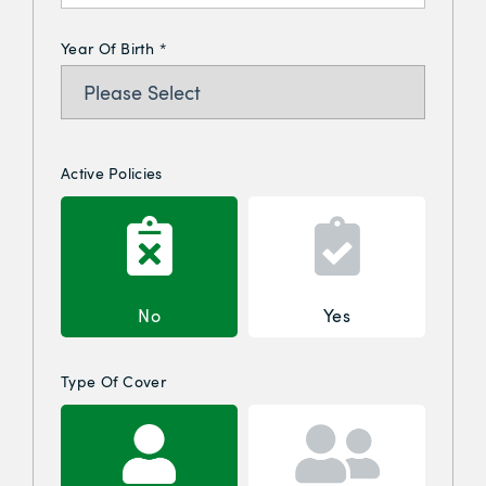
Year Of Birth
*
Active Policies
No
Yes
Type Of Cover