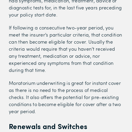
had symptoms, medication, treatment, advice or
diagnostic tests for, in the last five years preceding
your policy start date.
If following a consecutive two-year period, you
meet the insurer’s particular criteria, that condition
can then become eligible for cover. Usually the
criteria would require that you haven’t received
any treatment, medication or advice, nor
experienced any symptoms from that condition
during that time.
Moratorium underwriting is great for instant cover
as there is no need to the process of medical
checks. It also offers the potential for pre-existing
conditions to become eligible for cover after a two
year period.
Renewals and Switches