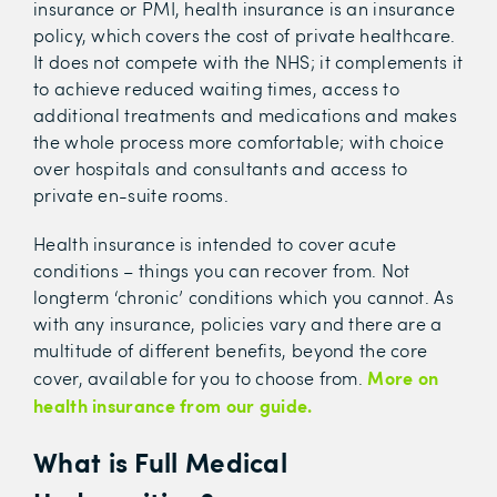
insurance or PMI, health insurance is an insurance
policy, which covers the cost of private healthcare.
It does not compete with the NHS; it complements it
to achieve reduced waiting times, access to
additional treatments and medications and makes
the whole process more comfortable; with choice
over hospitals and consultants and access to
private en-suite rooms.
Health insurance is intended to cover acute
conditions – things you can recover from. Not
longterm ‘chronic’ conditions which you cannot. As
with any insurance, policies vary and there are a
multitude of different benefits, beyond the core
More on
cover, available for you to choose from.
health insurance from our guide.
What is Full Medical