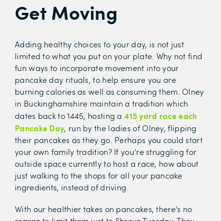
Get Moving
Adding healthy choices to your day, is not just
limited to what you put on your plate. Why not find
fun ways to incorporate movement into your
pancake day rituals, to help ensure you are
burning calories as well as consuming them. Olney
in Buckinghamshire maintain a tradition which
415 yard race each
dates back to 1445, hosting a
Pancake Day
, run by the ladies of Olney, flipping
their pancakes as they go. Perhaps you could start
your own family tradition? If you’re struggling for
outside space currently to host a race, how about
just walking to the shops for all your pancake
ingredients, instead of driving.
With our healthier takes on pancakes, there’s no
reason to limit them just to Shrove Tuesday. They