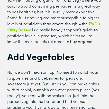
TOP TIP – buying organic fruit (and veg) where you
can, to avoid consuming pesticides, is a great way
to eat healthier, but it is usually more expensive.
Some fruit and veg are more susceptible to higher
EWG’s
levels of pesticides than others though – the
‘Dirty Dozen’
is a really handy shopper’s guide to
pesticide levels in produce, which helps you to
know the most beneficial areas to buy organic.
Add Vegetables
No, we don’t mean on top! No need to switch your
raspberries and blueberries for peas and
sweetcorn just yet. But just as you can make cakes
with zucchini, pumpkin or sweet potato puree (yes
really!), you can with pancakes too. Just fold the
pureed veg into the batter and find yourself
smashing your five-a-day without even noticing