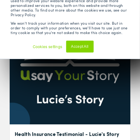
used to improve your website experience and provide more
personalized services to you, both on this website and through
other media. To find out more about the cookies we use, see our
Privacy Policy.
We won't track your information when you visit our site. But in
order to comply with your preferences, we'll have to use just one
tiny cookie so that you're not asked to make this choice again.
Cookies settings
Accept All
Decline
Health Insurance Testimonial - Lucie's Story