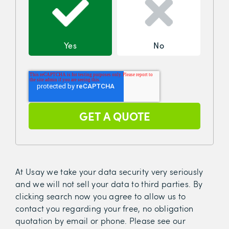
Yes
No
At Usay we take your data security very seriously
and we will not sell your data to third parties. By
clicking search now you agree to allow us to
contact you regarding your free, no obligation
quotation by email or phone. Please see our