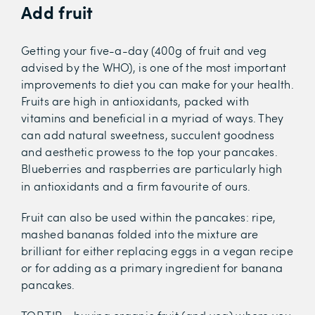
Add fruit
Getting your five-a-day (400g of fruit and veg
advised by the WHO), is one of the most important
improvements to diet you can make for your health.
Fruits are high in antioxidants, packed with
vitamins and beneficial in a myriad of ways. They
can add natural sweetness, succulent goodness
and aesthetic prowess to the top your pancakes.
Blueberries and raspberries are particularly high
in antioxidants and a firm favourite of ours.
Fruit can also be used within the pancakes: ripe,
mashed bananas folded into the mixture are
brilliant for either replacing eggs in a vegan recipe
or for adding as a primary ingredient for banana
pancakes.