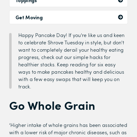
Toppings
Get Moving
Happy Pancake Day! If you're like us and keen
to celebrate Shrove Tuesday in style, but don't
want to completely derail your healthy eating
progress, check out our simple hacks for
healthier stacks. Keep reading for six easy
ways to make pancakes healthy and delicious
with a few easy swaps that will keep you on
track.
Go Whole Grain
‘Higher intake of whole grains has been associated
with a lower risk of major chronic diseases, such as