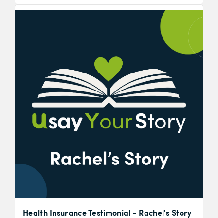
Health Insurance Testimonial - Rachel's Story