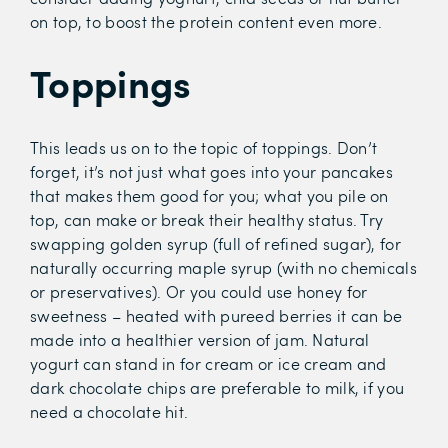
on top, to boost the protein content even more.
Toppings
This leads us on to the topic of toppings. Don’t
forget, it’s not just what goes into your pancakes
that makes them good for you; what you pile on
top, can make or break their healthy status. Try
swapping golden syrup (full of refined sugar), for
naturally occurring maple syrup (with no chemicals
or preservatives). Or you could use honey for
sweetness – heated with pureed berries it can be
made into a healthier version of jam. Natural
yogurt can stand in for cream or ice cream and
dark chocolate chips are preferable to milk, if you
need a chocolate hit.