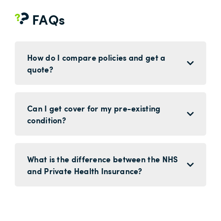
FAQs
How do I compare policies and get a
quote?
Can I get cover for my pre-existing
condition?
What is the difference between the NHS
and Private Health Insurance?