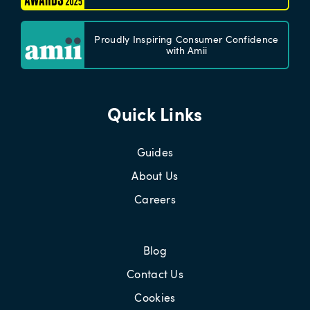
Proudly Inspiring Consumer Confidence
with Amii
Quick Links
Guides
About Us
Careers
Blog
Contact Us
Cookies