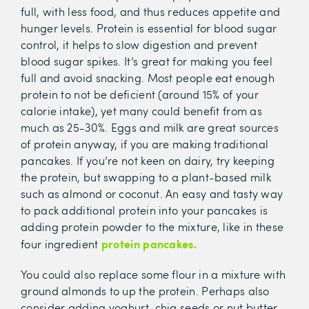
full, with less food, and thus reduces appetite and
hunger levels. Protein is essential for blood sugar
control, it helps to slow digestion and prevent
blood sugar spikes. It’s great for making you feel
full and avoid snacking. Most people eat enough
protein to not be deficient (around 15% of your
calorie intake), yet many could benefit from as
much as 25-30%. Eggs and milk are great sources
of protein anyway, if you are making traditional
pancakes. If you’re not keen on dairy, try keeping
the protein, but swapping to a plant-based milk
such as almond or coconut. An easy and tasty way
to pack additional protein into your pancakes is
adding protein powder to the mixture, like in these
protein pancakes.
four ingredient
You could also replace some flour in a mixture with
ground almonds to up the protein. Perhaps also
consider adding yoghurt, chia seeds or nut butter