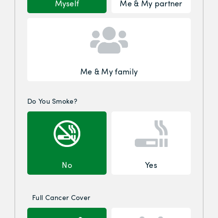
Myself
Me & My partner
Me & My family
Do You Smoke?
No
Yes
Full Cancer Cover