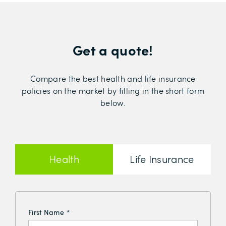
Get a quote!
Compare the best health and life insurance
policies on the market by filling in the short form
below.
Health
Life Insurance
Insurance
First Name
*