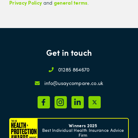
Privacy Policy
general terms
and
.
Get in touch
01285 864670
info@usaycompare.co.uk
Winners 2025
Best Individual Health Insurance Advice
Firm