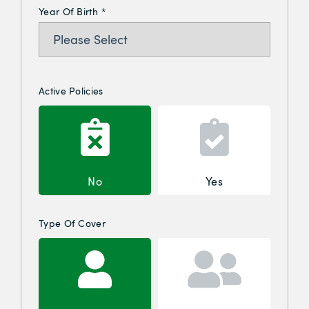
Year Of Birth
*
Active Policies
No
Yes
Type Of Cover