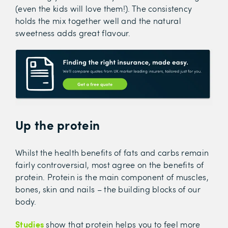
(even the kids will love them!). The consistency
holds the mix together well and the natural
sweetness adds great flavour.
Up the protein
Whilst the health benefits of fats and carbs remain
fairly controversial, most agree on the benefits of
protein. Protein is the main component of muscles,
bones, skin and nails – the building blocks of our
body.
Studies
show that protein helps you to feel more