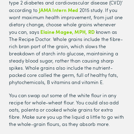
type 2 diabetes and cardiovascular disease (CVD)’
JAMA Intern Med
according to
2015 study. If you
want maximum health improvement, from just one
dietary change, choose whole grains whenever
Elaine Magee, MPH, RD
you can, says
known as
The Recipe Doctor. Whole grains include the fibre-
rich bran part of the grain, which slows the
breakdown of starch into glucose, maintaining a
steady blood sugar, rather than causing sharp
spikes. Whole grains also include the nutrient-
packed core called the germ, full of healthy fats,
phytochemicals, B vitamins and vitamin E.
You can swap out some of the white flour in any
recipe for whole-wheat flour. You could also add
oats, polenta or cooked whole grains for extra
fibre. Make sure you up the liquid a little to go with
the whole-grain flours, as they absorb more.