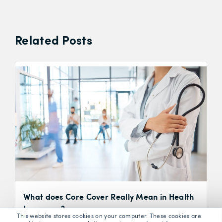
Related Posts
What does Core Cover Really Mean in Health
Insurance?
This website stores cookies on your computer. These cookies are