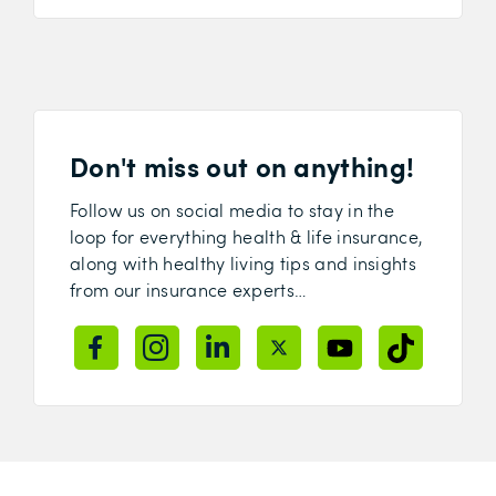
Don't miss out on anything!
Follow us on social media to stay in the
loop for everything health & life insurance,
along with healthy living tips and insights
from our insurance experts…