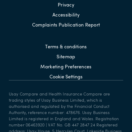
Privacy
Accessibility
Complaints Publication Report
Terms & conditions
Sitemap
Marketing Preferences
Cookie Settings
Usay Compare and Health Insurance Compare are
trading styles of Usay Business Limited, which is
authorised and regulated by the Financial Conduct
Authority, reference number: 478676. Usay Business
Limited is registered in England and Wales. Registration
number 06463920 | VAT No. GB 447 2847 24 Registered
address: Usay House, 5 Hercules Court, Lakeside Business