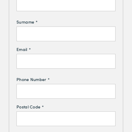
Surname
*
Email
*
Phone Number
*
Postal Code
*