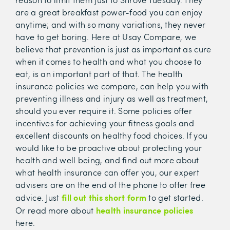
are a great breakfast power-food you can enjoy
anytime; and with so many variations, they never
have to get boring. Here at Usay Compare, we
believe that prevention is just as important as cure
when it comes to health and what you choose to
eat, is an important part of that. The health
insurance policies we compare, can help you with
preventing illness and injury as well as treatment,
should you ever require it. Some policies offer
incentives for achieving your fitness goals and
excellent discounts on healthy food choices. If you
would like to be proactive about protecting your
health and well being, and find out more about
what health insurance can offer you, our expert
advisers are on the end of the phone to offer free
fill out this short form
advice. Just
to get started.
health insurance policies
Or read more about
here.