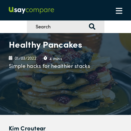
Healthy Pancakes
01/03/2022
4 mins
Simple hacks for healthier stacks
Kim Croutear