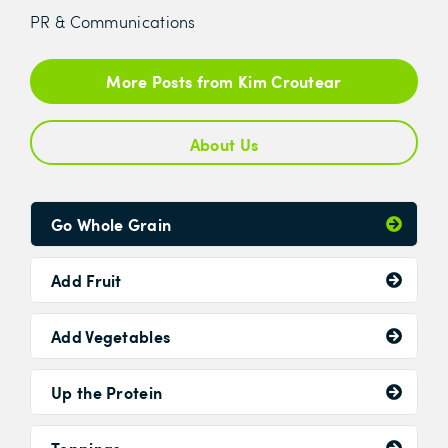
PR & Communications
More Posts from Kim Croutear
About Us
Go Whole Grain
Add Fruit
Add Vegetables
Up the Protein