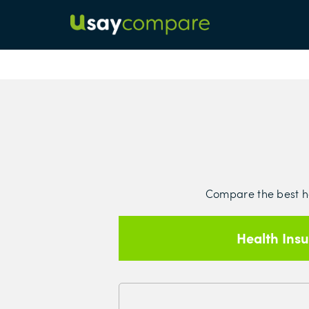
Compare the best hea
Health Ins