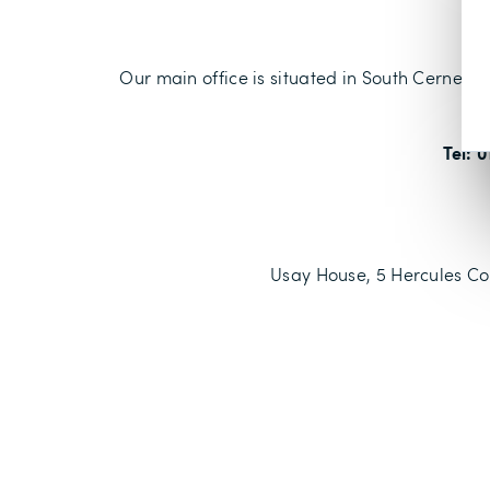
Our main office is situated in South Cerney wh
Tel: 
Usay House, 5 Hercules Cou