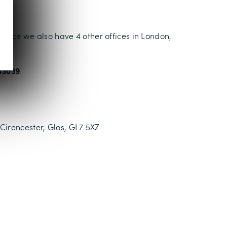
 office we also have 4 other offices in London,
43039
.
Cirencester, Glos, GL7 5XZ.