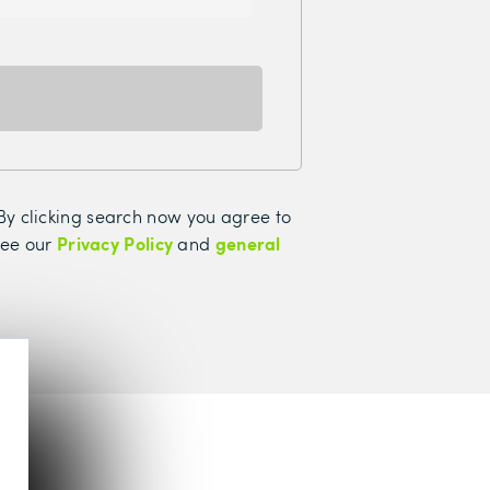
. By clicking search now you agree to
Privacy Policy
general
see our
and