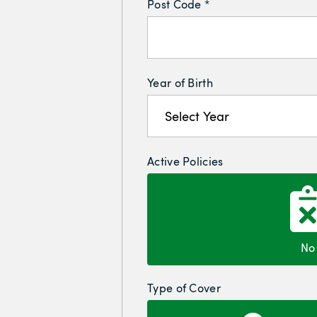
Post Code *
Year of Birth
Active Policies
No
Type of Cover