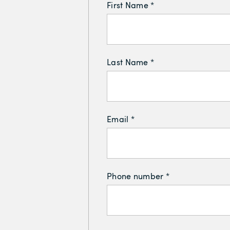
First Name *
Last Name *
Email *
Phone number *