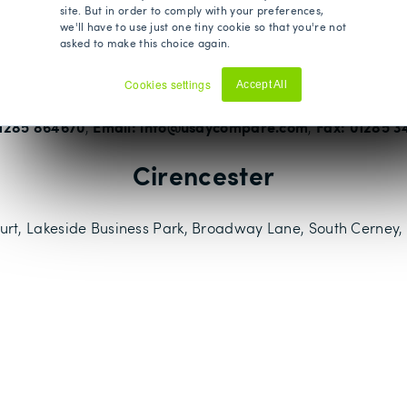
Where to find us
site. But in order to comply with your preferences,
we'll have to use just one tiny cookie so that you're not
asked to make this choice again.
ich is located in the heart of the Cotswolds, as well as this
Bristol, Bournemouth, and Taunton.
Cookies settings
Accept All
Decline
01285 864670
Email: info@usaycompare.com
Fax: 01285 3
,
,
Cirencester
rt, Lakeside Business Park, Broadway Lane, South Cerney, 