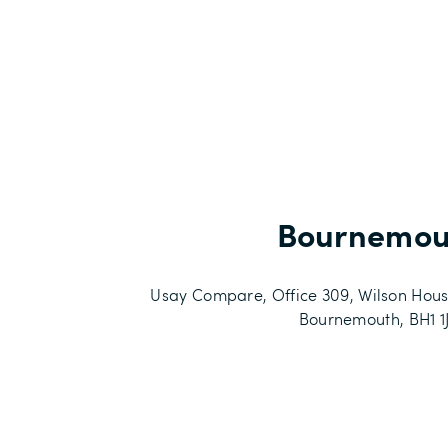
Bournemou
Usay Compare, Office 309, Wilson Hous
Bournemouth, BH1 1