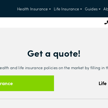
Health Insurance
Life Insurance
Guides
Ab
Get a quote!
lth and life insurance policies on the market by filling in 
urance
Life