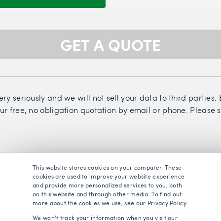
GET A QUOTE
ry seriously and we will not sell your data to third parties
ur free, no obligation quotation by email or phone. Please 
This website stores cookies on your computer. These
cookies are used to improve your website experience
and provide more personalized services to you, both
on this website and through other media. To find out
more about the cookies we use, see our Privacy Policy.
We won't track your information when you visit our