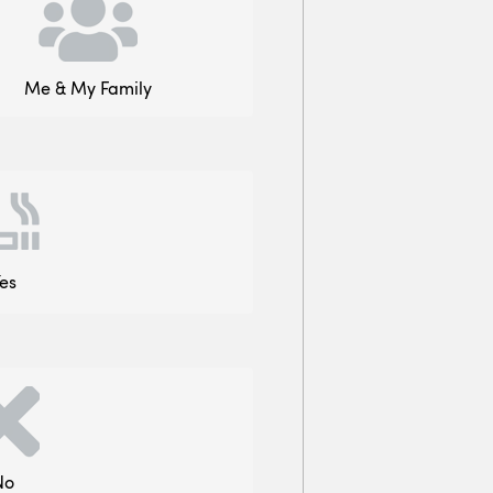
Me & My Family
es
No