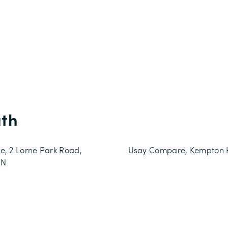
th
e, 2 Lorne Park Road,
Usay Compare, Kempton Ho
JN