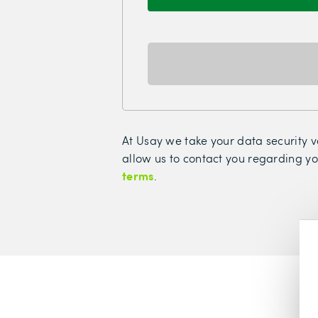
At Usay we take your data security ve
allow us to contact you regarding yo
terms
.