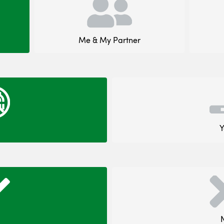
Me & My Partner
Y