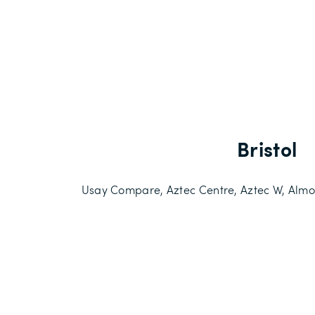
Bristol
Usay Compare, Aztec Centre, Aztec W, Almon