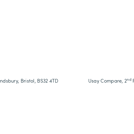
nd
dsbury, Bristol, BS32 4TD
Usay Compare,
2
F