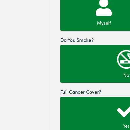
Myself
Do You Smoke?
No
Full Cancer Cover?
Yes