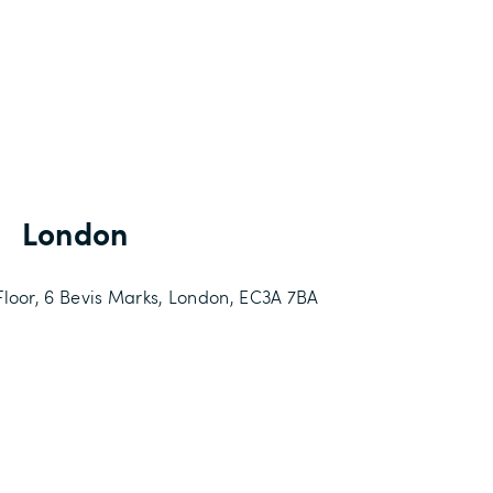
London
loor, 6 Bevis Marks,
London,
EC3A 7BA