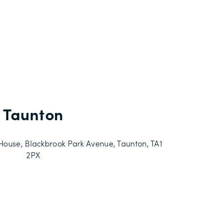
Taunton
use, Blackbrook Park Avenue, Taunton, TA1
2PX