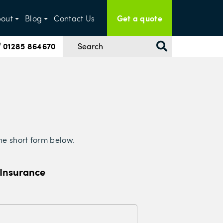
Get a quote
out
Blog
Contact Us
01285 864670
the short form below.
 Insurance