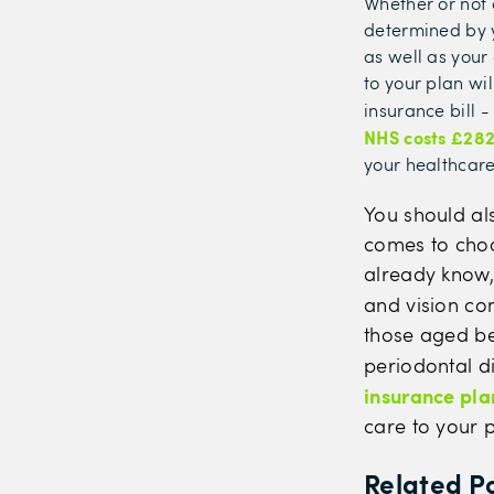
Whether or not a
determined by y
as well as your
to your plan wi
insurance bill 
NHS costs £28
your healthcare
You should al
comes to choos
already know, 
and vision co
those aged be
periodontal di
insurance
pla
care to your p
Related P