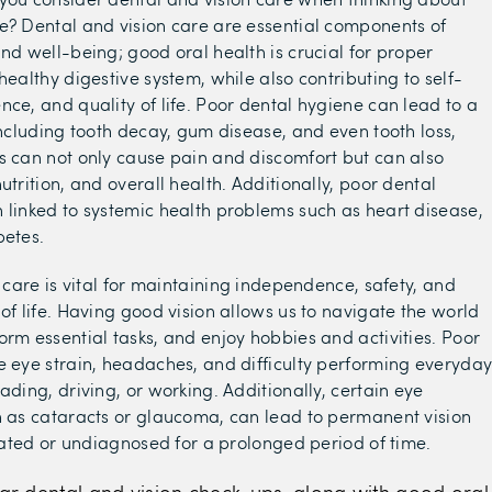
e? Dental and vision care are essential components of
and well-being; good oral health is crucial for proper
healthy digestive system, while also contributing to self-
nce, and quality of life. Poor dental hygiene can lead to a
 including tooth decay, gum disease, and even tooth loss,
s can not only cause pain and discomfort but can also
utrition, and overall health. Additionally, poor dental
 linked to systemic health problems such as heart disease,
betes.
n care is vital for maintaining independence, safety, and
 of life. Having good vision allows us to navigate the world
orm essential tasks, and enjoy hobbies and activities. Poor
e eye strain, headaches, and difficulty performing everyda
ading, driving, or working. Additionally, certain eye
h as cataracts or glaucoma, can lead to permanent vision
treated or undiagnosed for a prolonged period of time.