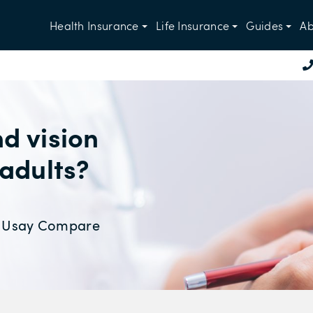
Health Insurance
Life Insurance
Guides
Ab
d vision
 adults?
at Usay Compare