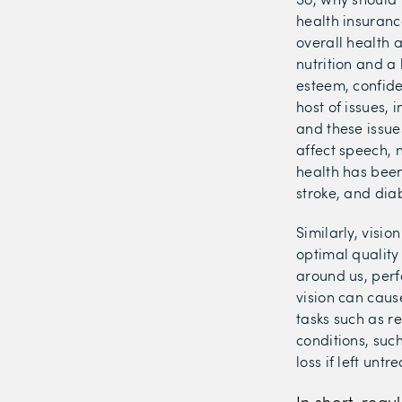
health insuranc
overall health 
nutrition and a 
esteem, confide
host of issues,
and these issue
affect speech, n
health has been
stroke, and dia
Similarly, visio
optimal quality
around us, perf
vision can caus
tasks such as re
conditions, suc
loss if left un