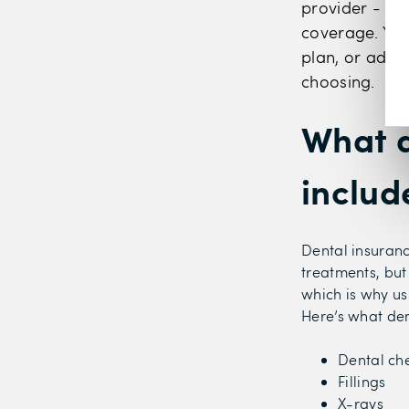
provider - su
coverage. You
plan, or add 
choosing.
What d
includ
Dental insuranc
treatments, but
which is why us
Here’s what den
Dental ch
Fillings
X-rays