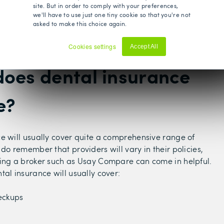
Bupa
ch as
- in exchange for private dental
site. But in order to comply with your preferences,
we'll have to use just one tiny cookie so that you're not
 can either opt for a stand-alone dental insurance
asked to make this choice again.
on dental coverage to an individual PMI plan of your
Cookies settings
Accept All
Decline
oes dental insurance
e?
e will usually cover quite a comprehensive range of
 do remember that providers will vary in their policies,
ing a broker such as Usay Compare can come in helpful.
tal insurance will usually cover:
eckups