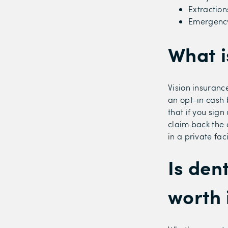
Extraction
Emergency
What i
Vision insuranc
an opt-in cash 
that if you sig
claim back the 
in a private fac
Is den
worth 