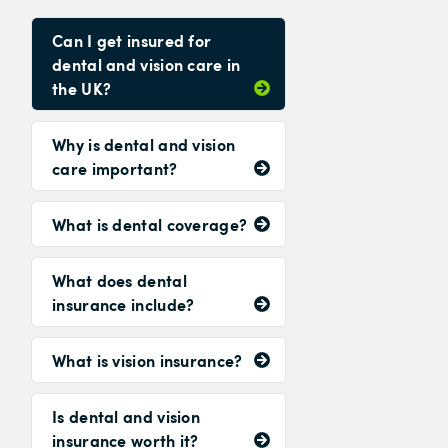
Can I get insured for
dental and vision care in
the UK?
Why is dental and vision
care important?
What is dental coverage?
What does dental
insurance include?
What is vision insurance?
Is dental and vision
insurance worth it?