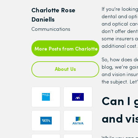
Charlotte Rose
If you’re looki
dental and opti
Daniells
and optical car
Communications
don’t offer den
some insurers a
additional cost
More Posts from Charlotte Rose Daniells
So, how does de
blog, we’re goi
About Us
and vision ins
the subject. Let’
Can I 
and vi
While you can g