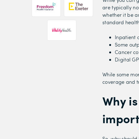
are typically no
whether it be a
standard health
Inpatient 
Some outp
Cancer co
Digital GP
While some mor
coverage and tr
Why is
impor
So, why should 