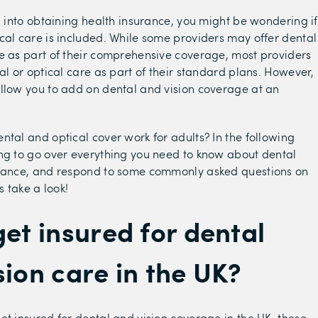
ng into obtaining health insurance, you might be wondering if
cal care is included. While some providers may offer dental
e as part of their comprehensive coverage, most providers
tal or optical care as part of their standard plans. However,
llow you to add on dental and vision coverage at an
.
ntal and optical cover work for adults? In the following
ng to go over everything you need to know about dental
urance, and respond to some commonly asked questions on
s take a look!
get insured for dental
sion care in the UK?
et insured for dental and vision coverage in the UK, these