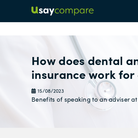
How does dental an
insurance work for
15/08/2023
Benefits of speaking to an adviser 