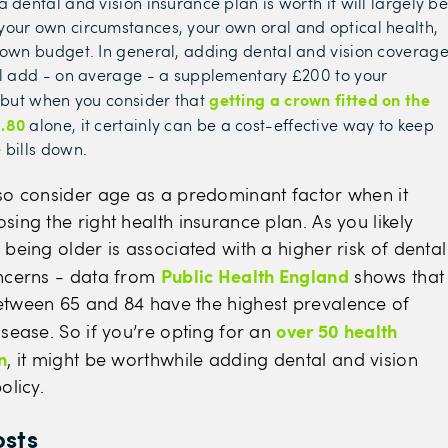
 dental and vision insurance plan is worth it will largely b
our own circumstances, your own oral and optical health,
 own budget. In general, adding dental and vision coverag
ll add - on average - a supplementary £200 to your
getting a crown fitted on the
- but when you consider that
2.80
alone, it certainly can be a cost-effective way to keep
 bills down.
so consider age as a predominant factor when it
ing the right health insurance plan. As you likely
being older is associated with a higher risk of dental
Public Health England
ncerns - data from
shows that
tween 65 and 84 have the highest prevalence of
over 50 health
sease. So if you’re opting for an
n
, it might be worthwhile adding dental and vision
olicy.
osts