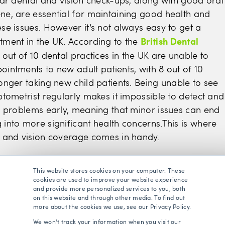
lar dental and vision check-ups, along with good oral
ne, are essential for maintaining good health and
se issues. However it’s not always easy to get a
British Dental
tment in the UK. According to the
9 out of 10 dental practices in the UK are unable to
ointments to new adult patients, with 8 out of 10
onger taking new child patients. Being unable to see
ptometrist regularly makes it impossible to detect and
al problems early, meaning that minor issues can end
 into more significant health concerns.This is where
l and vision coverage comes in handy.
s dental coverage?
This website stores cookies on your computer. These
cookies are used to improve your website experience
and provide more personalized services to you, both
on this website and through other media. To find out
e is quite similar in concept to standard health
more about the cookies we use, see our Privacy Policy.
d involves paying a monthly premium to an insuranc
We won't track your information when you visit our