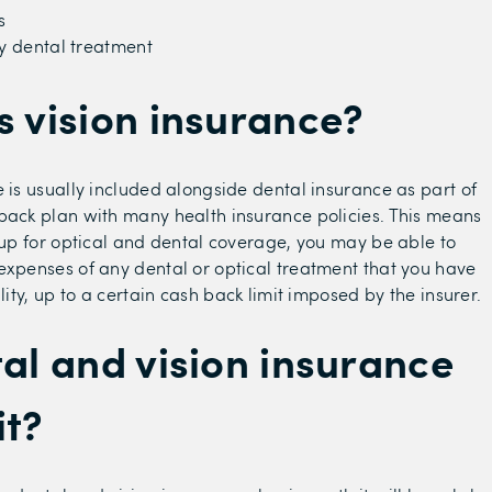
s
 dental treatment
s vision insurance?
e is usually included alongside dental insurance as part of
back plan with many health insurance policies. This means
n up for optical and dental coverage, you may be able to
expenses of any dental or optical treatment that you have
ility, up to a certain cash back limit imposed by the insurer.
tal and vision insurance
it?