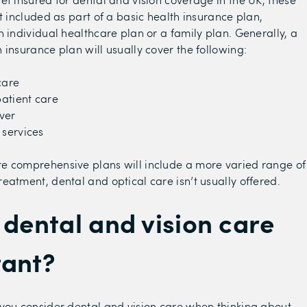
t included as part of a basic health insurance plan,
n individual healthcare plan or a family plan. Generally, a
 insurance plan will usually cover the following:
care
atient care
ver
 services
e comprehensive plans will include a more varied range of
eatment, dental and optical care isn’t usually offered.
 dental and vision care
tant?
you consider dental and vision care when thinking about