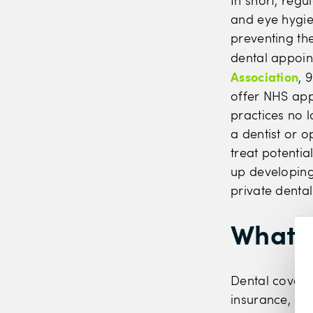
In short, regu
and eye hygie
preventing the
dental appoin
Association
, 
offer NHS app
practices no l
a dentist or o
treat potenti
up developing
private denta
What i
Dental coverag
insurance, an