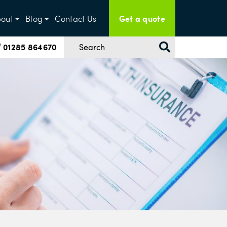
Get a quote
out
Blog
Contact Us
01285 864670