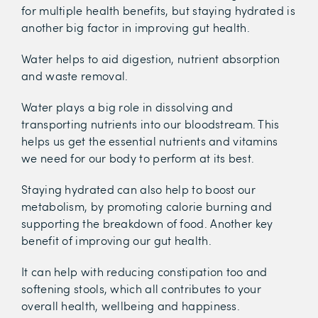
for multiple health benefits, but staying hydrated is
another big factor in improving gut health.
Water helps to aid digestion, nutrient absorption
and waste removal.
Water plays a big role in dissolving and
transporting nutrients into our bloodstream. This
helps us get the essential nutrients and vitamins
we need for our body to perform at its best.
Staying hydrated can also help to boost our
metabolism, by promoting calorie burning and
supporting the breakdown of food. Another key
benefit of improving our gut health.
It can help with reducing constipation too and
softening stools, which all contributes to your
overall health, wellbeing and happiness.