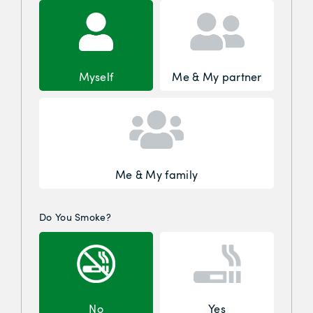
Myself
Me & My partner
Me & My family
Do You Smoke?
No
Yes