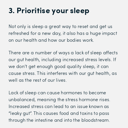
3. Prioritise your sleep
Not only is sleep a great way to reset and get us
refreshed for a new day, it also has a huge impact
on our health and how our bodies work.
There are a number of ways a lack of sleep affects
our gut health, including increased stress levels. If
we don’t get enough good quality sleep, it can
cause stress. This interferes with our gut health, as
well as the rest of our lives.
Lack of sleep can cause hormones to become
unbalanced, meaning the stress hormone rises.
Increased stress can lead to an issue known as
“leaky gut”. This causes food and toxins to pass
through the intestine and into the bloodstream.