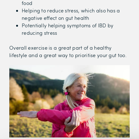
food
Helping to reduce stress, which also has a
negative effect on gut health
Potentially helping symptoms of IBD by
reducing stress
Overall exercise is a great part of a healthy
lifestyle and a great way to prioritise your gut too.