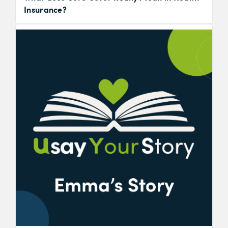
Insurance?