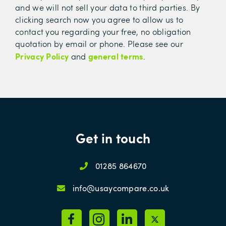
and we will not sell your data to third parties. By
clicking search now you agree to allow us to
contact you regarding your free, no obligation
quotation by email or phone. Please see our
Privacy Policy
general terms
and
.
Get in touch
01285 864670
info@usaycompare.co.uk