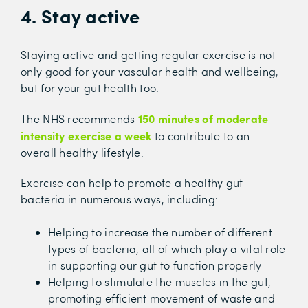
4. Stay active
Staying active and getting regular exercise is not
only good for your vascular health and wellbeing,
but for your gut health too.
150 minutes of moderate
The NHS recommends
intensity exercise a week
to contribute to an
overall healthy lifestyle.
Exercise can help to promote a healthy gut
bacteria in numerous ways, including:
Helping to increase the number of different
types of bacteria, all of which play a vital role
in supporting our gut to function properly
Helping to stimulate the muscles in the gut,
promoting efficient movement of waste and