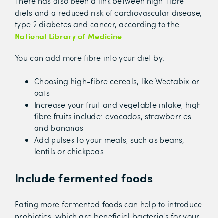
There has also been a link between high-fibre
diets and a reduced risk of cardiovascular disease,
type 2 diabetes and cancer, according to the
National Library of Medicine
.
You can add more fibre into your diet by:
Choosing high-fibre cereals, like Weetabix or
oats
Increase your fruit and vegetable intake, high
fibre fruits include: avocados, strawberries
and bananas
Add pulses to your meals, such as beans,
lentils or chickpeas
Include fermented foods
Eating more fermented foods can help to introduce
probiotics, which are beneficial bacteria's for your