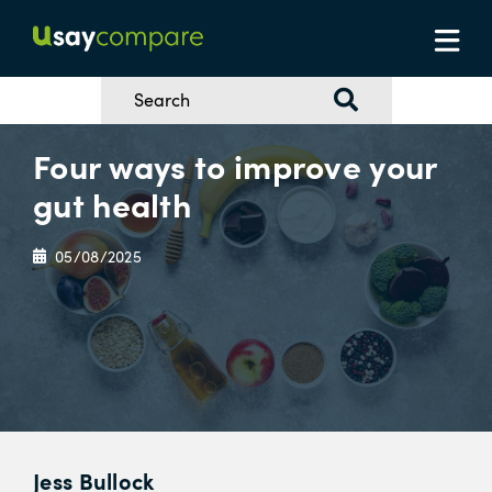
Four ways to improve your
gut health
05/08/2025
Jess Bullock