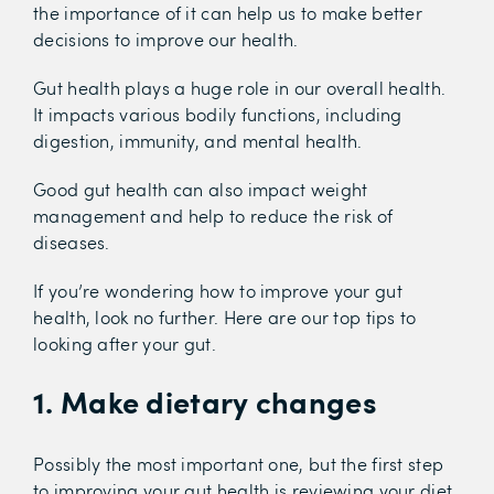
the importance of it can help us to make better
decisions to improve our health.
Gut health plays a huge role in our overall health.
It impacts various bodily functions, including
digestion, immunity, and mental health.
Good gut health can also impact weight
management and help to reduce the risk of
diseases.
If you’re wondering how to improve your gut
health, look no further. Here are our top tips to
looking after your gut.
1. Make dietary changes
Possibly the most important one, but the first step
to improving your gut health is reviewing your diet