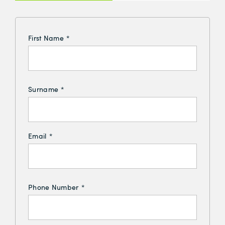
Insurance
First Name
*
Surname
*
Email
*
Phone Number
*