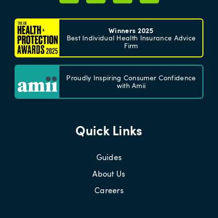
Winners 2025
Best Individual Health Insurance Advice
Firm
Proudly Inspiring Consumer Confidence
with Amii
Quick Links
Guides
About Us
Careers