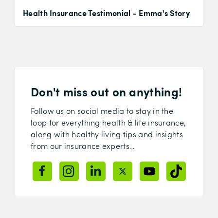
Health Insurance Testimonial - Emma's Story
Don't miss out on anything!
Follow us on social media to stay in the
loop for everything health & life insurance,
along with healthy living tips and insights
from our insurance experts…