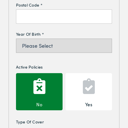
Postal Code
*
Year Of Birth
*
Active Policies
No
Yes
Type Of Cover