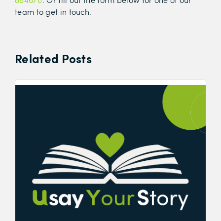
team to get in touch.
Related Posts