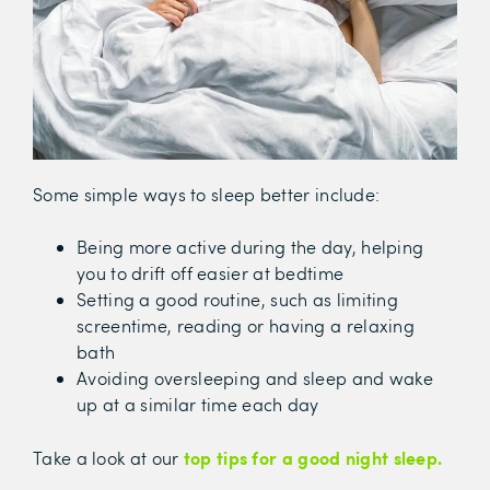
Some simple ways to sleep better include:
Being more active during the day, helping
you to drift off easier at bedtime
Setting a good routine, such as limiting
screentime, reading or having a relaxing
bath
Avoiding oversleeping and sleep and wake
up at a similar time each day
top tips for a good night sleep.
Take a look at our