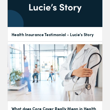
Health Insurance Testimonial - Lucie's Story
What does Core Cover Really Mean in Health