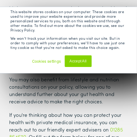
It's important to never overlook your gut health and
This website stores cookies on your computer. These cookies are
give it the prioritisation it needs. There's plenty of
used to improve your website experience and provide more
personalized services to you, both on this website and through
advice and support that can help to improve
other media. To find out more about the cookies we use, see our
your gut health, offered by health insurers.
Privacy Policy.
We won't track your information when you visit our site. But in
A health insurance policy will also usually come
order to comply with your preferences, we'll have to use just one
tiny cookie so that you're not asked to make this choice again.
digital GP
with 24/7 access to a
service, meaning
that any gut issues can be quickly discussed with a
Cookies settings
Accept All
qualified doctor.
Decline
You may also benefit from lifestyle and nutrition
consultations on your policy, allowing you to
understand further about your gut health and
receive advice to make the right choices.
If you're thinking about how you can protect your
health with private medical insurance, you can
reach out to our friendly expert advisers on
01285
864670
. Or fill out the form below for one of our