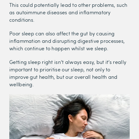
This could potentially lead to other problems, such
as autoimmune diseases and inflammatory
conditions.
Poor sleep can also affect the gut by causing
inflammation and disrupting digestive processes,
which continue to happen whilst we sleep.
Getting sleep right isn’t always easy, but it’s really
important to prioritise our sleep, not only to
improve gut health, but our overall health and
wellbeing.