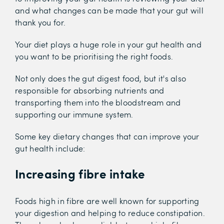
and what changes can be made that your gut will
thank you for.
Your diet plays a huge role in your gut health and
you want to be prioritising the right foods.
Not only does the gut digest food, but it's also
responsible for absorbing nutrients and
transporting them into the bloodstream and
supporting our immune system.
Some key dietary changes that can improve your
gut health include:
Increasing fibre intake
Foods high in fibre are well known for supporting
your digestion and helping to reduce constipation.