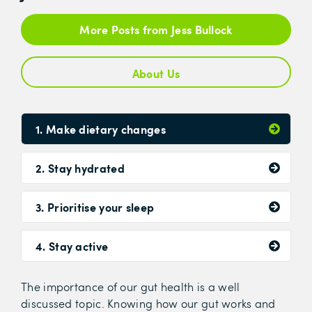
More Posts from Jess Bullock
About Us
1. Make dietary changes
2. Stay hydrated
3. Prioritise your sleep
4. Stay active
The importance of our gut health is a well
discussed topic. Knowing how our gut works and