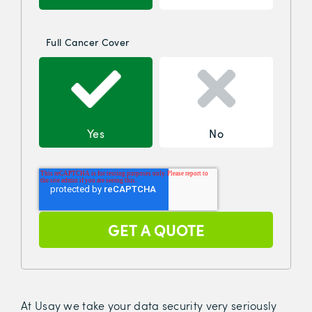
Full Cancer Cover
Yes
No
At Usay we take your data security very seriously