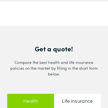
Get a quote!
Compare the best health and life insurance
policies on the market by filling in the short form
below.
Health
Life Insurance