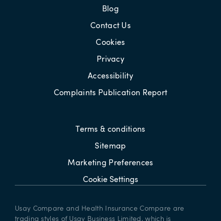
Blog
Contact Us
Cookies
Privacy
Accessibility
Complaints Publication Report
Terms & conditions
Sitemap
Marketing Preferences
Cookie Settings
Usay Compare and Health Insurance Compare are
trading styles of Usay Business Limited, which is