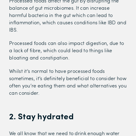
Processed foods affect the gut by disrupting the
balance of gut microbiomes. It can increase
harmful bacteria in the gut which can lead to
inflammation, which causes conditions like IBD and
IBS.
Processed foods can also impact digestion, due to
a lack of fibre, which could lead to things like
bloating and constipation.
Whilst it’s normal to have processed foods
sometimes, it’s definitely beneficial to consider how
often you’re eating them and what alternatives you
can consider.
2. Stay hydrated
We all know that we need to drink enough water