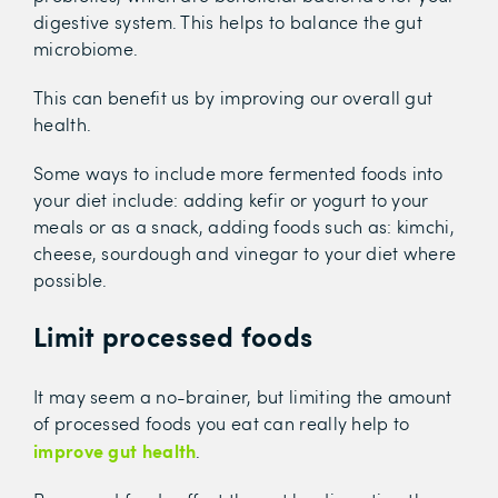
digestive system. This helps to balance the gut
microbiome.
This can benefit us by improving our overall gut
health.
Some ways to include more fermented foods into
your diet include: adding kefir or yogurt to your
meals or as a snack, adding foods such as: kimchi,
cheese, sourdough and vinegar to your diet where
possible.
Limit processed foods
It may seem a no-brainer, but limiting the amount
of processed foods you eat can really help to
improve gut health
.