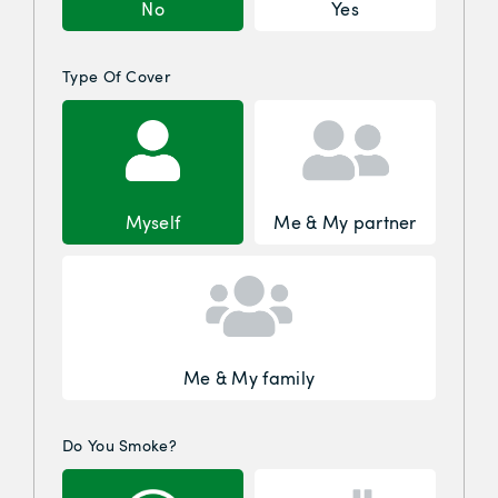
No
Yes
Type Of Cover
Myself
Me & My partner
Me & My family
Do You Smoke?