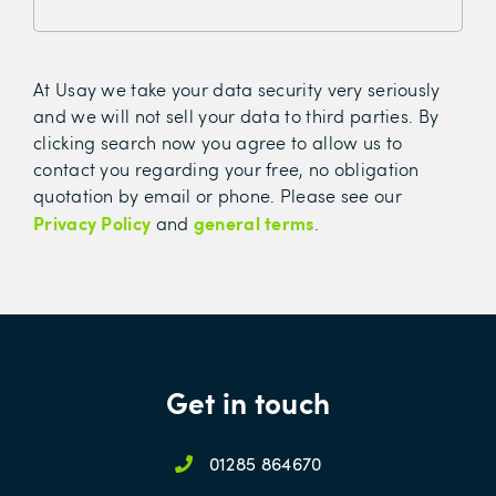
At Usay we take your data security very seriously
and we will not sell your data to third parties. By
clicking search now you agree to allow us to
contact you regarding your free, no obligation
quotation by email or phone. Please see our
Privacy Policy
general terms
and
.
Get in touch
01285 864670