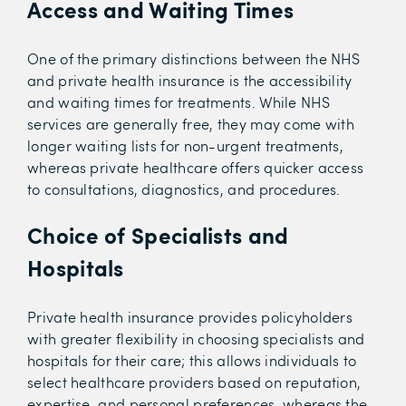
Access and Waiting Times
One of the primary distinctions between the NHS
and private health insurance is the accessibility
and waiting times for treatments. While NHS
services are generally free, they may come with
longer waiting lists for non-urgent treatments,
whereas private healthcare offers quicker access
to consultations, diagnostics, and procedures.
Choice of Specialists and
Hospitals
Private health insurance provides policyholders
with greater flexibility in choosing specialists and
hospitals for their care; this allows individuals to
select healthcare providers based on reputation,
expertise, and personal preferences, whereas the