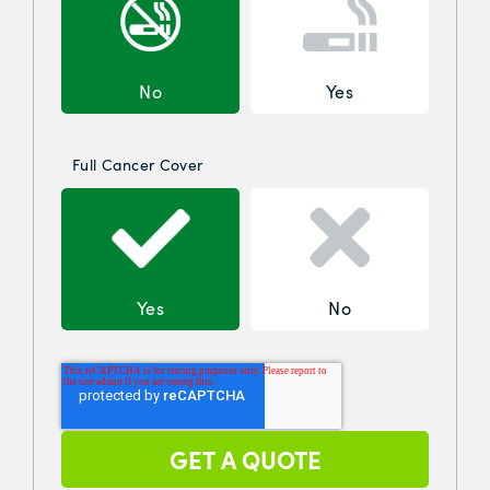
No
Yes
Full Cancer Cover
Yes
No