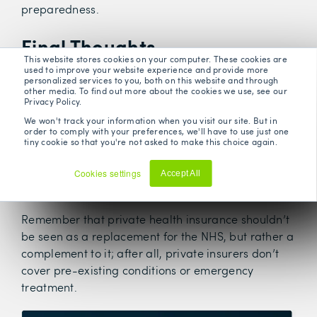
preparedness.
Final Thoughts
This website stores cookies on your computer. These cookies are
used to improve your website experience and provide more
personalized services to you, both on this website and through
Ultimately, the differences between the NHS and
other media. To find out more about the cookies we use, see our
Privacy Policy.
private health insurance are stark, and whether
you choose to opt for one over the other generally
We won't track your information when you visit our site. But in
order to comply with your preferences, we'll have to use just one
depends on various factors, including the specifics
tiny cookie so that you're not asked to make this choice again.
of your healthcare needs, your own personal
financial situation, as well as your personal
Cookies settings
Accept All
Decline
preferences.
Remember that private health insurance shouldn’t
be seen as a replacement for the NHS, but rather a
complement to it; after all, private insurers don’t
cover pre-existing conditions or emergency
treatment.