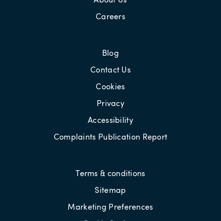
Careers
Blog
Contact Us
Cookies
Privacy
Accessibility
Complaints Publication Report
Terms & conditions
Sitemap
Marketing Preferences