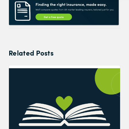
Related Posts