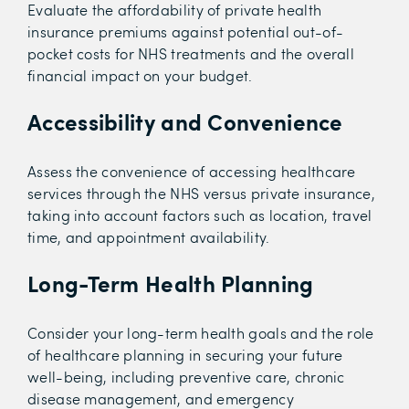
Evaluate the affordability of private health
insurance premiums against potential out-of-
pocket costs for NHS treatments and the overall
financial impact on your budget.
Accessibility and Convenience
Assess the convenience of accessing healthcare
services through the NHS versus private insurance,
taking into account factors such as location, travel
time, and appointment availability.
Long-Term Health Planning
Consider your long-term health goals and the role
of healthcare planning in securing your future
well-being, including preventive care, chronic
disease management, and emergency