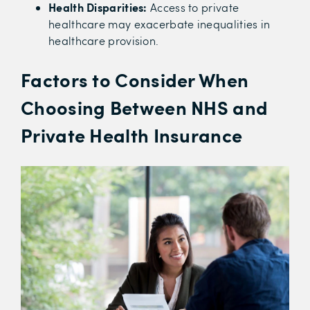
Health Disparities:
Access to private
healthcare may exacerbate inequalities in
healthcare provision.
Factors to Consider When
Choosing Between NHS and
Private Health Insurance