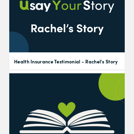
Health Insurance Testimonial - Rachel's Story