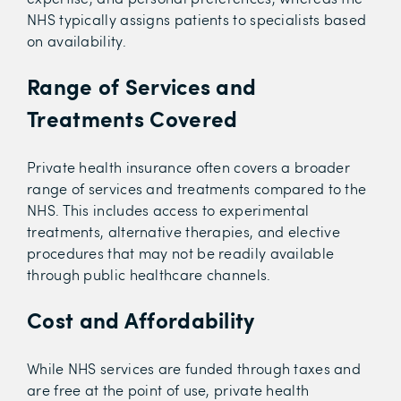
NHS typically assigns patients to specialists based
on availability.
Range of Services and
Treatments Covered
Private health insurance often covers a broader
range of services and treatments compared to the
NHS. This includes access to experimental
treatments, alternative therapies, and elective
procedures that may not be readily available
through public healthcare channels.
Cost and Affordability
While NHS services are funded through taxes and
are free at the point of use, private health