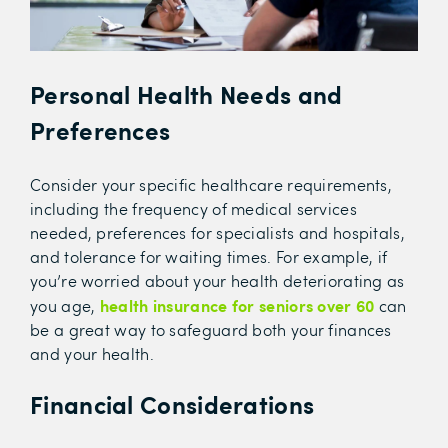
Personal Health Needs and
Preferences
Consider your specific healthcare requirements,
including the frequency of medical services
needed, preferences for specialists and hospitals,
and tolerance for waiting times. For example, if
you’re worried about your health deteriorating as
health insurance for seniors over 60
you age,
can
be a great way to safeguard both your finances
and your health.
Financial Considerations