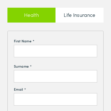
Health
Life Insurance
Insurance
First Name
*
Surname
*
Email
*