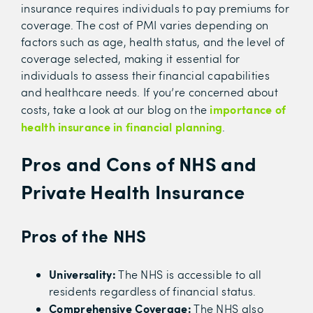
insurance requires individuals to pay premiums for
coverage. The cost of PMI varies depending on
factors such as age, health status, and the level of
coverage selected, making it essential for
individuals to assess their financial capabilities
and healthcare needs. If you’re concerned about
importance of
costs, take a look at our blog on the
health insurance in financial planning
.
Pros and Cons of NHS and
Private Health Insurance
Pros of the NHS
Universality:
The NHS is accessible to all
residents regardless of financial status.
Comprehensive Coverage:
The NHS also