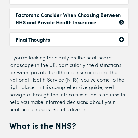
Factors to Consider When Choosing Between
NHS and Private Health Insurance
Final Thoughts
If you're looking for clarity on the healthcare
landscape in the UK, particularly the distinctions
between private healthcare insurance and the
National Health Service (NHS), you've come to the
right place. In this comprehensive guide, we'll
navigate through the intricacies of both options to
help you make informed decisions about your
healthcare needs. So let’s dive in!
What is the NHS?