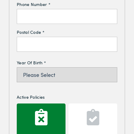
Phone Number
*
Postal Code
*
Year Of Birth
*
Active Policies