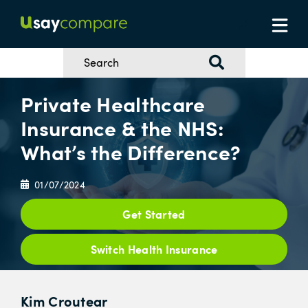
Private Healthcare
Insurance & the NHS:
What’s the Difference?
01/07/2024
Get Started
Switch Health Insurance
Kim Croutear