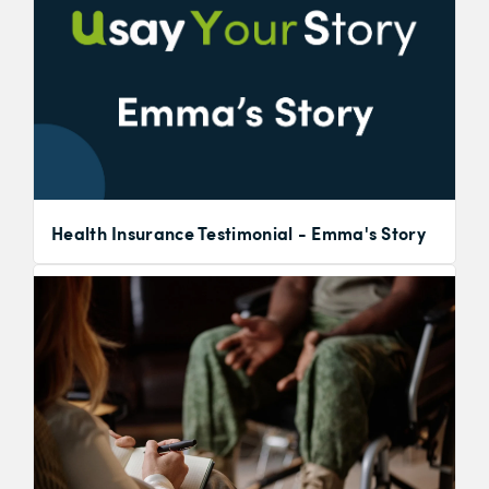
Health Insurance Testimonial - Emma's Story