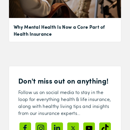
Why Mental Health Is Now a Core Part of
Health Insurance
Don't miss out on anything!
Follow us on social media to stay in the
loop for everything health & life insurance,
along with healthy living tips and insights
from our insurance experts…