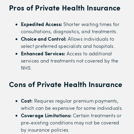
Pros of Private Health Insurance
Expedited Access:
Shorter waiting times for
consultations, diagnostics, and treatments.
Choice and Control:
Allows individuals to
select preferred specialists and hospitals.
Enhanced Services:
Access to additional
services and treatments not covered by the
NHS.
Cons of Private Health Insurance
Cost:
Requires regular premium payments,
which can be expensive for some individuals.
Coverage Limitations:
Certain treatments or
pre-existing conditions may not be covered
by insurance policies.