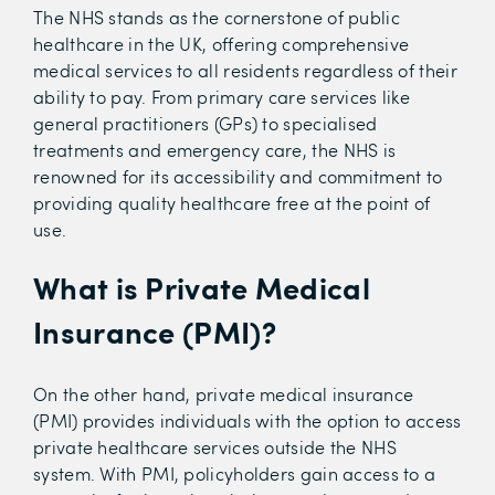
The NHS stands as the cornerstone of public
healthcare in the UK, offering comprehensive
medical services to all residents regardless of their
ability to pay. From primary care services like
general practitioners (GPs) to specialised
treatments and emergency care, the NHS is
renowned for its accessibility and commitment to
providing quality healthcare free at the point of
use.
What is Private Medical
Insurance (PMI)?
On the other hand, private medical insurance
(PMI) provides individuals with the option to access
private healthcare services outside the NHS
system. With PMI, policyholders gain access to a