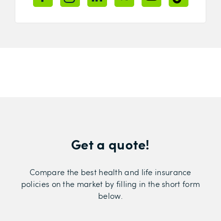
Get a quote!
Compare the best health and life insurance
policies on the market by filling in the short form
below.