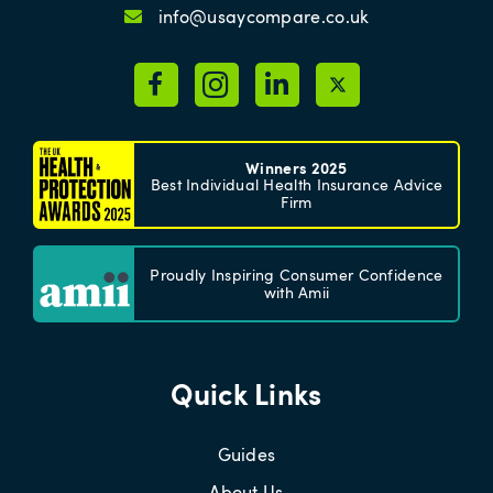
info@usaycompare.co.uk
Winners 2025
Best Individual Health Insurance Advice
Firm
Proudly Inspiring Consumer Confidence
with Amii
Quick Links
Guides
About Us