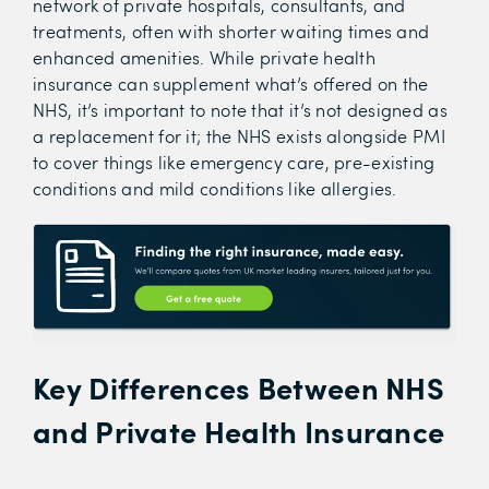
network of private hospitals, consultants, and
treatments, often with shorter waiting times and
enhanced amenities. While private health
insurance can supplement what’s offered on the
NHS, it’s important to note that it’s not designed as
a replacement for it; the NHS exists alongside PMI
to cover things like emergency care, pre-existing
conditions and mild conditions like allergies.
Key Differences Between NHS
and Private Health Insurance