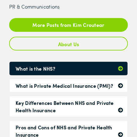
PR & Communications
More Posts from Kim Croutear
About Us
What is the NHS?
What is Private Medical Insurance (PMI)?
Key Differences Between NHS and Private
Health Insurance
Pros and Cons of NHS and Private Health
Insurance