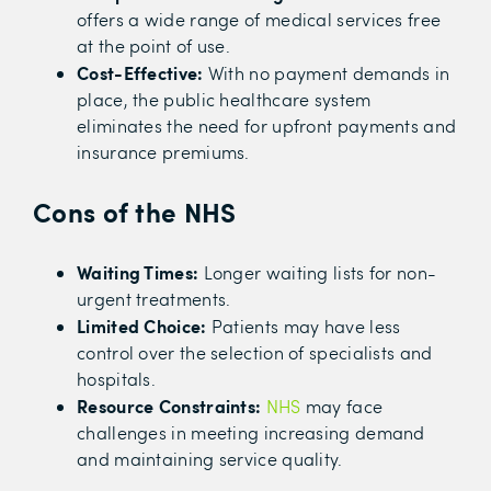
offers a wide range of medical services free
at the point of use.
Cost-Effective:
With no payment demands in
place, the public healthcare system
eliminates the need for upfront payments and
insurance premiums.
Cons of the NHS
Waiting Times:
Longer waiting lists for non-
urgent treatments.
Limited Choice:
Patients may have less
control over the selection of specialists and
hospitals.
Resource Constraints:
NHS
may face
challenges in meeting increasing demand
and maintaining service quality.