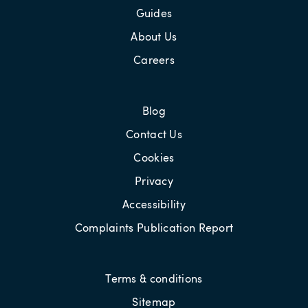
Guides
About Us
Careers
Blog
Contact Us
Cookies
Privacy
Accessibility
Complaints Publication Report
Terms & conditions
Sitemap