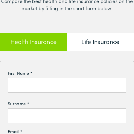
Compare the best health and life insurance policies on the
market by filling in the short form below.
Health Insurance
Life Insurance
First Name
*
Surname
*
Email
*