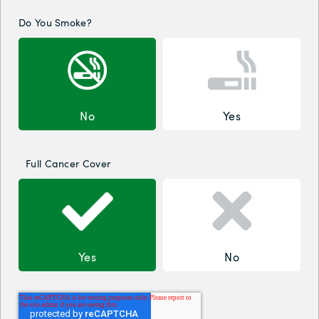
Do You Smoke?
No
Yes
Full Cancer Cover
Yes
No