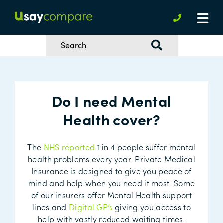
Do I need Mental
Health cover?
The
NHS reported
1 in 4 people suffer mental
health problems every year. Private Medical
Insurance is designed to give you peace of
mind and help when you need it most. Some
of our insurers offer Mental Health support
lines and
Digital GP’s
giving you access to
help with vastly reduced waiting times.