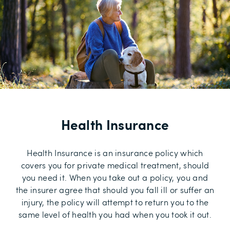
Health Insurance
Health Insurance is an insurance policy which
covers you for private medical treatment, should
you need it. When you take out a policy, you and
the insurer agree that should you fall ill or suffer an
injury, the policy will attempt to return you to the
same level of health you had when you took it out.