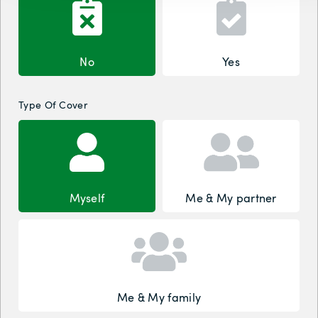
No
Yes
Type Of Cover
Myself
Me & My partner
Me & My family