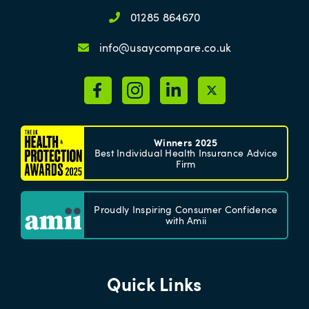
01285 864670
info@usaycompare.co.uk
Winners 2025
Best Individual Health Insurance Advice
Firm
Proudly Inspiring Consumer Confidence
with Amii
Quick Links