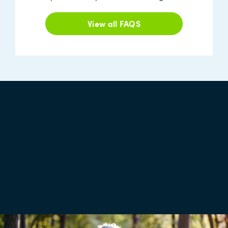
View all FAQS