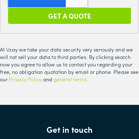
At Usay we take your data security very seriously and we
will not sell your data to third parties. By clicking search
now you agree to allow us to contact you regarding your
free, no obligation quotation by email or phone. Please see
our
Privacy Policy
and
general terms
.
Get in touch