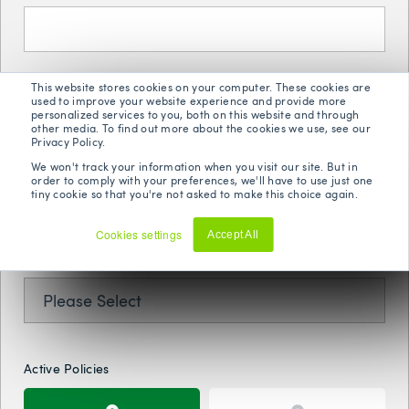
Phone Number
*
This website stores cookies on your computer. These cookies are
used to improve your website experience and provide more
personalized services to you, both on this website and through
other media. To find out more about the cookies we use, see our
Privacy Policy.
We won't track your information when you visit our site. But in
Postal Code
*
order to comply with your preferences, we'll have to use just one
tiny cookie so that you're not asked to make this choice again.
Cookies settings
Accept All
Decline
Year Of Birth
*
Active Policies