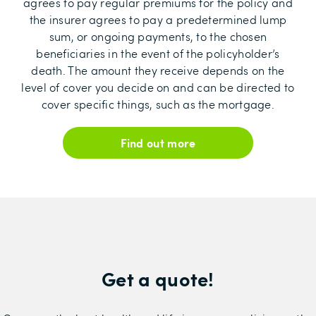
agrees to pay regular premiums for the policy and
the insurer agrees to pay a predetermined lump
sum, or ongoing payments, to the chosen
beneficiaries in the event of the policyholder’s
death. The amount they receive depends on the
level of cover you decide on and can be directed to
cover specific things, such as the mortgage.
Find out more
Get a quote!