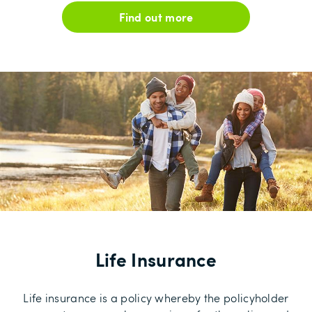
Find out more
Life Insurance
Life insurance is a policy whereby the policyholder