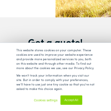
Get a quote!
This website stores cookies on your computer. These
cookies are used to improve your website experience
lth and life insurance policies on the market by filling in 
and provide more personalized services to you, both
on this website and through other media. To find out
more about the cookies we use, see our Privacy Policy.
We won't track your information when you visit our
urance
Life
site. But in order to comply with your preferences,
we'll have to use just one tiny cookie so that you're not
asked to make this choice again.
Cookies settings
Accept All
Decline
Surname
*