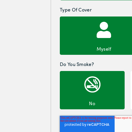
Type Of Cover
Myself
Do You Smoke?
No