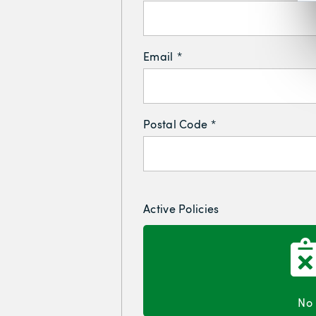
Email
*
Postal Code
*
Active Policies
No