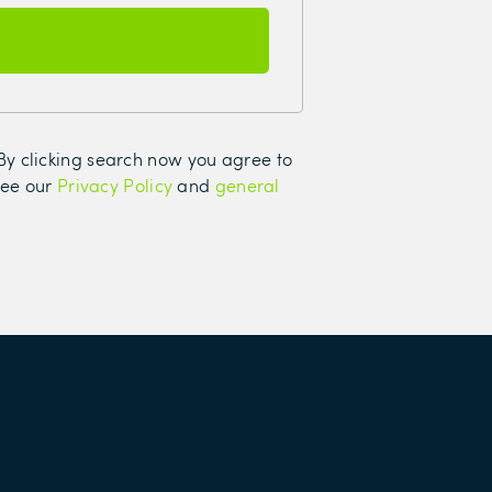
. By clicking search now you agree to
see our
Privacy Policy
and
general