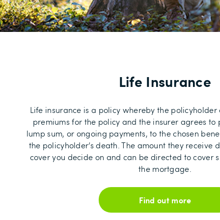
Life Insurance
Life insurance is a policy whereby the policyholder
premiums for the policy and the insurer agrees t
lump sum, or ongoing payments, to the chosen benefi
the policyholder’s death. The amount they receive d
cover you decide on and can be directed to cover sp
the mortgage.
Find out more