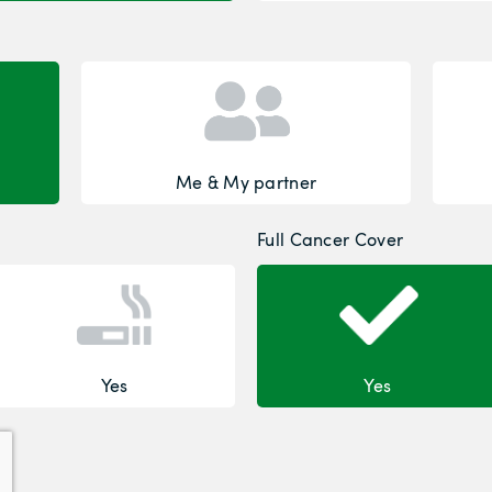
Me & My partner
Full Cancer Cover
Yes
Yes