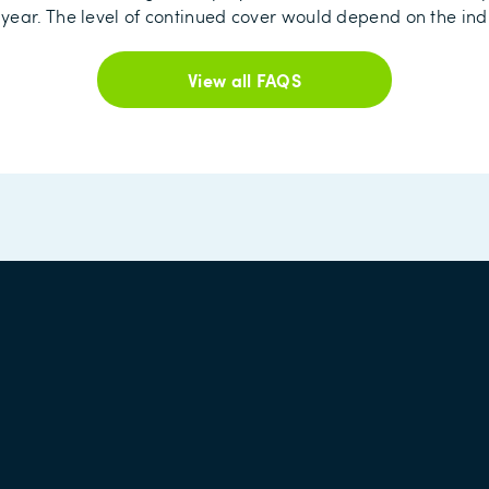
year. The level of continued cover would depend on the ind
View all FAQS