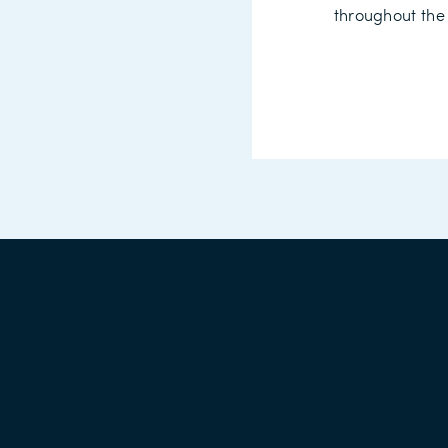
throughout the 