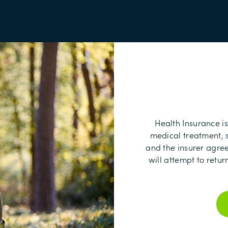
Health Insurance is
medical treatment, s
and the insurer agree t
will attempt to retu