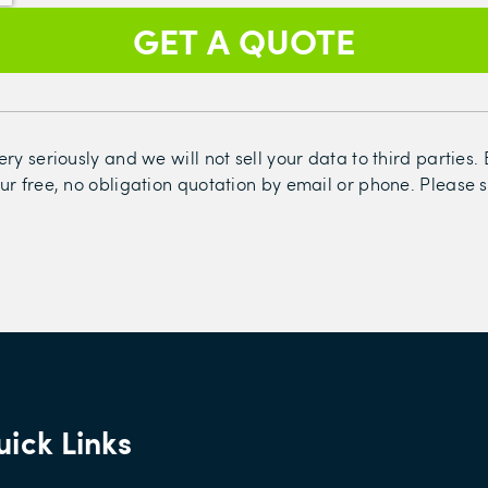
ry seriously and we will not sell your data to third parties
ur free, no obligation quotation by email or phone. Please 
ick Links