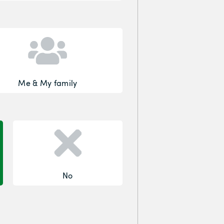
Me & My family
No