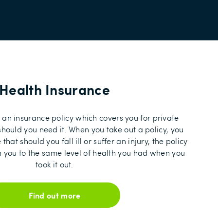
Health Insurance
 an insurance policy which covers you for private
hould you need it. When you take out a policy, you
hat should you fall ill or suffer an injury, the policy
rn you to the same level of health you had when you
took it out.
Find out more