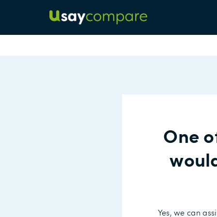
One o
would
Yes, we can assi