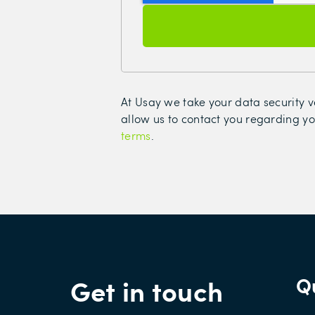
At Usay we take your data security ve
allow us to contact you regarding yo
terms
.
Get in touch
Qu