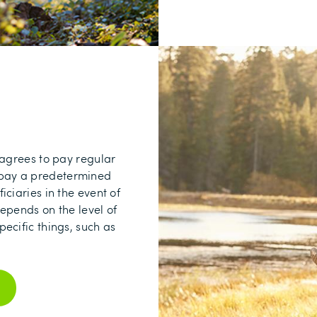
 agrees to pay regular
o pay a predetermined
ciaries in the event of
epends on the level of
ecific things, such as