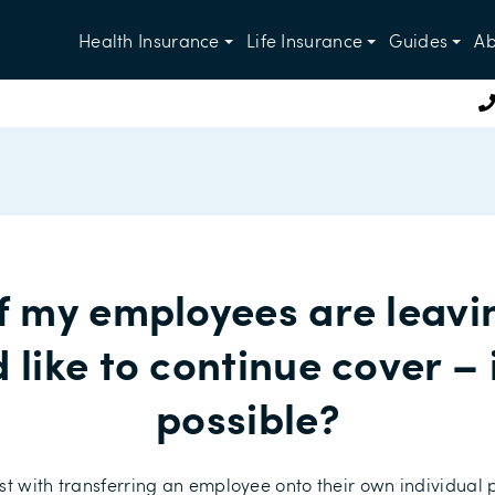
Health Insurance
Life Insurance
Guides
Ab
f my employees are leavi
 like to continue cover – i
possible?
st with transferring an employee onto their own individual 