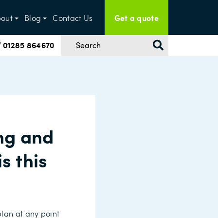
Get a quote
out
Blog
Contact Us
01285 864670
ng and
s this
plan at any point