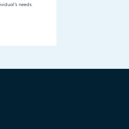
ividual’s needs.