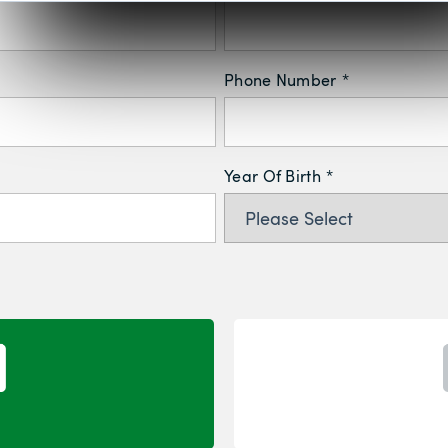
Phone Number
*
Year Of Birth
*