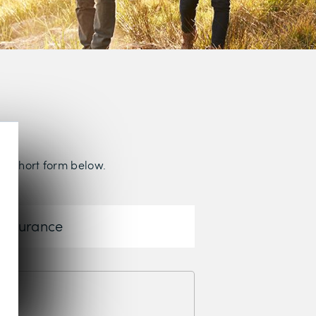
the short form below.
 Insurance