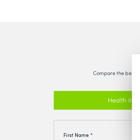
Compare the best hea
Health Ins
First Name
*