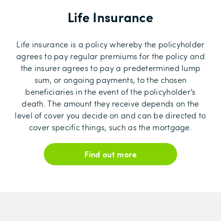
Life Insurance
Life insurance is a policy whereby the policyholder
agrees to pay regular premiums for the policy and
the insurer agrees to pay a predetermined lump
sum, or ongoing payments, to the chosen
beneficiaries in the event of the policyholder’s
death. The amount they receive depends on the
level of cover you decide on and can be directed to
cover specific things, such as the mortgage.
Find out more