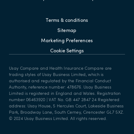
Terms & conditions
Sitemap
Marketing Preferences
Cookie Settings
Usay Compare and Health Insurance Compare are
trading styles of Usay Business Limited, which is
authorised and regulated by the Financial Conduct
Authority, reference number: 478676. Usay Business
Limited is registered in England and Wales. Registration
number 06463920 | VAT No. GB 447 2847 24 Registered
address: Usay House, 5 Hercules Court, Lakeside Business
Park, Broadway Lane, South Cerney, Cirencester GL7 5XZ.
© 2024 Usay Business Limited. All rights reserved.