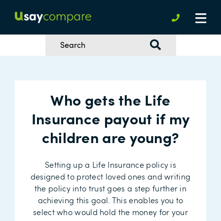
Who gets the Life
Insurance payout if my
children are young?
Setting up a Life Insurance policy is
designed to protect loved ones and writing
the policy into trust goes a step further in
achieving this goal. This enables you to
select who would hold the money for your