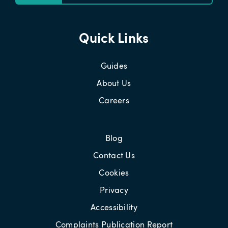
Quick Links
Guides
About Us
Careers
Blog
Contact Us
Cookies
Privacy
Accessibility
Complaints Publication Report