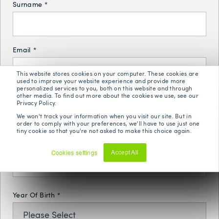
Surname
*
Email
*
This website stores cookies on your computer. These cookies are
used to improve your website experience and provide more
personalized services to you, both on this website and through
other media. To find out more about the cookies we use, see our
Phone Number
*
Privacy Policy.
We won't track your information when you visit our site. But in
order to comply with your preferences, we'll have to use just one
tiny cookie so that you're not asked to make this choice again.
Postal Code
*
Cookies settings
Accept All
Decline
Year Of Birth
*