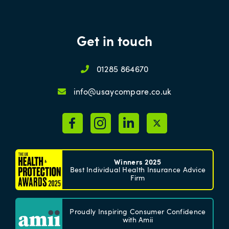
Get in touch
01285 864670
info@usaycompare.co.uk
Winners 2025
Best Individual Health Insurance Advice
Firm
Proudly Inspiring Consumer Confidence
with Amii