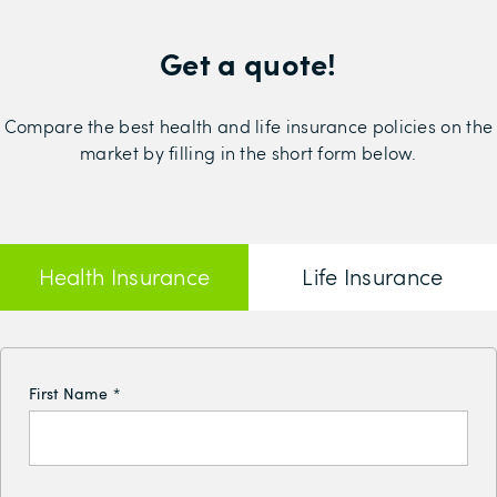
Get a quote!
Compare the best health and life insurance policies on the
market by filling in the short form below.
Health Insurance
Life Insurance
First Name
*