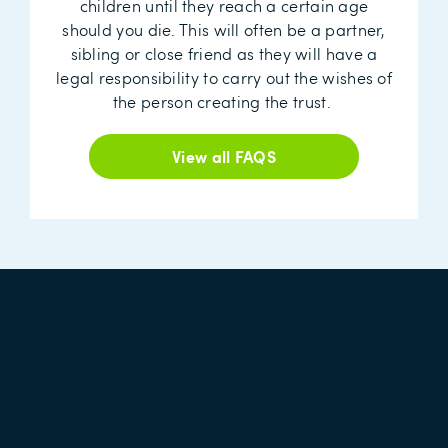
children until they reach a certain age
should you die. This will often be a partner,
sibling or close friend as they will have a
legal responsibility to carry out the wishes of
the person creating the trust.
View all FAQS