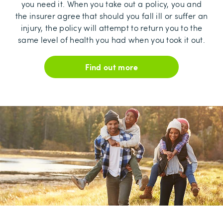
you need it. When you take out a policy, you and
the insurer agree that should you fall ill or suffer an
injury, the policy will attempt to return you to the
same level of health you had when you took it out.
Find out more