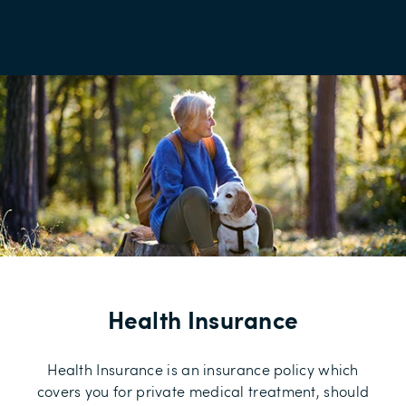
Health Insurance
Health Insurance is an insurance policy which
covers you for private medical treatment, should