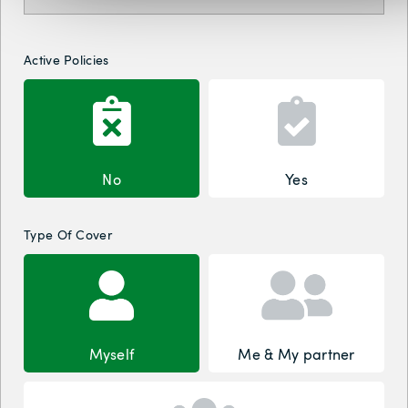
Active Policies
No
Yes
Type Of Cover
Myself
Me & My partner