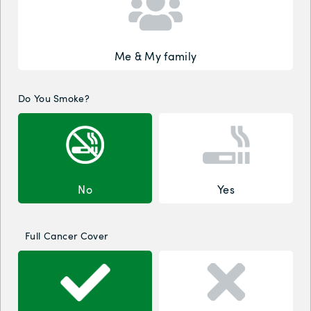
Me & My family
Do You Smoke?
No
Yes
Full Cancer Cover