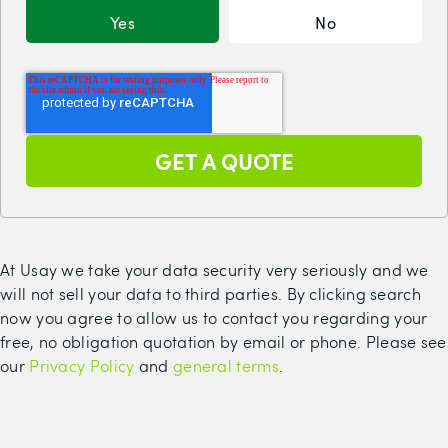
Yes
No
At Usay we take your data security very seriously and we
will not sell your data to third parties. By clicking search
now you agree to allow us to contact you regarding your
free, no obligation quotation by email or phone. Please see
our
Privacy Policy
and
general terms
.