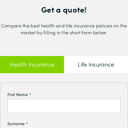
Get a quote!
Compare the best health and life insurance policies on the
market by filling in the short form below.
Health Insurance
Life Insurance
First Name
*
Surname
*