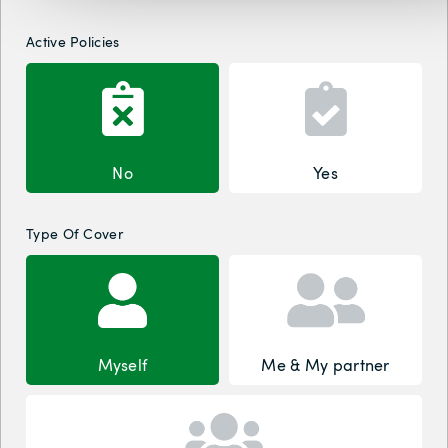
Active Policies
No
Yes
Type Of Cover
Myself
Me & My partner