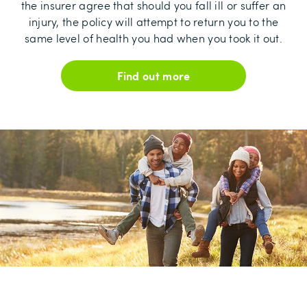
the insurer agree that should you fall ill or suffer an
injury, the policy will attempt to return you to the
same level of health you had when you took it out.
Find out more