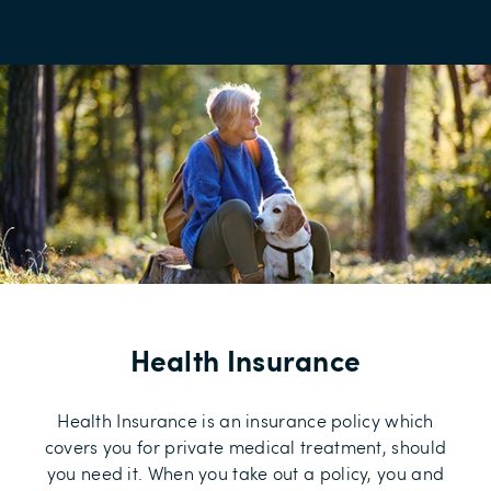
Health Insurance
Health Insurance is an insurance policy which
covers you for private medical treatment, should
you need it. When you take out a policy, you and