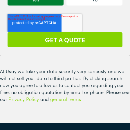
At Usay we take your data security very seriously and we
will not sell your data to third parties. By clicking search
now you agree to allow us to contact you regarding your
free, no obligation quotation by email or phone. Please see
our
Privacy Policy
and
general terms
.