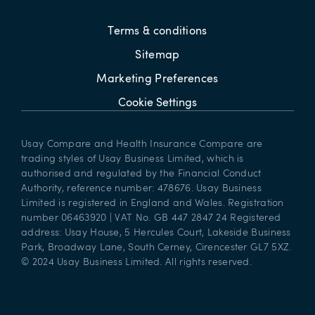
Terms & conditions
Sitemap
Marketing Preferences
Cookie Settings
Usay Compare and Health Insurance Compare are
trading styles of Usay Business Limited, which is
authorised and regulated by the Financial Conduct
Authority, reference number: 478676. Usay Business
Limited is registered in England and Wales. Registration
number 06463920 | VAT No. GB 447 2847 24 Registered
address: Usay House, 5 Hercules Court, Lakeside Business
Park, Broadway Lane, South Cerney, Cirencester GL7 5XZ.
© 2024 Usay Business Limited. All rights reserved.