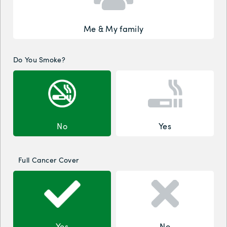
Me & My family
Do You Smoke?
No
Yes
Full Cancer Cover
Yes
No