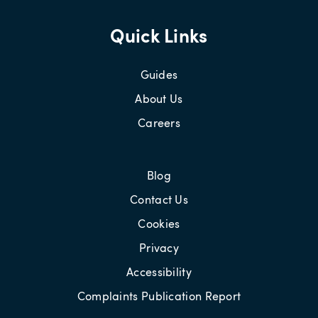
Quick Links
Guides
About Us
Careers
Blog
Contact Us
Cookies
Privacy
Accessibility
Complaints Publication Report