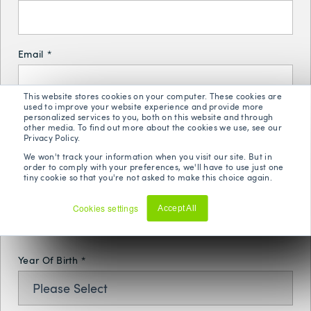
Email
*
This website stores cookies on your computer. These cookies are
used to improve your website experience and provide more
personalized services to you, both on this website and through
Phone Number
*
other media. To find out more about the cookies we use, see our
Privacy Policy.
We won't track your information when you visit our site. But in
order to comply with your preferences, we'll have to use just one
tiny cookie so that you're not asked to make this choice again.
Postal Code
*
Cookies settings
Accept All
Decline
Year Of Birth
*