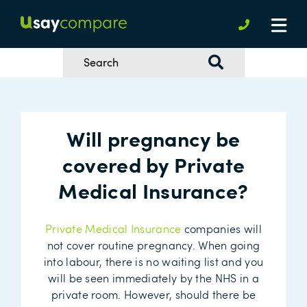
Will pregnancy be
covered by Private
Medical Insurance?
Private Medical Insurance
companies will
not cover routine pregnancy. When going
into labour, there is no waiting list and you
will be seen immediately by the NHS in a
private room. However, should there be