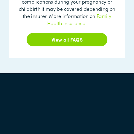
complications during your pregnancy or
childbirth it may be covered depending on
the insurer. More information on
Family
Health Insurance.
View all FAQS