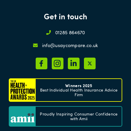
Get in touch
01285 864670
info@usaycompare.co.uk
Winners 2025
Best Individual Health Insurance Advice
Firm
Proudly Inspiring Consumer Confidence
with Amii