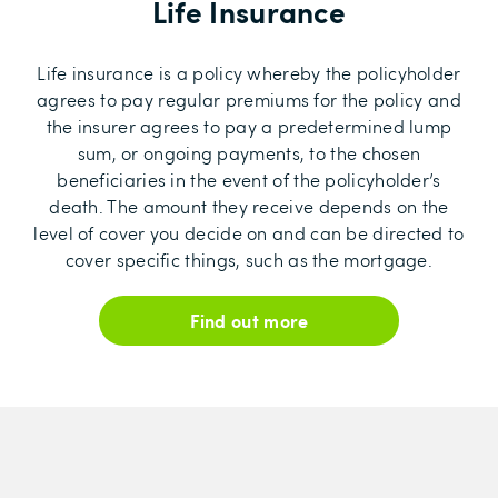
Life Insurance
Life insurance is a policy whereby the policyholder
agrees to pay regular premiums for the policy and
the insurer agrees to pay a predetermined lump
sum, or ongoing payments, to the chosen
beneficiaries in the event of the policyholder’s
death. The amount they receive depends on the
level of cover you decide on and can be directed to
cover specific things, such as the mortgage.
Find out more