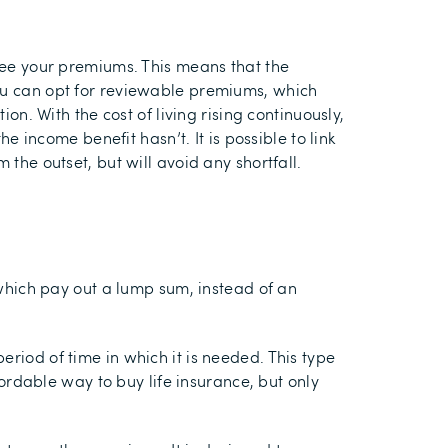
ntee your premiums. This means that the
you can opt for reviewable premiums, which
on. With the cost of living rising continuously,
e income benefit hasn’t. It is possible to link
 the outset, but will avoid any shortfall.
e which pay out a lump sum, instead of an
eriod of time in which it is needed. This type
fordable way to buy life insurance, but only