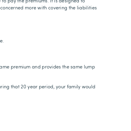
e to pay the premiums. It is designed to
s concerned more with covering the liabilities
e.
he same premium and provides the same lump
uring that 20 year period, your family would