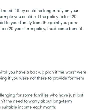
 need if they could no longer rely on your
example you could set the policy to last 20
id to your family from the point you pass
to a 20 year term policy, the income benefit
s vital you have a backup plan if the worst were
ing if you were not there to provide for them
enging for some families who have just lost
n’t the need to worry about long-term
h a suitable income each month.