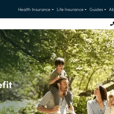
Health Insurance
Life Insurance
Guides
Ab
fit