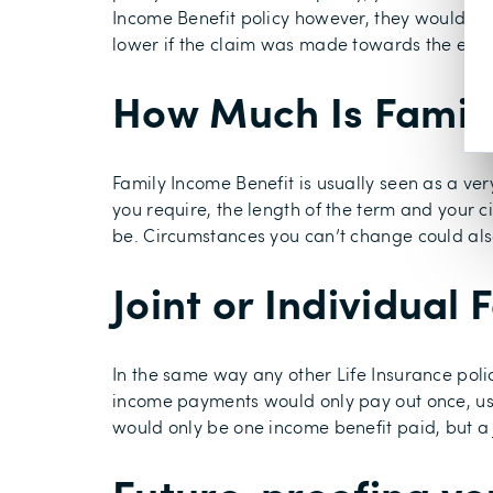
Income Benefit policy however, they would only
lower if the claim was made towards the end o
How Much Is Family
Family Income Benefit is usually seen as a ve
you require, the length of the term and your 
be. Circumstances you can’t change could also
Joint or Individual
In the same way any other Life Insurance policy
income payments would only pay out once, usual
would only be one income benefit paid, but a j