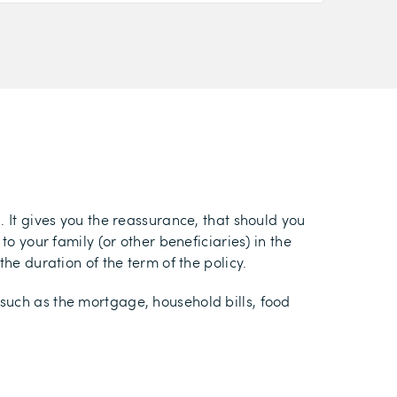
. It gives you the reassurance, that should you
o your family (or other beneficiaries) in the
he duration of the term of the policy.
such as the mortgage, household bills, food