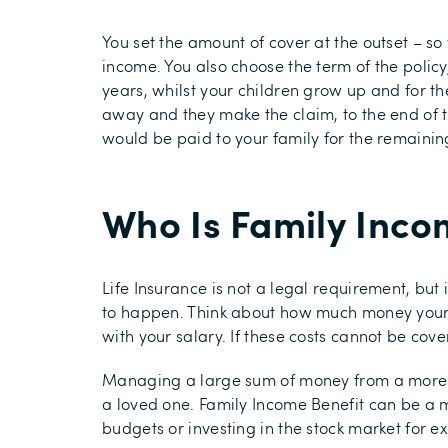
You set the amount of cover at the outset – s
income. You also choose the term of the policy,
years, whilst your children grow up and for t
away and they make the claim, to the end of t
would be paid to your family for the remainin
Who Is Family Incom
Life Insurance is not a legal requirement, but 
to happen. Think about how much money your fa
with your salary. If these costs cannot be cov
Managing a large sum of money from a more ty
a loved one. Family Income Benefit can be a 
budgets or investing in the stock market for e