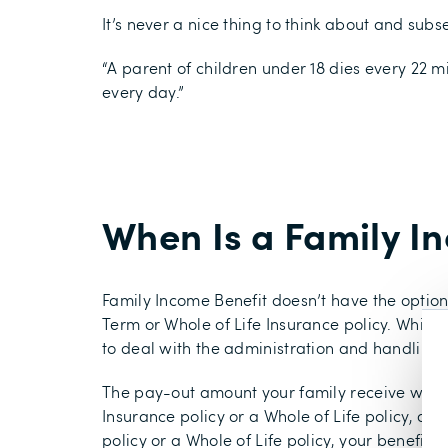
It’s never a nice thing to think about and sub
“A parent of children under 18 dies every 22 m
every day.”
When Is a Family I
Family Income Benefit doesn’t have the optio
Term or Whole of Life Insurance policy. Whils
to deal with the administration and handling
The pay-out amount your family receive with 
Insurance policy or a Whole of Life policy, d
policy or a Whole of Life policy, your benefic