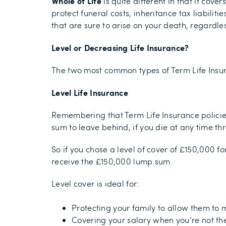
Whole of Life
is quite different in that it cov
protect funeral costs, inheritance tax liabilit
that are sure to arise on your death, regardl
Level or Decreasing Life Insurance?
The two most common types of Term Life Insur
Level Life Insurance
Remembering that Term Life Insurance policie
sum to leave behind, if you die at any time th
So if you chose a level of cover of £150,000 f
receive the £150,000 lump sum.
Level cover is ideal for:
Protecting your family to allow them to m
Covering your salary when you’re not ther