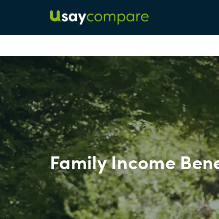
Family Income Bene