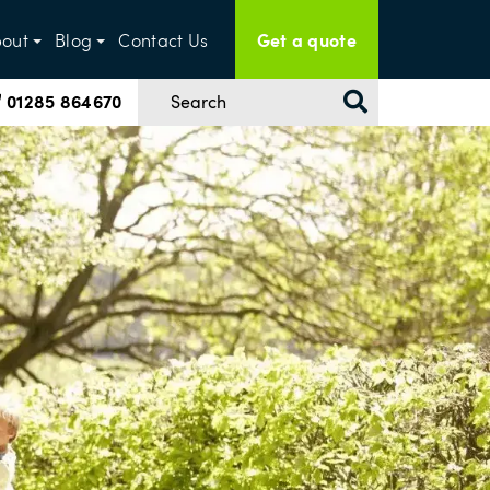
Get a quote
out
Blog
Contact Us
01285 864670