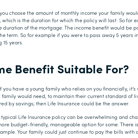
o you choose the amount of monthly income your family would
 which is the duration for which the policy will last. So for 
he duration of the mortgage. The income benefit would be pa
he term. So for example if you were to pass away 5 years in
g 15 years.
e Benefit Suitable For?
if you have a young family who relies on you financially, it’
mily would need, to maintain their current standard of liv
ered by savings; then Life Insurance could be the answer.
pical Life Insurance policy can be overwhelming and chall
more budget-friendly, manageable option for some. There is
xample. Your family could just continue to pay the bills wit