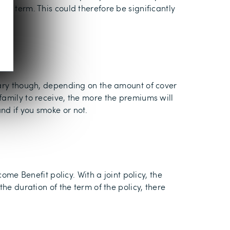
he term. This could therefore be significantly
 vary though, depending on the amount of cover
family to receive, the more the premiums will
nd if you smoke or not.
ome Benefit policy. With a joint policy, the
he duration of the term of the policy, there