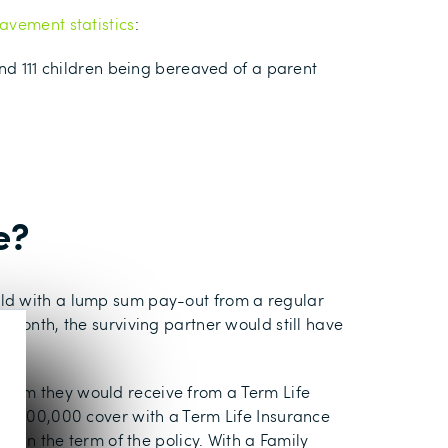
avement statistics
:
und 111 children being bereaved of a parent
e?
uld with a lump sum pay-out from a regular
 month, the surviving partner would still have
 sum they would receive from a Term Life
 a £100,000 cover with a Term Life Insurance
thin the term of the policy. With a Family