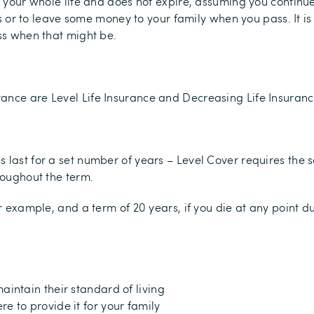
ers your whole life and does not expire, assuming you continu
ies or to leave some money to your family when you pass. It i
ess when that might be.
ance are Level Life Insurance and Decreasing Life Insuranc
s last for a set number of years – Level Cover requires t
roughout the term.
or example, and a term of 20 years, if you die at any point d
aintain their standard of living
e to provide it for your family