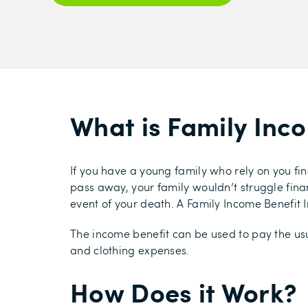
What is Family Inc
If you have a young family who rely on you fin
pass away, your family wouldn’t struggle financ
event of your death. A Family Income Benefit I
The income benefit can be used to pay the usu
and clothing expenses.
How Does it Work?