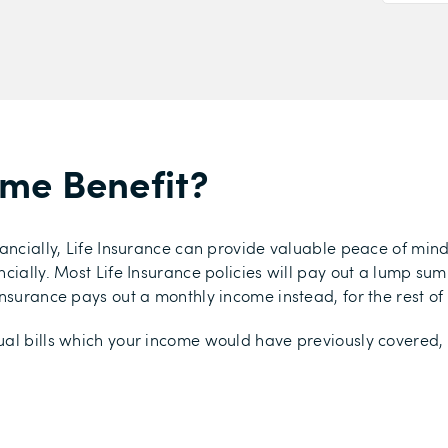
ome Benefit?
ancially, Life Insurance can provide valuable peace of mind
ially. Most Life Insurance policies will pay out a lump sum t
nsurance pays out a monthly income instead, for the rest of t
al bills which your income would have previously covered, 