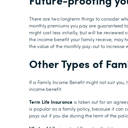
Future-proofing yo
There are two longterm things to consider whe
monthly premiums you pay are guaranteed to re
might cost less initially, but will be reviewed 
the income benefit your family receive, may have
the value of the monthly pay-out to increase wi
Other Types of Fami
If a Family Income Benefit might not suit you,
income benefit.
Term Life Insurance
is taken out for an agreed
is popular as a family policy, because it can c
pays out if you die during the term of the polic