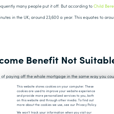
sequently many people put it off. But according to
Child Bere
inutes in the UK; around 23,600 a year. This equates to aro
ncome Benefit Not Suitabl
n of paying off the whole mortgage in the same way you co
t you would still be able to pay the mortgage payments every
This website stores cookies on your computer. These
 re-mortgaging.
cookies are used to improve your website experience
and provide more personalized services to you, both
a Family Income Benefit could be much lower than the lump
on this website and through other media. To find out
more about the cookies we use, see our Privacy Policy.
epending on when the claim is made. For example if you had
iaries would receive that whole amount as long as you died wi
We won't track your information when you visit our