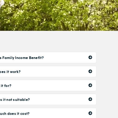
s Family Income Benefit?
es it work?
it for?
s it not suitable?
ch does it cost?