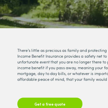
There's little as precious as family and protecting
Income Benefit Insurance provides a safety net to p
unfortunate event that you are no longer there to 
income benefit if you pass away, meaning your fam
mortgage, day to day bills, or whatever is importan
affordable peace of mind, that your family would n
Get a free quote