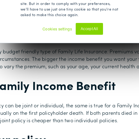
site. But in order to comply with your preferences,
 receive the monthly income for the remaining duration of t
we'll have to use just one tiny cookie so that you're not
f the term, instead of the beginning.
asked to make this choice again.
 Income Benefit?
Cookies settings
Accept All
Decline
ry budget friendly type of Family Life Insurance. Premiums
circumstances. The bigger the income benefit you want your 
 vary the premium, such as your age, your current health a
 Family Income Benefit
 can be joint or individual, the same is true for a Family Inc
ly on the first policyholder death. If both parents died in t
oint policy is cheaper than two individual policies.