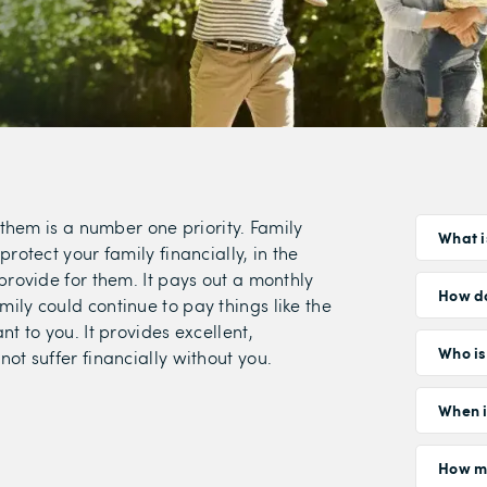
 them is a number one priority. Family
What i
rotect your family financially, in the
provide for them. It pays out a monthly
How do
ily could continue to pay things like the
t to you. It provides excellent,
Who is 
ot suffer financially without you.
When i
How mu