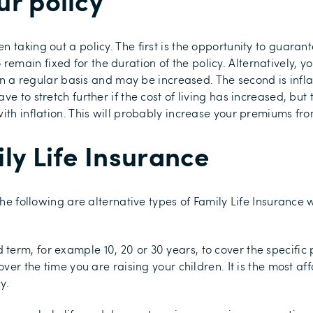
ur policy
n taking out a policy. The first is the opportunity to guara
main fixed for the duration of the policy. Alternatively, 
on a regular basis and may be increased. The second is inflati
 to stretch further if the cost of living has increased, but th
th inflation. This will probably increase your premiums from
ly Life Insurance
 the following are alternative types of Family Life Insuranc
 term, for example 10, 20 or 30 years, to cover the specific p
over the time you are raising your children. It is the most af
y.