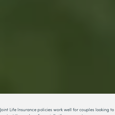
Joint Life Insurance policies work well for couples looking to