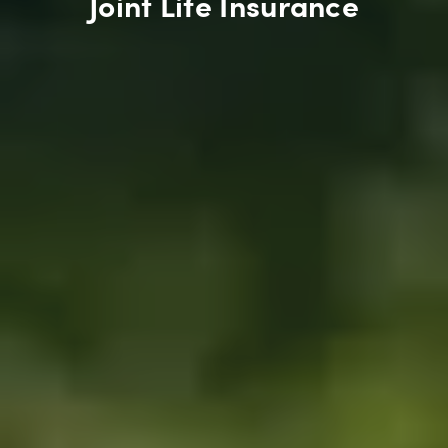
Joint Life Insurance