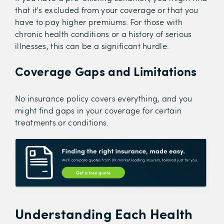
that it's excluded from your coverage or that you
have to pay higher premiums. For those with
chronic health conditions or a history of serious
illnesses, this can be a significant hurdle.
Coverage Gaps and Limitations
No insurance policy covers everything, and you
might find gaps in your coverage for certain
treatments or conditions.
Understanding Each Health