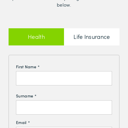
below.
Health
Life Insurance
Insurance
First Name
*
Surname
*
Email
*