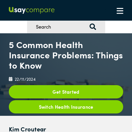
5 Common Health
Insurance Problems: Things
to Know
22/11/2024
Get Started
Switch Health Insurance
Kim Croutear