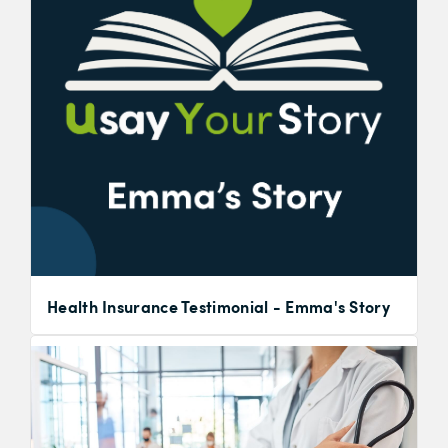
Health Insurance Testimonial - Emma's Story