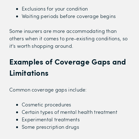
Exclusions for your condition
Waiting periods before coverage begins
Some insurers are more accommodating than
others when it comes to pre-existing conditions, so
it's worth shopping around.
Examples of Coverage Gaps and
Limitations
Common coverage gaps include:
Cosmetic procedures
Certain types of mental health treatment
Experimental treatments
Some prescription drugs