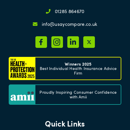
01285 864670
info@usaycompare.co.uk
Winners 2025
Best Individual Health Insurance Advice
Firm
Proudly Inspiring Consumer Confidence
with Amii
Quick Links