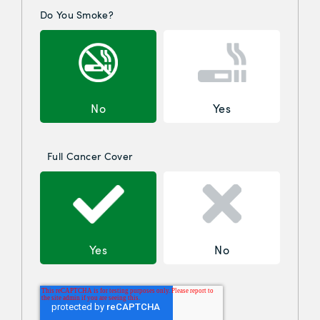
Do You Smoke?
No
Yes
Full Cancer Cover
Yes
No