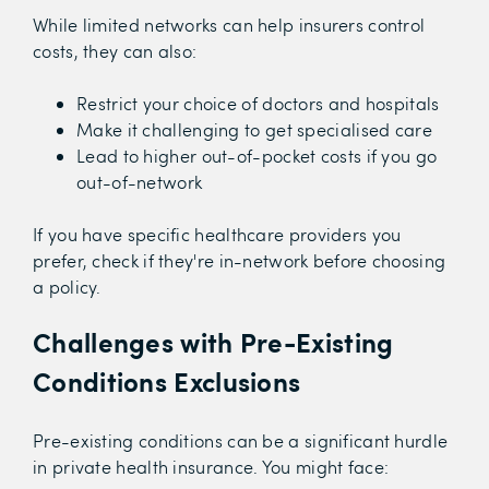
While limited networks can help insurers control
costs, they can also:
Restrict your choice of doctors and hospitals
Make it challenging to get specialised care
Lead to higher out-of-pocket costs if you go
out-of-network
If you have specific healthcare providers you
prefer, check if they're in-network before choosing
a policy.
Challenges with Pre-Existing
Conditions Exclusions
Pre-existing conditions can be a significant hurdle
in private health insurance. You might face: