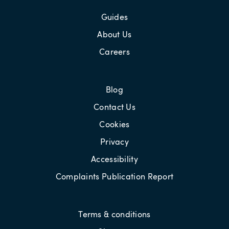
Guides
About Us
Careers
Blog
Contact Us
Cookies
Privacy
Accessibility
Complaints Publication Report
Terms & conditions