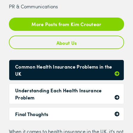
PR & Communications
More Posts from Kim Croutear
About Us
Common Health Insurance Problems in the
UK
Understanding Each Health Insurance
Problem
Final Thoughts
When it comes to health insurance in the UK, it's not