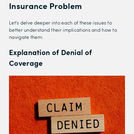
Insurance Problem
Let's delve deeper into each of these issues to
better understand their implications and how to
navigate them:
Explanation of Denial of
Coverage