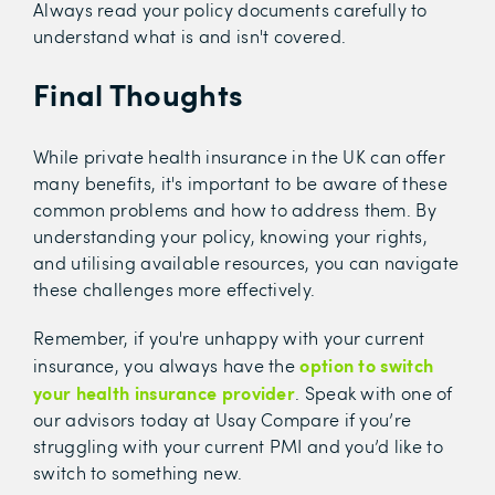
Always read your policy documents carefully to
understand what is and isn't covered.
Final Thoughts
While private health insurance in the UK can offer
many benefits, it's important to be aware of these
common problems and how to address them. By
understanding your policy, knowing your rights,
and utilising available resources, you can navigate
these challenges more effectively.
Remember, if you're unhappy with your current
option to switch
insurance, you always have the
your health insurance provider
. Speak with one of
our advisors today at Usay Compare if you’re
struggling with your current PMI and you’d like to
switch to something new.