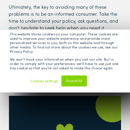
Ultimately, the key to avoiding many of these
problems is to be an informed consumer. Take the
time to understand your policy, ask questions, and
don't hesitate to seek help when you need it.
This website stores cookies on your computer. These cookies are
used to improve your website experience and provide more
personalized services to you, both on this website and through
other media. To find out more about the cookies we use, see our
Privacy Policy.
We won't track your information when you visit our site. But in
order to comply with your preferences, we'll have to use just one
tiny cookie so that you're not asked to make this choice again.
Related Posts
Cookies settings
Accept All
Decline