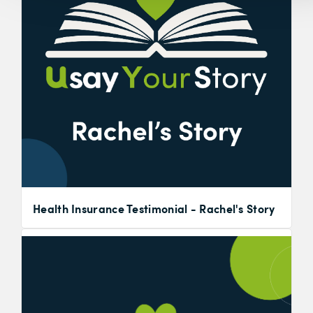
Health Insurance Testimonial - Rachel's Story