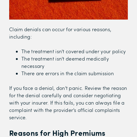
Claim denials can occur for various reasons,
including:
The treatment isn't covered under your policy
The treatment isn't deemed medically
necessary
There are errors in the claim submission
If you face a denial, don't panic. Review the reason
for the denial carefully and consider negotiating
with your insurer. If this fails, you can always file a
complaint with the provider’s official complaints
service.
Reasons for High Premiums