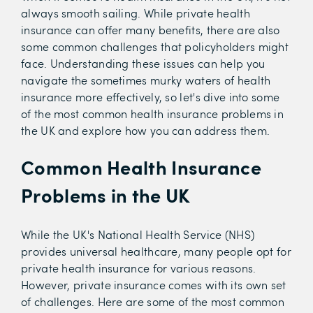
always smooth sailing. While private health
insurance can offer many benefits, there are also
some common challenges that policyholders might
face. Understanding these issues can help you
navigate the sometimes murky waters of health
insurance more effectively, so let's dive into some
of the most common health insurance problems in
the UK and explore how you can address them.
Common Health Insurance
Problems in the UK
While the UK's National Health Service (NHS)
provides universal healthcare, many people opt for
private health insurance for various reasons.
However, private insurance comes with its own set
of challenges. Here are some of the most common