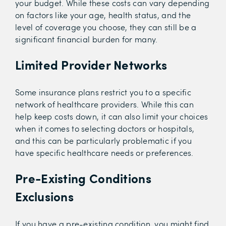
your budget. While these costs can vary depending
on factors like your age, health status, and the
level of coverage you choose, they can still be a
significant financial burden for many.
Limited Provider Networks
Some insurance plans restrict you to a specific
network of healthcare providers. While this can
help keep costs down, it can also limit your choices
when it comes to selecting doctors or hospitals,
and this can be particularly problematic if you
have specific healthcare needs or preferences.
Pre-Existing Conditions
Exclusions
If you have a pre-existing condition, you might find