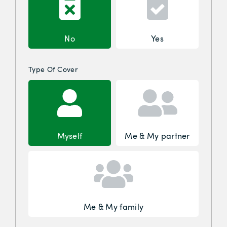
No
Yes
Type Of Cover
Myself
Me & My partner
Me & My family