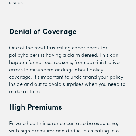
issues:
Denial of Coverage
One of the most frustrating experiences for
policyholders is having a claim denied. This can
happen for various reasons, from administrative
errors to misunderstandings about policy
coverage. It's important to understand your policy
inside and out to avoid surprises when you need to
make a claim.
High Premiums
Private health insurance can also be expensive,
with high premiums and deductibles eating into