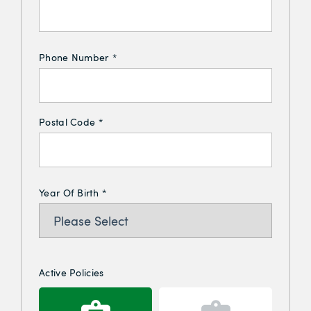
Phone Number
*
Postal Code
*
Year Of Birth
*
Active Policies