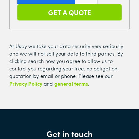
At Usay we take your data security very seriously
and we will not sell your data to third parties. By
clicking search now you agree to allow us to
contact you regarding your free, no obligation
quotation by email or phone. Please see our
Privacy Policy
general terms
and
.
Get in touch