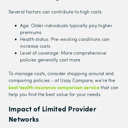
Several factors can contribute to high costs:
Age: Older individuals typically pay higher
premiums
Health status: Pre-existing conditions can
increase costs
Level of coverage: More comprehensive
policies generally cost more
To manage costs, consider shopping around and
comparing policies - at Usay Compare, we’re the
best health insurance comparison service
that can
help you find the best value for your needs.
Impact of Limited Provider
Networks