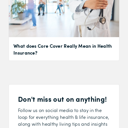
What does Core Cover Really Mean in Health
Insurance?
Don't miss out on anything!
Follow us on social media to stay in the
loop for everything health & life insurance,
along with healthy living tips and insights