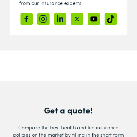
from our insurance experts…
Get a quote!
Compare the best health and life insurance
policies on the market by filling in the short form