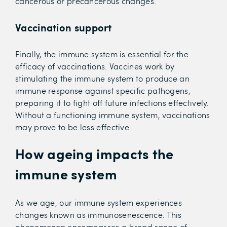
cancerous or precancerous changes.
Vaccination support
Finally, the immune system is essential for the
efficacy of vaccinations. Vaccines work by
stimulating the immune system to produce an
immune response against specific pathogens,
preparing it to fight off future infections effectively.
Without a functioning immune system, vaccinations
may prove to be less effective.
How ageing impacts the
immune system
As we age, our immune system experiences
changes known as immunosenescence. This
phenomenon encompasses a broad range of