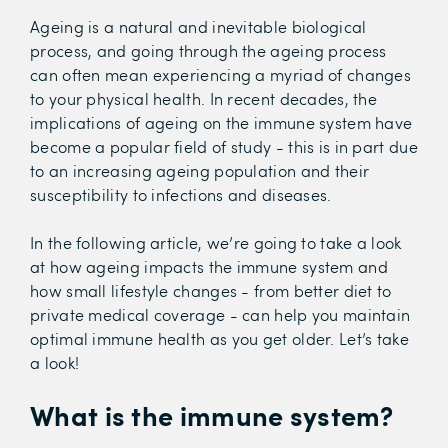
Ageing is a natural and inevitable biological
process, and going through the ageing process
can often mean experiencing a myriad of changes
to your physical health. In recent decades, the
implications of ageing on the immune system have
become a popular field of study - this is in part due
to an increasing ageing population and their
susceptibility to infections and diseases.
In the following article, we’re going to take a look
at how ageing impacts the immune system and
how small lifestyle changes - from better diet to
private medical coverage - can help you maintain
optimal immune health as you get older. Let’s take
a look!
What is the immune system?