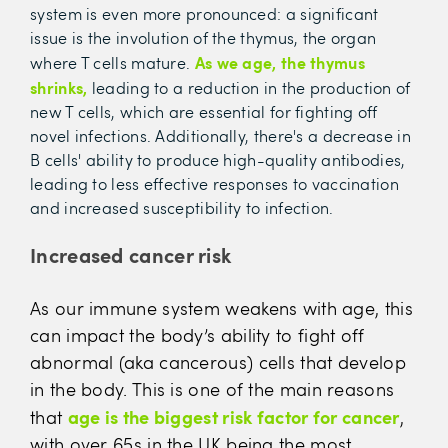
system is even more pronounced: a significant
issue is the involution of the thymus, the organ
As we age, the thymus
where T cells mature.
shrinks,
leading to a reduction in the production of
new T cells, which are essential for fighting off
novel infections. Additionally, there's a decrease in
B cells' ability to produce high-quality antibodies,
leading to less effective responses to vaccination
and increased susceptibility to infection.
Increased cancer risk
As our immune system weakens with age, this
can impact the body’s ability to fight off
abnormal (aka cancerous) cells that develop
in the body. This is one of the main reasons
age is the biggest risk factor for cancer
that
,
with over 65s in the UK being the most