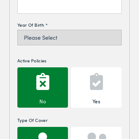
Year Of Birth
*
Active Policies
No
Yes
Type Of Cover