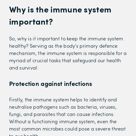
Why is the immune system
important?
So, why is it important to keep the immune system
healthy? Serving as the body's primary defence
mechanism, the immune system is responsible for a
myriad of crucial tasks that safeguard our health
and survival:
Protection against infections
Firstly, the immune system helps to identify and
neutralise pathogens such as bacteria, viruses,
fungi, and parasites that can cause infections.
Without a functioning immune system, even the
most common microbes could pose a severe threat
to our health.