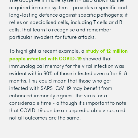
acquired immune system - provides a specific and
long-lasting defence against specific pathogens; it
relies on specialised cells, including T cells and B
cells, that learn to recognise and remember
particular invaders for future attacks.
study of 12 million
To highlight a recent example, a
people infected with COVID-19
showed that
immunological memory for the viral infection was
evident within 90% of those infected even after 6-8
months. This could mean that those who get
infected with SARS-CoV-19 may benefit from
enhanced immunity against the virus for a
considerable time - although it’s important to note
that COVID-19 can be an unpredictable virus, and
not all outcomes are the same.