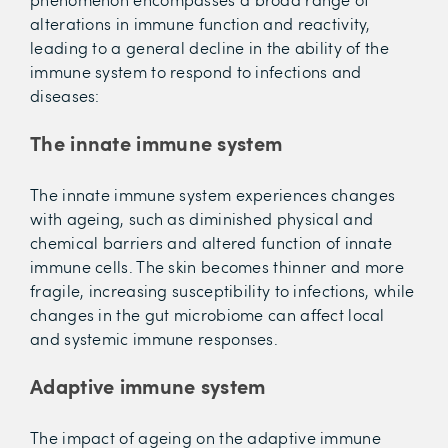
alterations in immune function and reactivity,
leading to a general decline in the ability of the
immune system to respond to infections and
diseases:
The innate immune system
The innate immune system experiences changes
with ageing, such as diminished physical and
chemical barriers and altered function of innate
immune cells. The skin becomes thinner and more
fragile, increasing susceptibility to infections, while
changes in the gut microbiome can affect local
and systemic immune responses.
Adaptive immune system
The impact of ageing on the adaptive immune