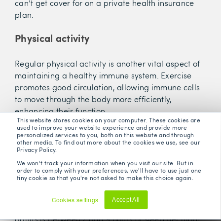
can’t get cover for on a private health insurance
plan.
Physical activity
Regular physical activity is another vital aspect of
maintaining a healthy immune system. Exercise
promotes good circulation, allowing immune cells
to move through the body more efficiently,
enhancing their function.
This website stores cookies on your computer. These cookies are
used to improve your website experience and provide more
Sleep and rest
personalized services to you, both on this website and through
other media. To find out more about the cookies we use, see our
Privacy Policy.
Adequate sleep is equally important, as it's during
We won't track your information when you visit our site. But in
order to comply with your preferences, we'll have to use just one
rest that the body repairs itself, including the
tiny cookie so that you're not asked to make this choice again.
immune system; chronic sleep deprivation can
affect immune function and increase susceptibility
Cookies settings
Accept All
to infections. The general recommendation for
Decline
adults is between 7 and 9 hours of sleep per night,