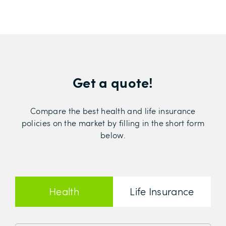
Get a quote!
Compare the best health and life insurance
policies on the market by filling in the short form
below.
Health
Life Insurance
Insurance