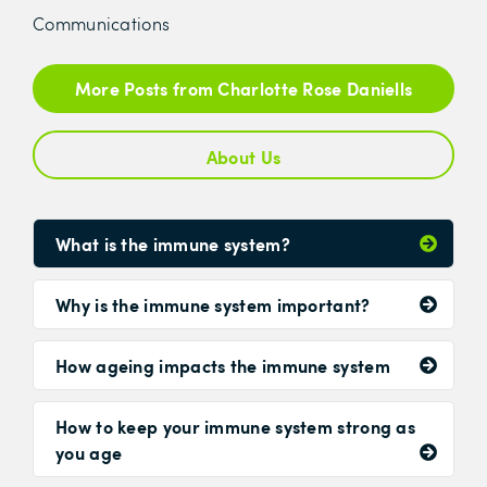
Communications
More Posts from Charlotte Rose Daniells
About Us
What is the immune system?
Why is the immune system important?
How ageing impacts the immune system
How to keep your immune system strong as
you age