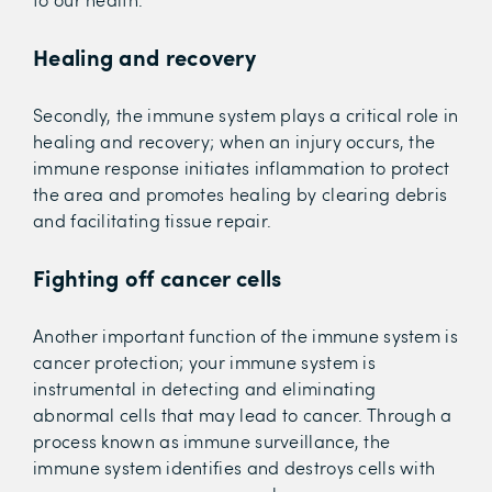
Healing and recovery
Secondly, the immune system plays a critical role in
healing and recovery; when an injury occurs, the
immune response initiates inflammation to protect
the area and promotes healing by clearing debris
and facilitating tissue repair.
Fighting off cancer cells
Another important function of the immune system is
cancer protection; your immune system is
instrumental in detecting and eliminating
abnormal cells that may lead to cancer. Through a
process known as immune surveillance, the
immune system identifies and destroys cells with