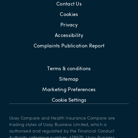
Contact Us
Cookies
Privacy
Accessibility
Complaints Publication Report
Terms & conditions
Sitemap
Marketing Preferences
Cookie Settings
Usay Compare and Health Insurance Compare are
trading styles of Usay Business Limited, which is
authorised and regulated by the Financial Conduct
Authority, reference number: 478676. Usay Business