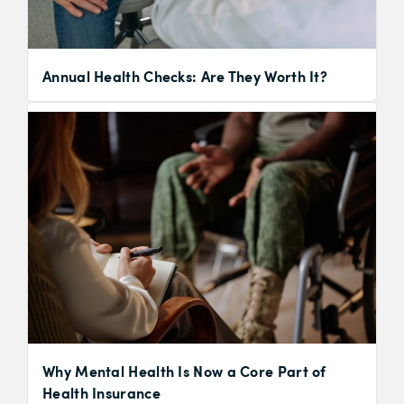
Annual Health Checks: Are They Worth It?
Why Mental Health Is Now a Core Part of
Health Insurance