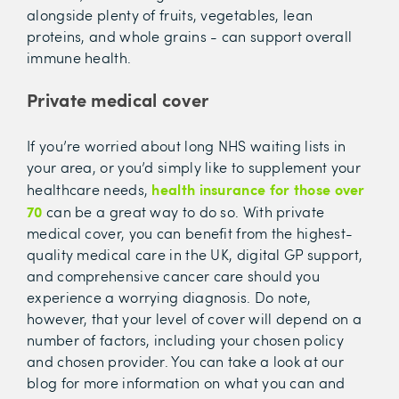
alongside plenty of fruits, vegetables, lean
proteins, and whole grains - can support overall
immune health.
Private medical cover
If you’re worried about long NHS waiting lists in
your area, or you’d simply like to supplement your
health insurance for those over
healthcare needs,
70
can be a great way to do so. With private
medical cover, you can benefit from the highest-
quality medical care in the UK, digital GP support,
and comprehensive cancer care should you
experience a worrying diagnosis. Do note,
however, that your level of cover will depend on a
number of factors, including your chosen policy
and chosen provider. You can take a look at our
blog for more information on what you can and