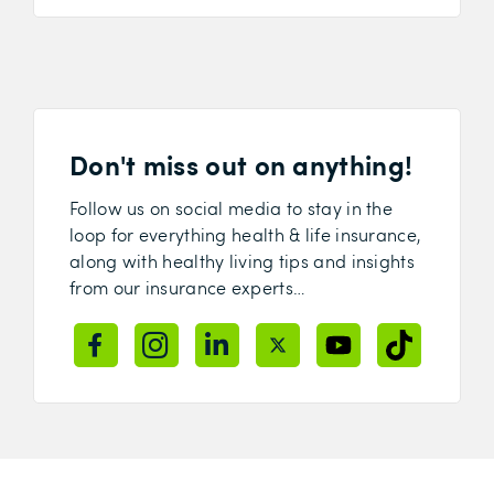
Don't miss out on anything!
Follow us on social media to stay in the
loop for everything health & life insurance,
along with healthy living tips and insights
from our insurance experts…