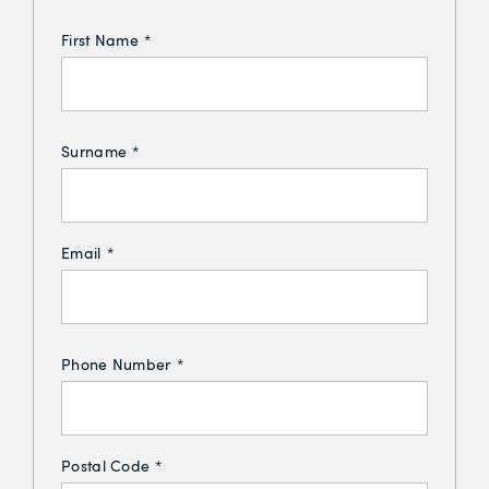
First Name
*
Surname
*
Email
*
Phone Number
*
Postal Code
*