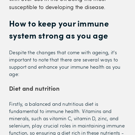
susceptible to developing the disease.
How to keep your immune
system strong as you age
Despite the changes that come with ageing, it's
important to note that there are several ways to
support and enhance your immune health as you
age:
Diet and nutrition
Firstly, a balanced and nutritious diet is
fundamental to immune health. Vitamins and
minerals, such as vitamin C, vitamin D, zinc, and
selenium, play crucial roles in maintaining immune
function, so ensuring a diet rich in these nutrients -