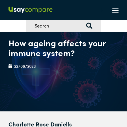
How ageing affects your
immune system?
22/08/2023
Charlotte Rose Daniells