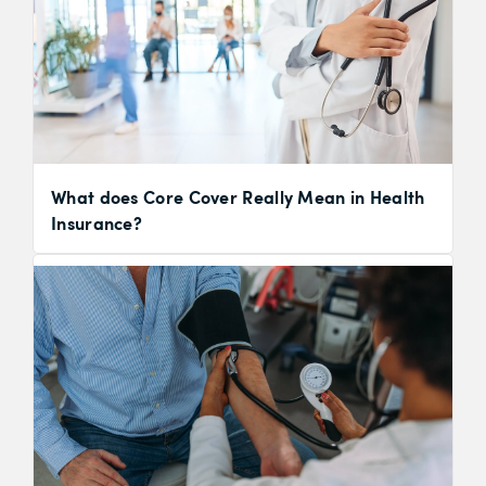
What does Core Cover Really Mean in Health
Insurance?