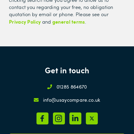
contact you regarding your free, no obligation
quotation by email or phone. Please see our
Privacy Policy
general terms
and
.
Get in touch
01285 864670
info@usaycompare.co.uk