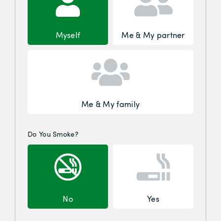
Myself
Me & My partner
Me & My family
Do You Smoke?
No
Yes