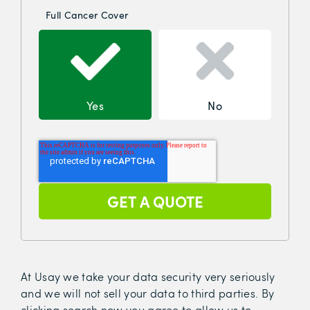
Full Cancer Cover
Yes
No
At Usay we take your data security very seriously
and we will not sell your data to third parties. By
clicking search now you agree to allow us to