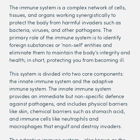
The immune system is a complex network of cells,
tissues, and organs working synergistically to
protect the body from harmful invaders such as
bacteria, viruses, and other pathogens. The
primary role of the immune system is to identify
foreign substances or 'non-self' entities and
eliminate them to maintain the body's integrity and
health; in short, protecting you from becoming ill.
This system is divided into two core components:
the innate immune system and the adaptive
immune system. The innate immune system
provides an immediate but non-specific defence
against pathogens, and includes physical barriers
like skin, chemical barriers such as stomach acid,
and immune cells like neutrophils and
macrophages that engulf and destroy invaders.
The adaptive immune system - also known as the