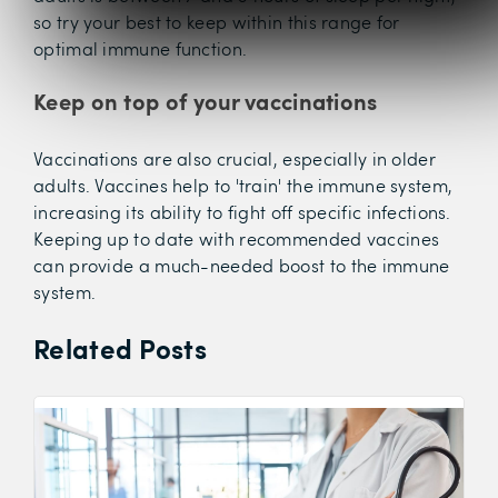
so try your best to keep within this range for
optimal immune function.
Keep on top of your vaccinations
Vaccinations are also crucial, especially in older
adults. Vaccines help to 'train' the immune system,
increasing its ability to fight off specific infections.
Keeping up to date with recommended vaccines
can provide a much-needed boost to the immune
system.
Related Posts