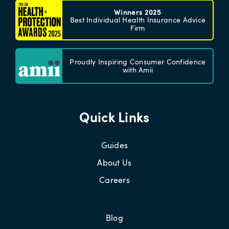
Winners 2025
Best Individual Health Insurance Advice
Firm
Proudly Inspiring Consumer Confidence
with Amii
Quick Links
Guides
About Us
Careers
Blog