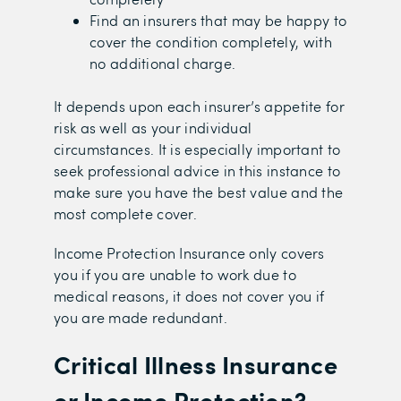
Find an insurers that may be happy to
cover the condition completely, with
no additional charge.
It depends upon each insurer’s appetite for
risk as well as your individual
circumstances. It is especially important to
seek professional advice in this instance to
make sure you have the best value and the
most complete cover.
Income Protection Insurance only covers
you if you are unable to work due to
medical reasons, it does not cover you if
you are made redundant.
Critical Illness Insurance
or Income Protection?