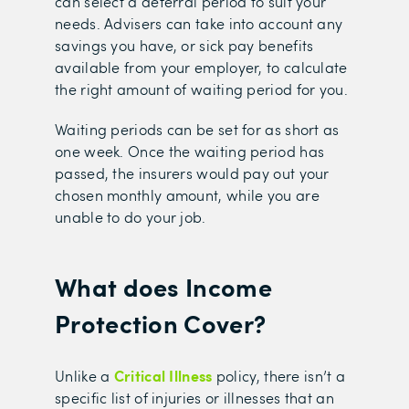
can select a deferral period to suit your
needs. Advisers can take into account any
savings you have, or sick pay benefits
available from your employer, to calculate
the right amount of waiting period for you.
Waiting periods can be set for as short as
one week. Once the waiting period has
passed, the insurers would pay out your
chosen monthly amount, while you are
unable to do your job.
What does Income
Protection Cover?
Critical Illness
U
nlike a
policy, there isn’t a
specific list of injuries or illnesses that an