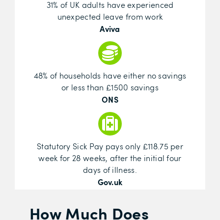
31% of UK adults have experienced
unexpected leave from work
Aviva
48% of households have either no savings
or less than £1500 savings
ONS
Statutory Sick Pay pays only £118.75 per
week for 28 weeks, after the initial four
days of illness.
Gov.uk
How Much Does