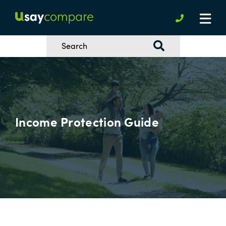
Income Protection Guide