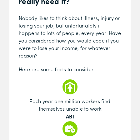
really need it?
Nobody likes to think about illness, injury or
losing your job, but unfortunately it
happens to lots of people, every year. Have
you considered how you would cope if you
were to lose your income, for whatever
reason?
Here are some facts to consider:
Each year one million workers find
themselves unable to work
ABI