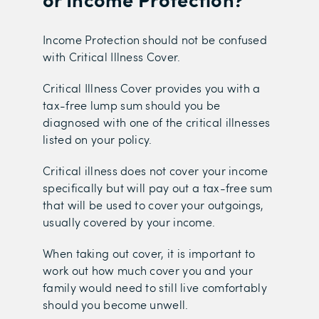
Income Protection should not be confused
with Critical Illness Cover.
Critical Illness Cover provides you with a
tax-free lump sum should you be
diagnosed with one of the critical illnesses
listed on your policy.
Critical illness does not cover your income
specifically but will pay out a tax-free sum
that will be used to cover your outgoings,
usually covered by your income.
When taking out cover, it is important to
work out how much cover you and your
family would need to still live comfortably
should you become unwell.