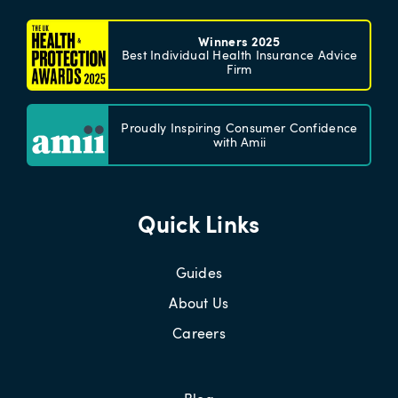
Winners 2025
Best Individual Health Insurance Advice
Firm
Proudly Inspiring Consumer Confidence
with Amii
Quick Links
Guides
About Us
Careers