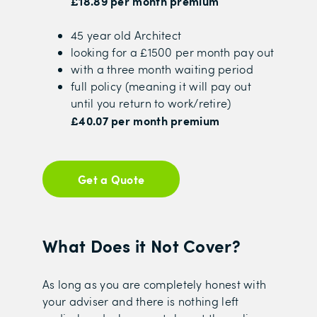
£18.89 per month premium
45 year old Architect
looking for a £1500 per month pay out
with a three month waiting period
full policy (meaning it will pay out
until you return to work/retire)
£40.07 per month premium
Get a Quote
What Does it Not Cover?
As long as you are completely honest with
your adviser and there is nothing left