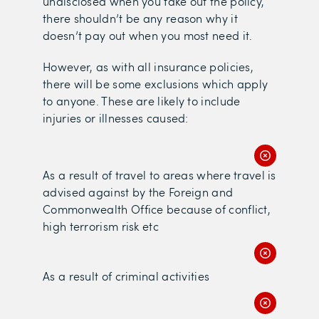
undisclosed when you take out the policy,
there shouldn’t be any reason why it
doesn’t pay out when you most need it.
However, as with all insurance policies,
there will be some exclusions which apply
to anyone. These are likely to include
injuries or illnesses caused:
As a result of travel to areas where travel is
advised against by the Foreign and
Commonwealth Office because of conflict,
high terrorism risk etc
As a result of criminal activities