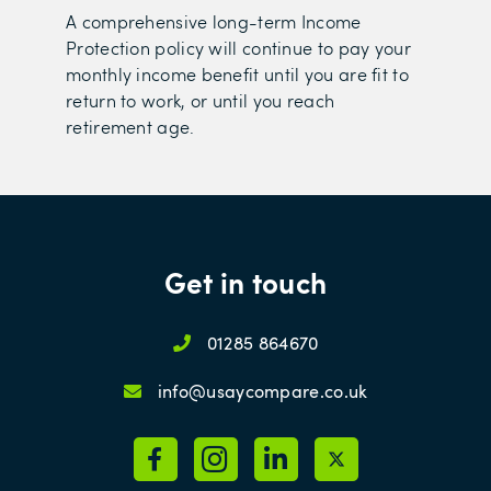
A comprehensive long-term Income
Protection policy will continue to pay your
monthly income benefit until you are fit to
return to work, or until you reach
retirement age.
Get in touch
01285 864670
info@usaycompare.co.uk