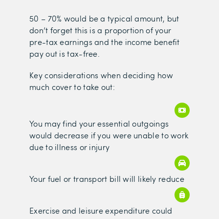
50 – 70% would be a typical amount, but
don’t forget this is a proportion of your
pre-tax earnings and the income benefit
pay out is tax-free.
Key considerations when deciding how
much cover to take out:
You may find your essential outgoings
would decrease if you were unable to work
due to illness or injury
Your fuel or transport bill will likely reduce
Exercise and leisure expenditure could