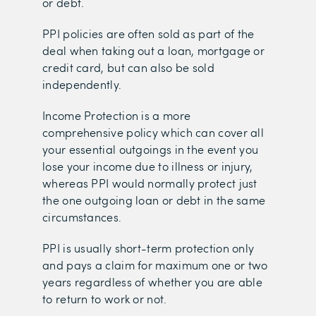
or debt.
PPI policies are often sold as part of the
deal when taking out a loan, mortgage or
credit card, but can also be sold
independently.
Income Protection is a more
comprehensive policy which can cover all
your essential outgoings in the event you
lose your income due to illness or injury,
whereas PPI would normally protect just
the one outgoing loan or debt in the same
circumstances.
PPI is usually short-term protection only
and pays a claim for maximum one or two
years regardless of whether you are able
to return to work or not.