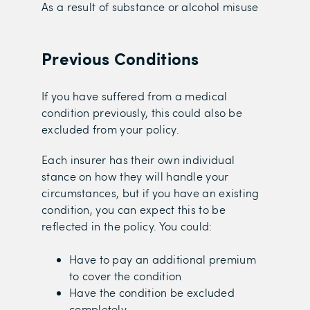
As a result of substance or alcohol misuse
Previous Conditions
If you have suffered from a medical
condition previously, this could also be
excluded from your policy.
Each insurer has their own individual
stance on how they will handle your
circumstances, but if you have an existing
condition, you can expect this to be
reflected in the policy. You could:
Have to pay an additional premium
to cover the condition
Have the condition be excluded
completely