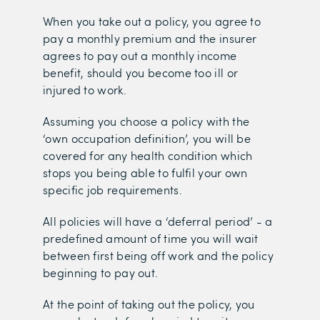
When you take out a policy, you agree to
pay a monthly premium and the insurer
agrees to pay out a monthly income
benefit, should you become too ill or
injured to work.
Assuming you choose a policy with the
‘own occupation definition’, you will be
covered for any health condition which
stops you being able to fulfil your own
specific job requirements.
All policies will have a ‘deferral period’ - a
predefined amount of time you will wait
between first being off work and the policy
beginning to pay out.
At the point of taking out the policy, you