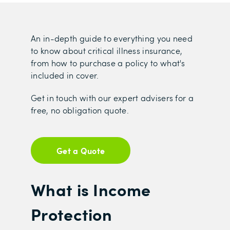
An in-depth guide to everything you need
to know about critical illness insurance,
from how to purchase a policy to what's
included in cover.
Get in touch with our expert advisers for a
free, no obligation quote.
Get a Quote
What is Income
Protection