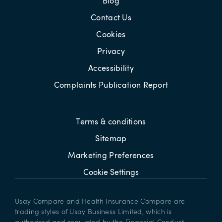
Blog
Contact Us
Cookies
Privacy
Accessibility
Complaints Publication Report
Terms & conditions
Sitemap
Marketing Preferences
Cookie Settings
Usay Compare and Health Insurance Compare are
trading styles of Usay Business Limited, which is
authorised and regulated by the Financial Conduct