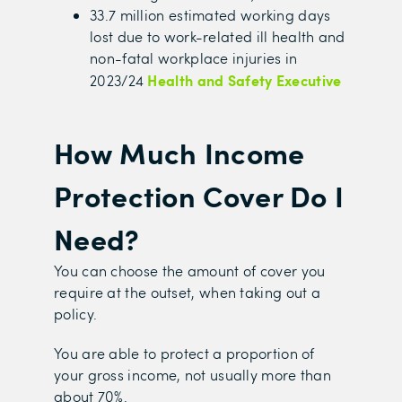
33.7 million estimated working days
lost due to work-related ill health and
non-fatal workplace injuries in
Health and Safety Executive
2023/24
How Much Income
Protection Cover Do I
Need?
You can choose the amount of cover you
require at the outset, when taking out a
policy.
You are able to protect a proportion of
your gross income, not usually more than
about 70%.