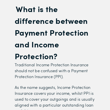
What is the
difference between
Payment Protection
and Income
Protection?
Tr
aditional Income Protection Insurance
should not be confused with a Payment
Protection Insurance (PPI).
As the name suggests, Income Protection
Insurance covers your income, whilst PPI is
used to cover your outgoings and is usually
aligned with a particular outstanding loan