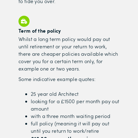
to tide you over.
Term of the policy
Whilst a long term policy would pay out
until retirement or your return to work,
there are cheaper policies available which
cover you for a certain term only, for
example one or two years.
Some indicative example quotes:
25 year old Architect
looking for a £1500 per month pay out
amount
with a three month waiting period
full policy (meaning it will pay out
until you return to work/retire