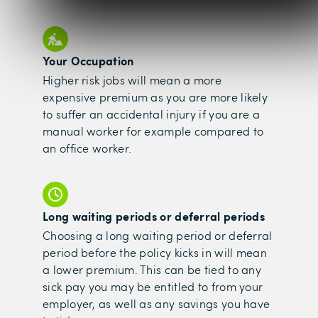
Your Occupation
Higher risk jobs will mean a more
expensive premium as you are more likely
to suffer an accidental injury if you are a
manual worker for example compared to
an office worker.
Long waiting periods or deferral periods
Choosing a long waiting period or deferral
period before the policy kicks in will mean
a lower premium. This can be tied to any
sick pay you may be entitled to from your
employer, as well as any savings you have