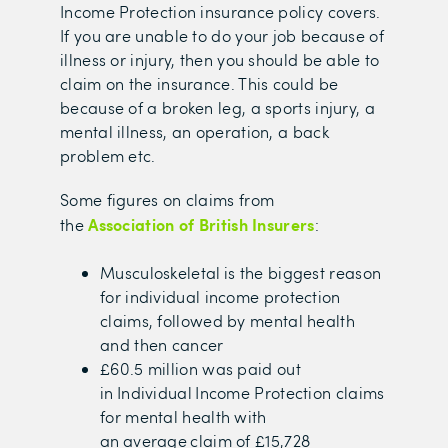
Income Protection insurance policy covers.
If you are unable to do your job because of
illness or injury, then you should be able to
claim on the insurance. This could be
because of a broken leg, a sports injury, a
mental illness, an operation, a back
problem etc.
Some figures on claims from
Association of British Insurers
the
:
Musculoskeletal is the biggest reason
for individual income protection
claims, followed by mental health
and then cancer
£60.5 million was paid out
in Individual Income Protection claims
for mental health with
an average claim of £15,728