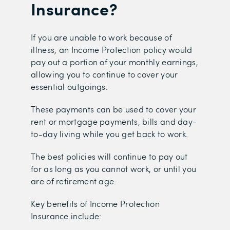
Insurance?
If you are unable to work because of
illness, an Income Protection policy would
pay out a portion of your monthly earnings,
allowing you to continue to cover your
essential outgoings.
These payments can be used to cover your
rent or mortgage payments, bills and day-
to-day living while you get back to work.
The best policies will continue to pay out
for as long as you cannot work, or until you
are of retirement age.
Key benefits of Income Protection
Insurance include: