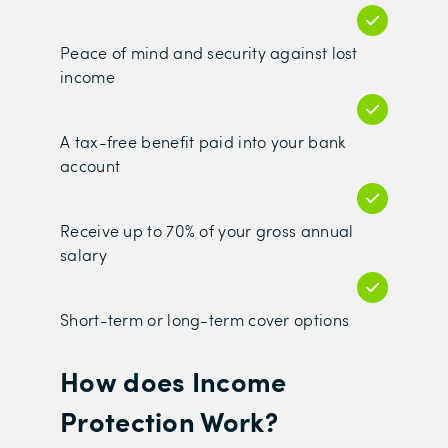
Peace of mind and security against lost
income
A tax-free benefit paid into your bank
account
Receive up to 70% of your gross annual
salary
Short-term or long-term cover options
How does Income
Protection Work?