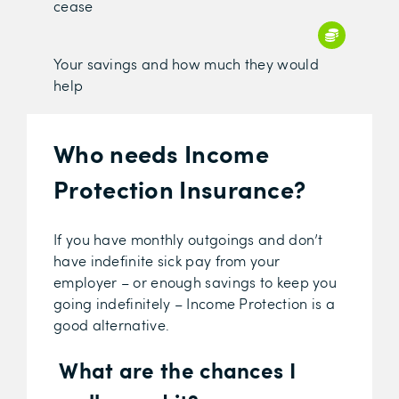
cease
Your savings and how much they would
help
Who needs Income
Protection Insurance?
If you have monthly outgoings and don’t
have indefinite sick pay from your
employer – or enough savings to keep you
going indefinitely – Income Protection is a
good alternative.
What are the chances I