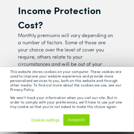
Income Protection
Cost?
Monthly premiums will vary depending on
a number of factors. Some of those are
your choice over the level of cover you
require, others relate to your
circumstances and will be out of your
control.
This website stores cookies on your computer. These cookies are
used to improve your website experience and provide more
personalized services to you, both on this website and through
other media. To find out more about the cookies we use, see our
Privacy Policy.
We won't track your information when you visit our site. But in
Your Age
order to comply with your preferences, we'll have to use just one
tiny cookie so that you're not asked to make this choice again.
The older you are the more expensive your
premiums will be because you are less
Cookies settings
Accept All
likely statistically to become ill when you
Decline
are younger.