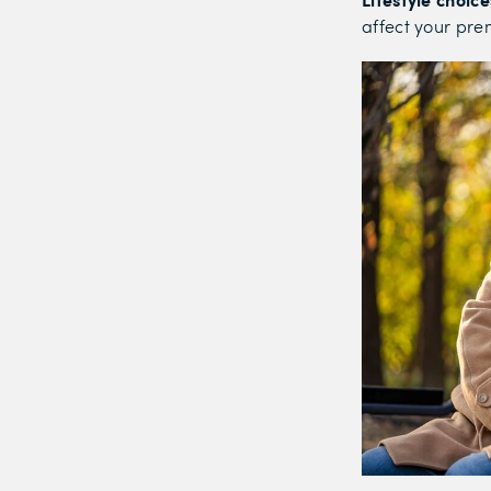
affect your pr