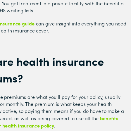
y. You get treatment in a private facility with the benefit of
S waiting lists.
insurance guide
can give insight into everything you need
ealth insurance cover.
re health insurance
ums?
e premiums are what you’ll pay for your policy, usually
 or monthly. The premium is what keeps your health
y active, so paying them means if you do have to make a
benefits
vered, as well as being covered to use all the
r health insurance policy
.