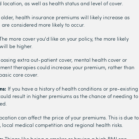
location, as well as health status and level of cover.
t older, health insurance premiums will likely increase as
 are considered more likely to occur.
The more cover you'd like on your policy, the more likely
ill be higher.
oosing extra out-patient cover, mental health cover or
tment therapies could increase your premium, rather than
basic core cover.
ns:
If you have a history of health conditions or pre-existing
 could result in higher premiums as the chance of needing to
sed.
ocation can affect the price of your premiums. This is due to
, local medical competition and regional health risks.
s:
Things like being a smoker or having a high BMI can