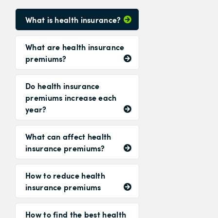
What is health insurance?
What are health insurance
premiums?
Do health insurance
premiums increase each
year?
What can affect health
insurance premiums?
How to reduce health
insurance premiums
How to find the best health