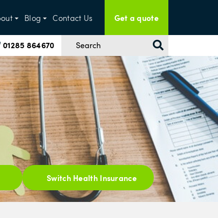
Get a quote
out
Blog
Contact Us
01285 864670
Switch Health Insurance