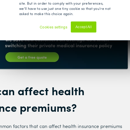
site. But in order to comply with your preferences,
surers.
we'll have to use just one tiny cookie so that you're not
asked to make this choice again.
est policy for you at the best price.
Cookies settings
Accept All
Decline
an affect health
ance premiums?
mmon factors that can affect health insurance premiums