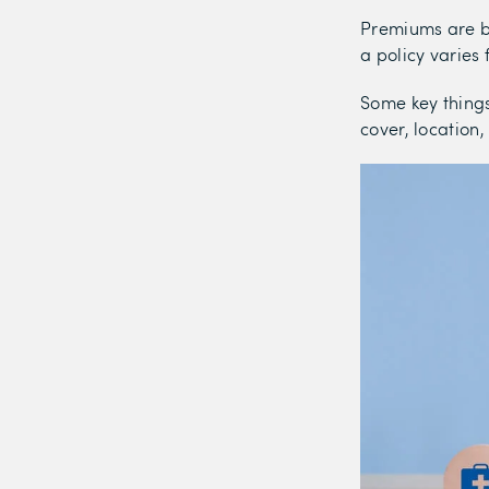
Premiums are ba
a policy varies
Some key things
cover, location,