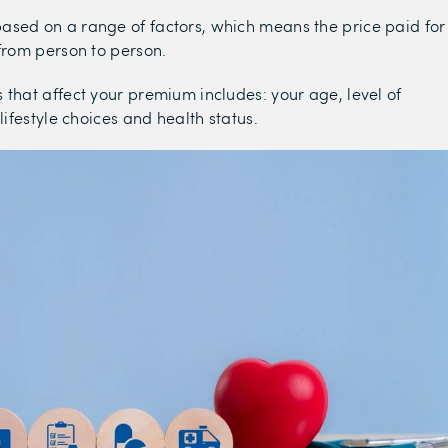
sed on a range of factors, which means the price paid for
 from person to person.
 that affect your premium includes: your age, level of
 lifestyle choices and health status.