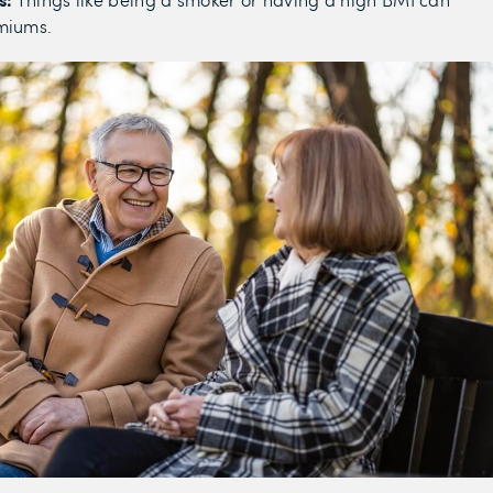
emiums.