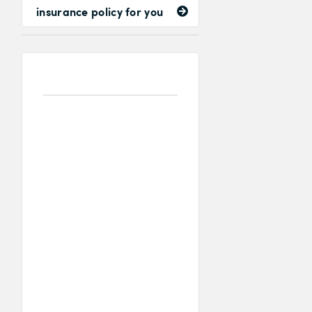
insurance policy for you