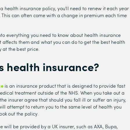
 health insurance policy, you'll need to renew it each year
. This can often come with a change in premium each time
nto everything you need to know about health insurance
affects them and what you can do to get the best health
 at the best price.
s health insurance?
ce
is an insurance product that is designed to provide fast
edical treatment outside of the NHS. When you take out a
the insurer agree that should you fall ill or suffer an injury,
ill attempt to return you to the same level of health you
ok out the policy.
e will be provided by a UK insurer, such as AXA, Bupa,