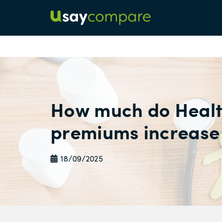
How much do Healt
premiums increase
18/09/2025