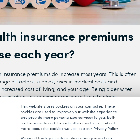
lth insurance premiums
se each year?
th insurance premiums do increase most years. This is often
nge of factors, such as, rises in medical costs and
 increased cost of living, and your age. Being older when
icy is when you're considered more likely to claim.
This website stores cookies on your computer. These
can be beneficial to compare quotes at renewal stage, as it
cookies are used to improve your website experience
ve money by switching to a different insurer.
and provide more personalized services to you, both
on this website and through other media. To find out
more about the cookies we use, see our Privacy Policy.
e easy using a free health insurance comparison service,
We won't track your information when you visit our
are, who do all the hard work for you and compare quotes