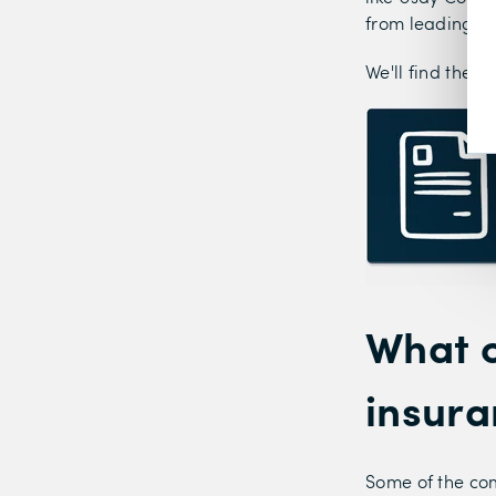
from leading in
We'll find the b
What c
insur
Some of the co