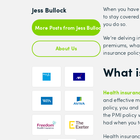
Jess Bullock
When you have a
to stay covered
you do so.
More Posts from Jess Bullock
We’re delving i
premiums, what 
About Us
insurance policy
What i
Health insuran
and effective m
policy, you and 
the PMI policy w
had when you to
Health insuranc