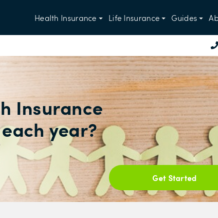
Health Insurance
Life Insurance
Guides
Ab
h Insurance
 each year?
Get Started