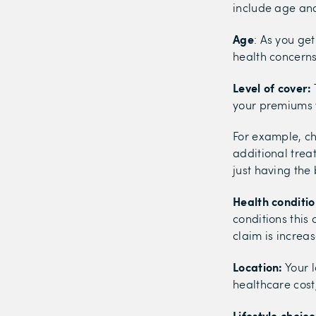
include age and 
Age
: As you ge
health concerns
Level of cover:
your premiums w
For example, ch
additional trea
just having the 
Health conditio
conditions this
claim is increa
Location:
Your l
healthcare cost
Lifestyle choice