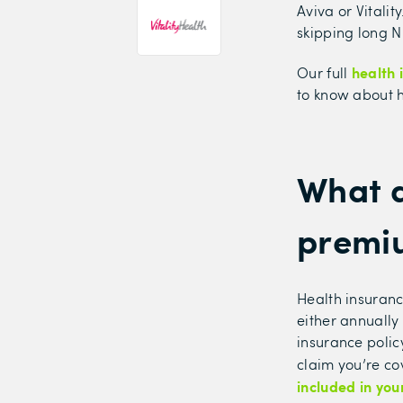
Aviva or Vitalit
skipping long NH
health 
Our full
to know about h
What a
premi
Health insuranc
either annually
insurance polic
claim you’re co
included in you