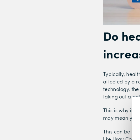
Do hea
increa
Typically, heal
affected by a ra
technology, the
taking out a pol
This is why it 
may mean you sa
This can be mad
like Usay Comp