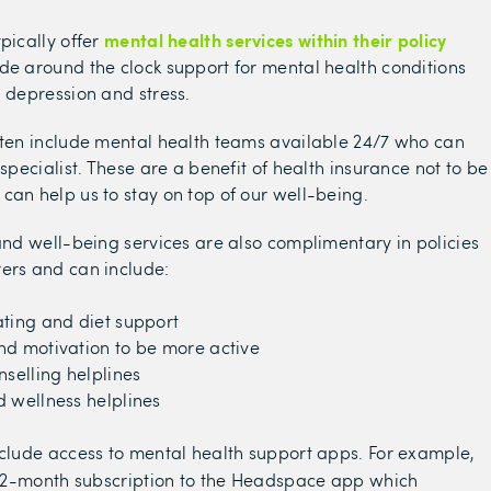
mental health services within their policy
pically offer
de around the clock support for mental health conditions
, depression and stress.
ften include mental health teams available 24/7 who can
 specialist. These are a benefit of health insurance not to be
can help us to stay on top of our well-being.
 and well-being services are also complimentary in policies
ers and can include:
ting and diet support
nd motivation to be more active
nselling helplines
 wellness helplines
nclude access to mental health support apps. For example,
12-month subscription to the Headspace app which