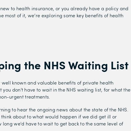
new to health insurance, or you already have a policy and
e most of it, we’re exploring some key benefits of health
pping the NHS Waiting List
 well known and valuable benefits of private health
t you don't have to wait in the NHS waiting list, for what the
on-urgent treatments.
rning to hear the ongoing news about the state of the NHS.
 think about to what would happen if we did get ill or
 long we'd have to wait to get back to the same level of