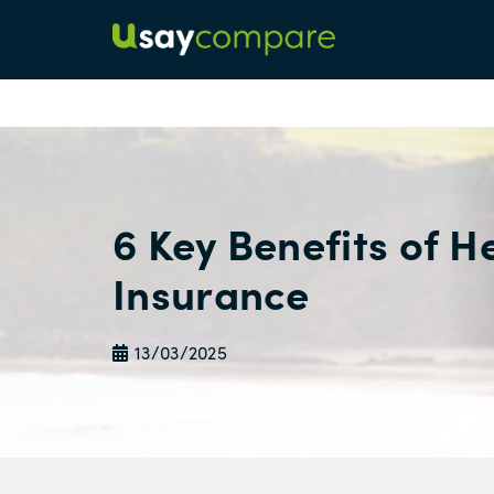
6 Key Benefits of H
Insurance
13/03/2025