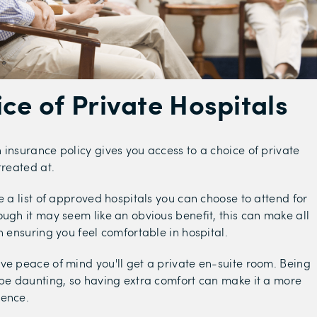
ice of Private Hospitals
 insurance policy gives you access to a choice of private
treated at.
e a list of approved hospitals you can choose to attend for
ough it may seem like an obvious benefit, this can make all
n ensuring you feel comfortable in hospital.
ve peace of mind you'll get a private en-suite room. Being
 be daunting, so having extra comfort can make it a more
ience.