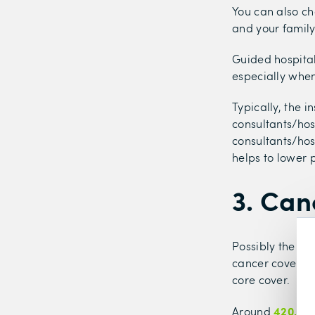
You can also ch
and your family
Guided hospital
especially when
Typically, the in
consultants/hos
consultants/hosp
helps to lower
3. Can
Possibly the mo
cancer cover, w
core cover.
420,000
Around