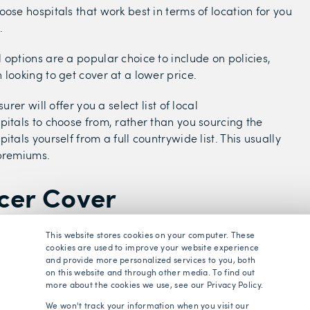
oose hospitals that work best in terms of location for you
.
 options are a popular choice to include on policies,
 looking to get cover at a lower price.
surer will offer you a select list of local
pitals to choose from, rather than you sourcing the
itals yourself from a full countrywide list. This usually
 premiums.
cer Cover
This website stores cookies on your computer. These
st valuable benefit of health insurance is comprehensive
cookies are used to improve your website experience
hich most health insurance providers will include in their
and provide more personalized services to you, both
on this website and through other media. To find out
more about the cookies we use, see our Privacy Policy.
 new cancer cases are expected in the UK between 2023
We won't track your information when you visit our