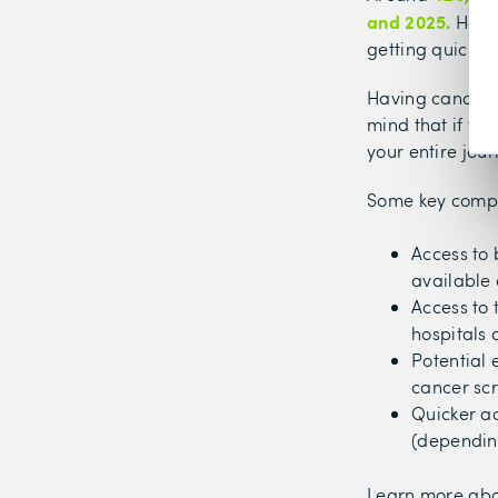
and 2025.
Havin
getting quicker
Having cancer c
mind that if yo
your entire jou
Some key compo
Access to 
available 
Access to 
hospitals 
Potential 
cancer sc
Quicker a
(depending
Learn more ab