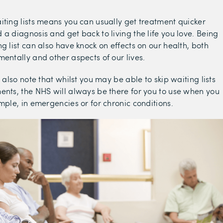
iting lists means you can usually get treatment quicker
 a diagnosis and get back to living the life you love. Being
g list can also have knock on effects on our health, both
mentally and other aspects of our lives.
o also note that whilst you may be able to skip waiting lists
ents, the NHS will always be there for you to use when you
ample, in emergencies or for chronic conditions.