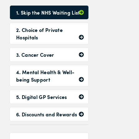
1. Skip the NHS Waiting List
2. Choice of Private
Hospitals
3. Cancer Cover
4. Mental Health & Well-
being Support
5. Digital GP Services
6. Discounts and Rewards