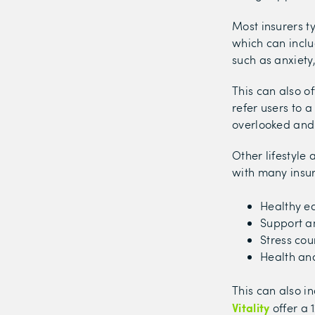
Most insurers ty
which can inclu
such as anxiety
This can also o
refer users to a
overlooked and 
Other lifestyle
with many insur
Healthy ea
Support a
Stress cou
Health and
This can also i
Vitality
offer a 