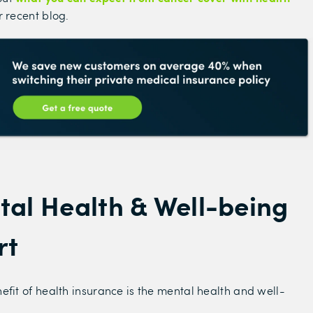
r recent blog.
tal Health & Well-being
rt
efit of health insurance is the mental health and well-