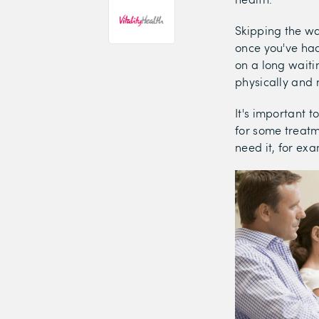
Skipping the wa
once you've had
on a long waitin
physically and 
It's important t
for some treatm
need it, for ex