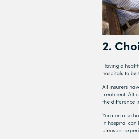
2. Cho
Having a health
hospitals to be 
All insurers hav
treatment. Alth
the difference i
You can also ha
in hospital can
pleasant exper