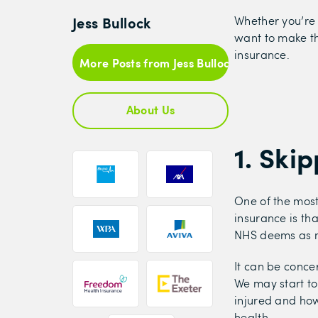
Jess Bullock
Whether you’re 
want to make th
insurance.
More Posts from Jess Bullock
About Us
1. Ski
One of the most
insurance is tha
NHS deems as n
It can be conce
We may start to
injured and how
health.