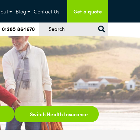
Get a quote
out
Blog
Contact Us
01285 864670
Switch Health Insurance