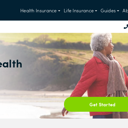
Health Insurance
Life Insurance
Guides
Ab
ealth
Get Started