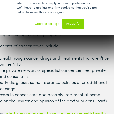
site. But in order to comply with your preferences,
g cancer cover could be fundamental in our lives and
we'll have to use just one tiny cookie so that you're not
 access to treatment if needed.
asked to make this choice again.
over included in your policy can provide real peace of
Cookies settings
Accept All
u were to get diagnosed, you’d have support throughout
Decline
rney, including follow-up support.
nents of cancer cover include:
breakthrough cancer drugs and treatments that aren't yet
on the NHS.
the private network of specialist cancer centres, private
and consultants.
early diagnosis, some insurance policies offer additional
reenings
.
ccess to cancer care and possibly treatment at home
 on the insurer and opinion of the doctor or consultant).
what you can expect from cancer cover with health
out