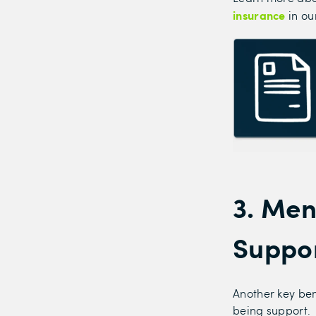
insurance
in ou
3. Men
Suppo
Another key ben
being support.