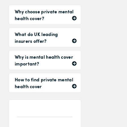
Why choose private mental
health cover?
What do UK leading
insurers offer?
Why is mental health cover
important?
How to find private mental
health cover