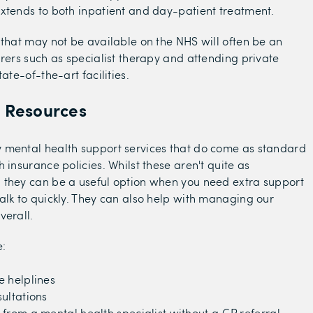
xtends to both inpatient and day-patient treatment.
 that may not be available on the NHS will often be an
urers such as specialist therapy and attending private
tate-of-the-art facilities.
l Resources
 mental health support services that do come as standard
 insurance policies. Whilst these aren't quite as
 they can be a useful option when you need extra support
alk to quickly. They can also help with managing our
verall.
e:
e helplines
ultations
from a mental health specialist without a GP referral