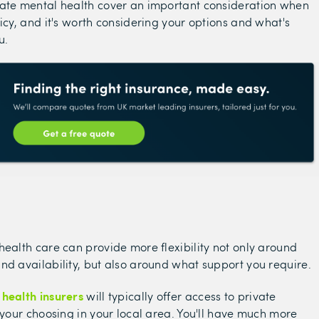
vate mental health cover an important consideration when
licy, and it's worth considering your options and what's
u.
health care can provide more flexibility not only around
nd availability, but also around what support you require.
 health insurers
will typically offer access to private
f your choosing in your local area. You'll have much more