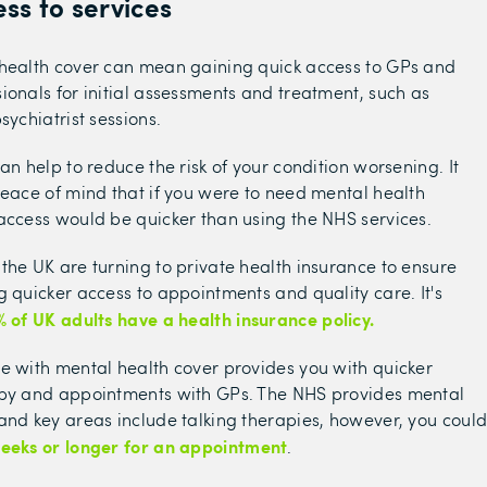
ss to services
 health cover can mean gaining quick access to GPs and
ionals for initial assessments and treatment, such as
sychiatrist sessions.
an help to reduce the risk of your condition worsening. It
peace of mind that if you were to need mental health
access would be quicker than using the NHS services.
the UK are turning to private health insurance to ensure
g quicker access to appointments and quality care. It's
% of UK adults have a health insurance policy.
e with mental health cover provides you with quicker
apy and appointments with GPs. The NHS provides mental
and key areas include talking therapies, however, you coul
weeks or longer for an appointment
.