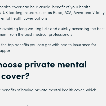
health cover can be a crucial benefit of your health
y. UK leading insurers such as Bupa, AXA, Aviva and Vitality
mental health cover options.
 avoiding long waiting lists and quickly accessing the best
tment from the best medical professionals.
 the top benefits you can get with health insurance for
upport.
oose private mental
 cover?
benefits of having private mental health cover, which