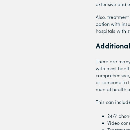
extensive and e
Also, treatment
option with ins
hospitals with s
Additiona
There are many
with most health
comprehensive,
or someone to t
mental health o
This can includ
24/7 phon
Video cons
Treatment 