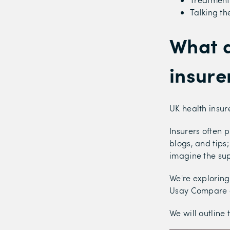
Talking th
What d
insure
UK health insur
Insurers often p
blogs, and tips
imagine the su
We're exploring
Usay Compare a
We will outline