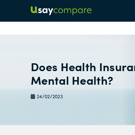
Does Health Insur
Mental Health?
24/02/2023