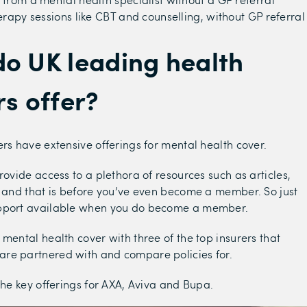
erapy sessions like CBT and counselling, without GP referral
o UK leading health
rs offer?
ers have extensive offerings for mental health cover.
rovide access to a plethora of resources such as articles,
; and that is before you’ve even become a member. So just
pport available when you do become a member.
 mental health cover with three of the top insurers that
re partnered with and compare policies for.
 the key offerings for AXA, Aviva and Bupa.