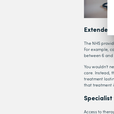
Extended 
The NHS provide
For example, co
between 6 and 2
You wouldn't ne
care. Instead, t
treatment lasti
that treatment 
Specialist
Access to thera