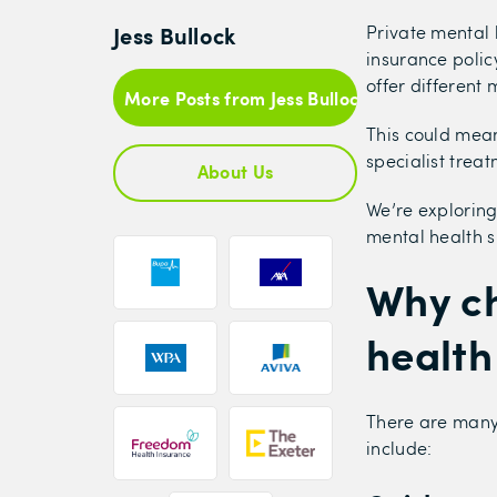
Jess Bullock
Private mental 
insurance polic
offer different 
More Posts from Jess Bullock
This could mean
specialist trea
About Us
We’re exploring
mental health s
Why ch
health
There are many 
include: