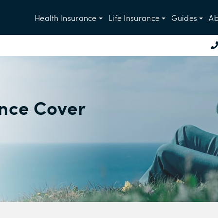
Health Insurance
Life Insurance
Guides
Ab
ance Cover