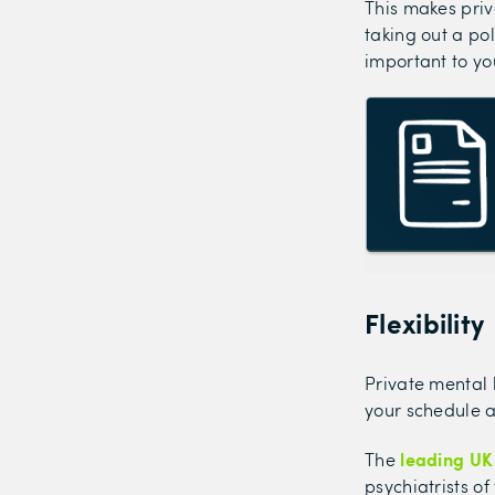
This makes pri
taking out a po
important to yo
Flexibility
Private mental 
your schedule a
leading UK
The
psychiatrists o