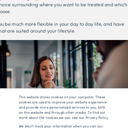
 choice surrounding where you want to be treated and which
hoose.
ou be much more flexible in your day to day life, and have
at are suited around your lifestyle.
This website stores cookies on your computer. These
cookies are used to improve your website experience
and provide more personalized services to you, both
on this website and through other media. To find out
more about the cookies we use, see our Privacy Policy.
We won't track your information when you visit our