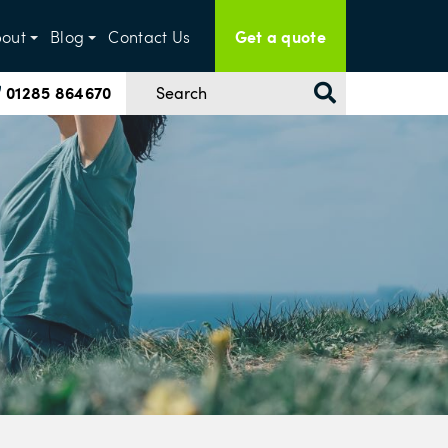
Get a quote
out
Blog
Contact Us
01285 864670