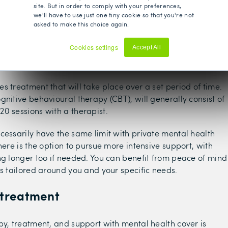
site. But in order to comply with your preferences,
we'll have to use just one tiny cookie so that you're not
asked to make this choice again.
Cookies settings
Accept All
treatment
Decline
s treatment that will take place over a set period of time.
gnitive behavioural therapy (CBT), will generally consist of
0 sessions with a therapist.
cessarily have the same limit with private mental health
here is the option to pursue more intensive support, with
ng longer too if needed. You can benefit from peace of mind
is tailored around you and your specific needs.
 treatment
py, treatment, and support with mental health cover is