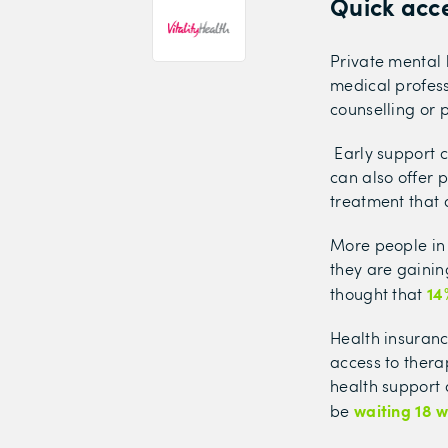
Quick acce
Private mental
medical profess
counselling or p
Early support c
can also offer 
treatment that 
More people in 
they are gainin
14
thought that
Health insuranc
access to ther
health support 
waiting 18 
be