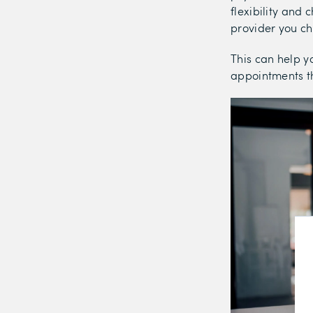
flexibility and
provider you c
This can help y
appointments th