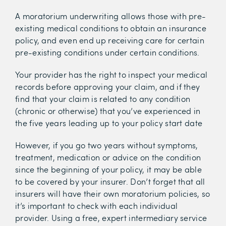
A moratorium underwriting allows those with pre-
existing medical conditions to obtain an insurance
policy, and even end up receiving care for certain
pre-existing conditions under certain conditions.
Your provider has the right to inspect your medical
records before approving your claim, and if they
find that your claim is related to any condition
(chronic or otherwise) that you’ve experienced in
the five years leading up to your policy start date
However, if you go two years without symptoms,
treatment, medication or advice on the condition
since the beginning of your policy, it may be able
to be covered by your insurer. Don’t forget that all
insurers will have their own moratorium policies, so
it’s important to check with each individual
provider. Using a free, expert intermediary service