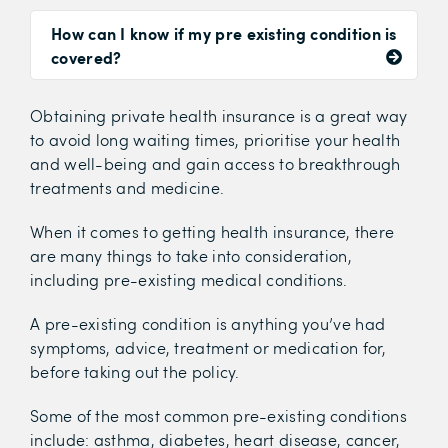
How can I know if my pre existing condition is
covered?
Obtaining private health insurance is a great way
to avoid long waiting times, prioritise your health
and well-being and gain access to breakthrough
treatments and medicine.
When it comes to getting health insurance, there
are many things to take into consideration,
including pre-existing medical conditions.
A pre-existing condition is
anything you’ve had
symptoms, advice, treatment or medication for,
before taking out the policy.
Some of the most common pre-existing conditions
include: asthma, diabetes, heart disease, cancer,