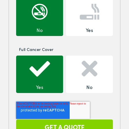
No
Yes
Full Cancer Cover
Yes
No