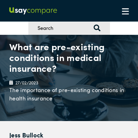
What are pre-existing
conditions in medical
insurance?
27/02/2023
The importance of pre-existing conditions in
health insurance
Jess Bullock