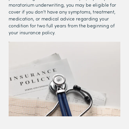
moratorium underwriting, you may be eligible for
cover if you don’t have any symptoms, treatment,
medication, or medical advice regarding your
condition for two full years from the beginning of
your insurance policy.