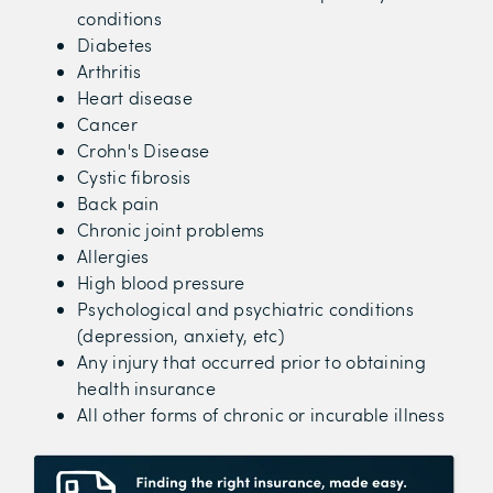
conditions
Diabetes
Arthritis
Heart disease
Cancer
Crohn's Disease
Cystic fibrosis
Back pain
Chronic joint problems
Allergies
High blood pressure
Psychological and psychiatric conditions
(depression, anxiety, etc)
Any injury that occurred prior to obtaining
health insurance
All other forms of chronic or incurable illness