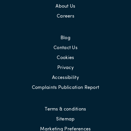
About Us
Careers
Blog
Contact Us
Cookies
Privacy
Accessibility
Complaints Publication Report
Terms & conditions
Sitemap
Marketing Preferences