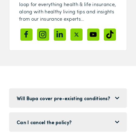
loop for everything health & life insurance,
along with healthy living tips and insights
from our insurance experts…
Will Bupa cover pre-existing conditions?
Can I cancel the policy?