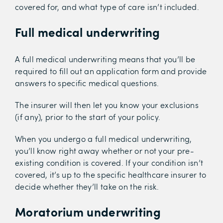
covered for, and what type of care isn’t included.
Full medical underwriting
A full medical underwriting means that you’ll be
required to fill out an application form and provide
answers to specific medical questions.
The insurer will then let you know your exclusions
(if any), prior to the start of your policy.
When you undergo a full medical underwriting,
you’ll know right away whether or not your pre-
existing condition is covered. If your condition isn’t
covered, it’s up to the specific healthcare insurer to
decide whether they’ll take on the risk.
Moratorium underwriting