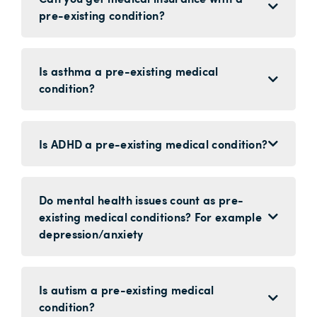
pre-existing condition?
Is asthma a pre-existing medical
condition?
Is ADHD a pre-existing medical condition?
Do mental health issues count as pre-
existing medical conditions? For example
depression/anxiety
Is autism a pre-existing medical
condition?