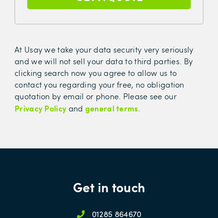
At Usay we take your data security very seriously
and we will not sell your data to third parties. By
clicking search now you agree to allow us to
contact you regarding your free, no obligation
quotation by email or phone. Please see our
Privacy Policy
general terms
and
.
Get in touch
01285 864670