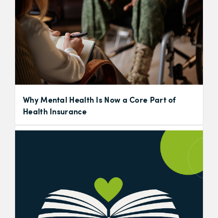
Why Mental Health Is Now a Core Part of
Health Insurance