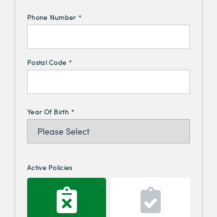
Phone Number
*
Postal Code
*
Year Of Birth
*
Active Policies