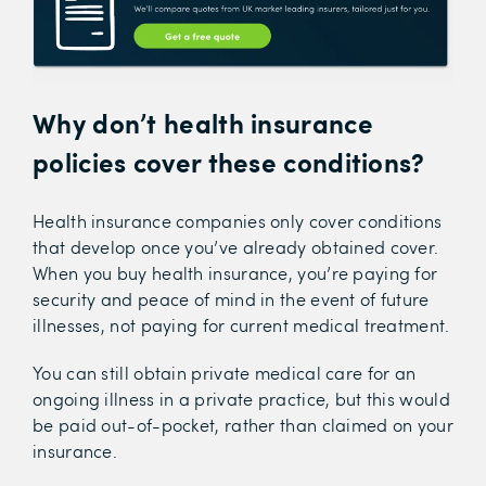
Why don’t health insurance
policies cover these conditions?
Health insurance companies only cover conditions
that develop once you’ve already obtained cover.
When you buy health insurance, you’re paying for
security and peace of mind in the event of future
illnesses, not paying for current medical treatment.
You can still obtain private medical care for an
ongoing illness in a private practice, but this would
be paid out-of-pocket, rather than claimed on your
insurance.