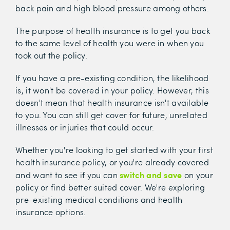
back pain and high blood pressure among others.
The purpose of health insurance is to get you back
to the same level of health you were in when you
took out the policy.
If you have a pre-existing condition, the likelihood
is, it won't be covered in your policy. However, this
doesn't mean that health insurance isn't available
to you. You can still get cover for future, unrelated
illnesses or injuries that could occur.
Whether you're looking to get started with your first
health insurance policy, or you're already covered
switch and save
and want to see if you can
on your
policy or find better suited cover. We're exploring
pre-existing medical conditions and health
insurance options.