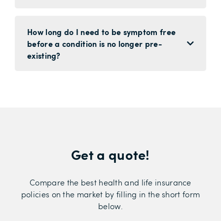
How long do I need to be symptom free
before a condition is no longer pre-
existing?
Get a quote!
Compare the best health and life insurance
policies on the market by filling in the short form
below.