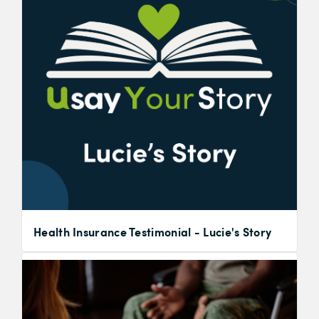
Health Insurance Testimonial - Lucie's Story