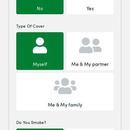
No
Yes
Type Of Cover
Myself
Me & My partner
Me & My family
Do You Smoke?