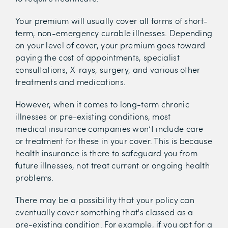
Your premium will usually cover all forms of short-
term, non-emergency curable illnesses. Depending
on your level of cover, your premium goes toward
paying the cost of appointments, specialist
consultations, X-rays, surgery, and various other
treatments and medications.
However, when it comes to long-term chronic
illnesses or pre-existing conditions, most
medical insurance companies won’t include care
or treatment for these in your cover. This is because
health insurance is there to safeguard you from
future illnesses, not treat current or ongoing health
problems.
There may be a possibility that your policy can
eventually cover something that's classed as a
pre-existing condition. For example, if you opt for a