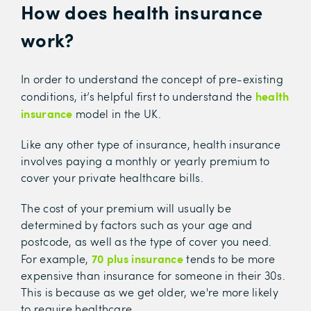
How does health insurance
work?
In order to understand the concept of pre-existing
health
conditions, it’s helpful first to understand the
insurance
model in the UK.
Like any other type of insurance, health insurance
involves paying a monthly or yearly premium to
cover your private healthcare bills.
The cost of your premium will usually be
determined by factors such as your age and
postcode, as well as the type of cover you need.
70 plus insurance
For example,
tends to be more
expensive than insurance for someone in their 30s.
This is because as we get older, we're more likely
to require healthcare.