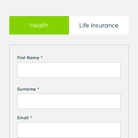
Health
Life Insurance
Insurance
First Name
*
Surname
*
Email
*