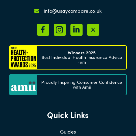
info@usaycompare.co.uk
Winners 2025
Best Individual Health Insurance Advice
Firm
Proudly Inspiring Consumer Confidence
with Amii
Quick Links
Guides