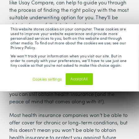
like Usay Compare, can help to guide you through
the process of finding the right policy with the most
suitable underwriting option for you. They'll be
able to discuss full details of exclusions so you are
This website stores cookies on your computer. These cookies are
confident in your policy.
used to improve your website experience and provide more
personalized services to you, both on this website and through
other media. To find out more about the cookies we use, see our
Privacy Policy.
We won't track your information when you visit our site. But in
order to comply with your preferences, we'll have to use just one
tiny cookie so that you're not asked to make this choice again.
Cookies settings
Accept All
Decline
Even if you suffer from a pre-existing condition,
you can still obtain health insurance (and the
peace of mind that comes along with it!).
Most health insurance companies won’t be able to
offer cover for chronic or long-term conditions, but
this doesn’t mean you won’t be able to obtain
health insurance to protect you against future