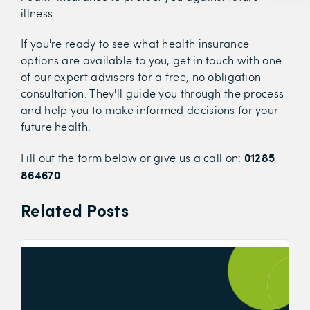
illness.
If you're ready to see what health insurance
options are available to you, get in touch with one
of our expert advisers for a free, no obligation
consultation. They'll guide you through the process
and help you to make informed decisions for your
future health.
01285
Fill out the form below or give us a call on:
864670
Related Posts