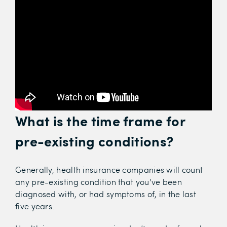
What is the time frame for
pre-existing conditions?
Generally, health insurance companies will count
any pre-existing condition that you’ve been
diagnosed with, or had symptoms of, in the last
five years.