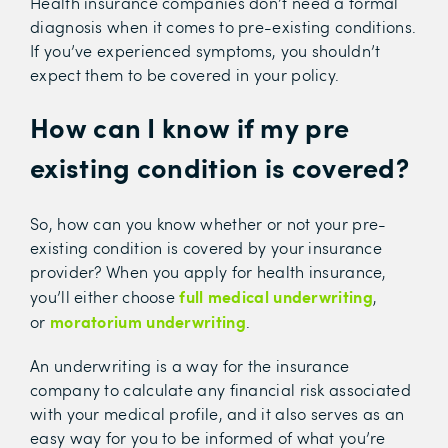
Health insurance companies don’t need a formal
diagnosis when it comes to pre-existing conditions.
If you’ve experienced symptoms, you shouldn’t
expect them to be covered in your policy.
How can I know if my pre
existing condition is covered?
So, how can you know whether or not your pre-
existing condition is covered by your insurance
provider? When you apply for health insurance,
full
medical underwriting
you’ll either choose
,
moratorium underwriting
or
.
An underwriting is a way for the insurance
company to calculate any financial risk associated
with your medical profile, and it also serves as an
easy way for you to be informed of what you’re