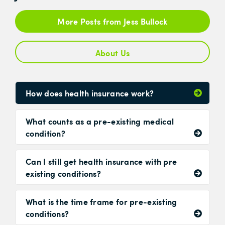
More Posts from Jess Bullock
About Us
How does health insurance work?
What counts as a pre-existing medical
condition?
Can I still get health insurance with pre
existing conditions?
What is the time frame for pre-existing
conditions?