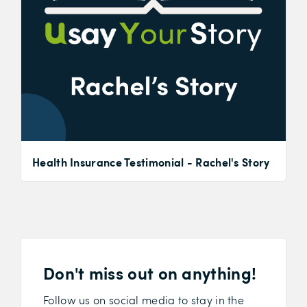
Health Insurance Testimonial - Rachel's Story
Don't miss out on anything!
Follow us on social media to stay in the