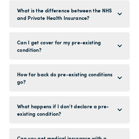
What is the difference between the NHS
and Private Health Insurance?
Can I get cover for my pre-existing
condition?
How far back do pre-existing conditions
go?
What happens if I don’t declare a pre-
existing condition?
Can you get medical insurance with a