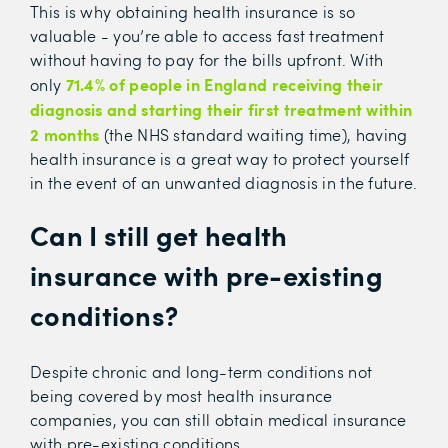
This is why obtaining health insurance is so
valuable - you’re able to access fast treatment
without having to pay for the bills upfront. With
71.4% of people in England r
eceiving their
only
diagnosis and starting their first treatment within
2 months
(the NHS standard waiting time),
having
health insurance is a great way to protect yourself
in the event of an unwanted diagnosis in the future.
Can I still get health
insurance with pre-existing
conditions?
Despite chronic and long-term conditions not
being covered by most health insurance
companies, you can still obtain medical insurance
with pre-existing conditions.