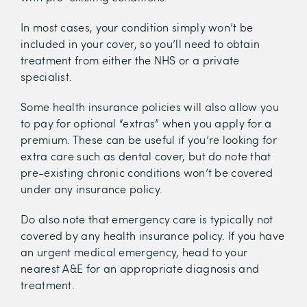
In most cases, your condition simply won’t be
included in your cover, so you’ll need to obtain
treatment from either the NHS or a private
specialist.
Some health insurance policies will also allow you
to pay for optional “extras” when you apply for a
premium. These can be useful if you’re looking for
extra care such as dental cover, but do note that
pre-existing chronic conditions won’t be covered
under any insurance policy.
Do also note that emergency care is typically not
covered by any health insurance policy. If you have
an urgent medical emergency, head to your
nearest A&E for an appropriate diagnosis and
treatment.