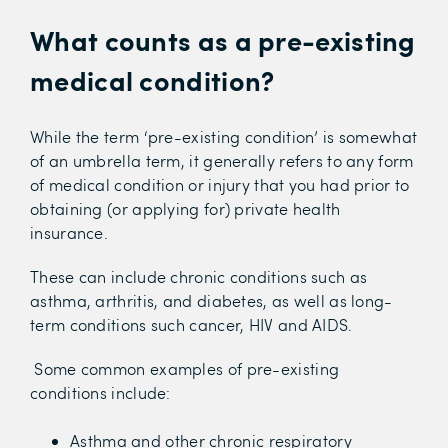
What counts as a
pre-existing
medical condition?
While the term ‘pre-existing condition’ is somewhat
of an umbrella term, it generally refers to any form
of medical condition or injury that you had prior to
obtaining (or applying for) private health
insurance.
These can include chronic conditions such as
asthma, arthritis, and diabetes, as well as long-
term conditions such cancer, HIV and AIDS.
Some common examples of pre-existing
conditions include:
Asthma and other chronic respiratory