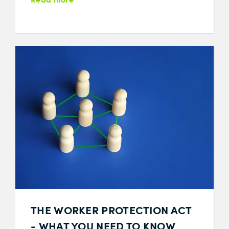
THE WORKER PROTECTION ACT
- WHAT YOU NEED TO KNOW