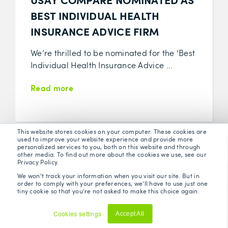
BEST INDIVIDUAL HEALTH
INSURANCE ADVICE FIRM
We’re thrilled to be nominated for the ‘Best
Individual Health Insurance Advice ...
Read more
This website stores cookies on your computer. These cookies are
used to improve your website experience and provide more
personalized services to you, both on this website and through
other media. To find out more about the cookies we use, see our
Privacy Policy.
We won't track your information when you visit our site. But in
order to comply with your preferences, we'll have to use just one
tiny cookie so that you're not asked to make this choice again.
Cookies settings
Accept All
Decline