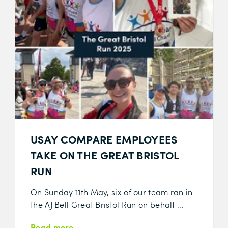
USAY COMPARE EMPLOYEES
TAKE ON THE GREAT BRISTOL
RUN
On Sunday 11th May, six of our team ran in
the AJ Bell Great Bristol Run on behalf ...
Read more