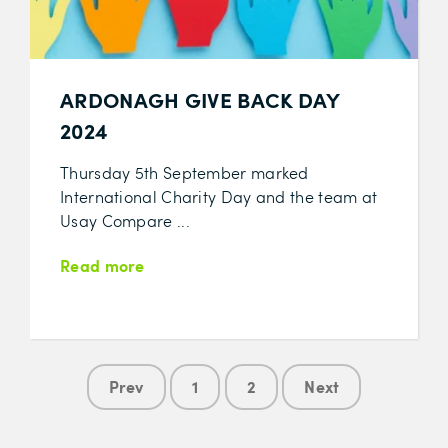
ARDONAGH GIVE BACK DAY
2024
Thursday 5th September marked
International Charity Day and the team at
Usay Compare ...
Read more
Prev
1
2
Next