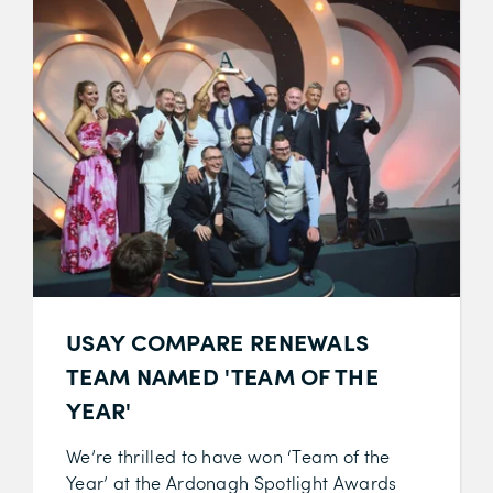
USAY COMPARE RENEWALS
TEAM NAMED 'TEAM OF THE
YEAR'
We’re thrilled to have won ‘Team of the
Year’ at the Ardonagh Spotlight Awards