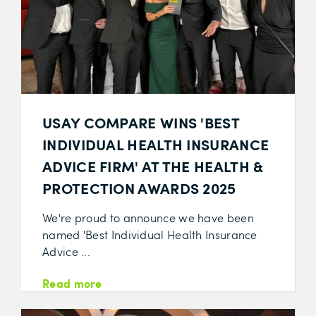
USAY COMPARE WINS 'BEST
INDIVIDUAL HEALTH INSURANCE
ADVICE FIRM' AT THE HEALTH &
PROTECTION AWARDS 2025
We're proud to announce we have been
named 'Best Individual Health Insurance
Advice ...
Read more