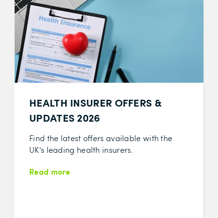
HEALTH INSURER OFFERS &
UPDATES 2026
Find the latest offers available with the
UK's leading health insurers.
Read more