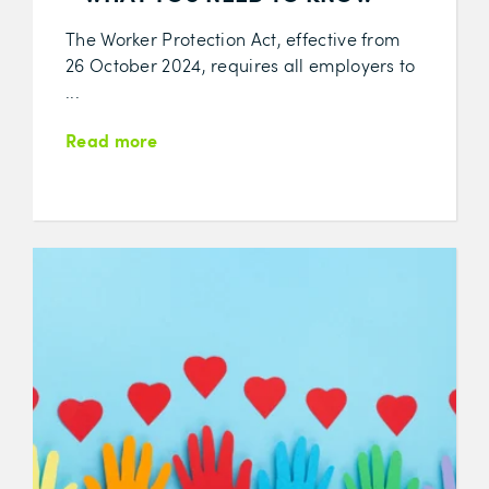
The Worker Protection Act, effective from
26 October 2024, requires all employers to
...
Read more