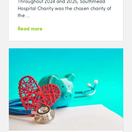
Throughout 2024 and 2025, Southmead
Hospital Charity was the chosen charity of
the ...
Read more