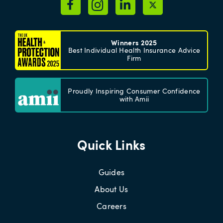
Winners 2025
Best Individual Health Insurance Advice
Firm
Proudly Inspiring Consumer Confidence
with Amii
Quick Links
Guides
About Us
Careers