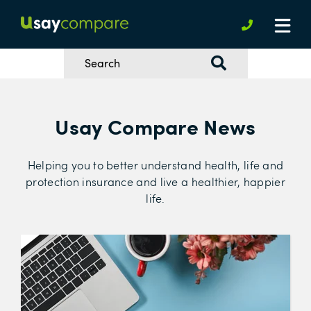
Usay Compare News
Helping you to better understand health, life and
protection insurance and live a healthier, happier
life.