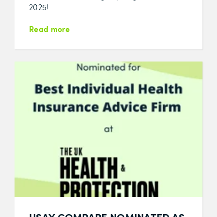
2025!
Read more
USAY COMPARE NOMINATED AS