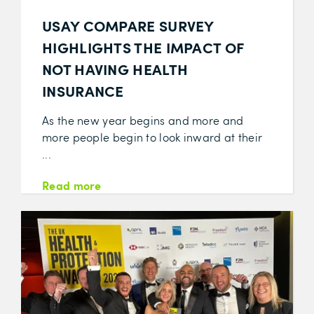
USAY COMPARE SURVEY
HIGHLIGHTS THE IMPACT OF
NOT HAVING HEALTH
INSURANCE
As the new year begins and more and
more people begin to look inward at their
...
Read more