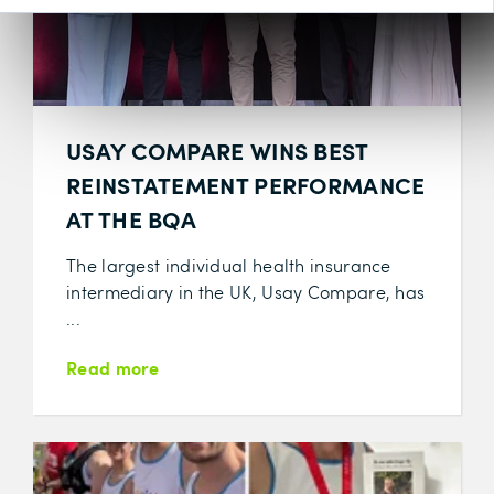
USAY COMPARE WINS BEST
REINSTATEMENT PERFORMANCE
AT THE BQA
The largest individual health insurance
intermediary in the UK, Usay Compare, has
...
Read more