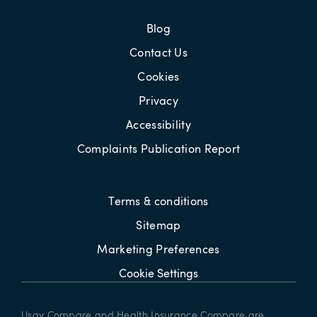
Blog
Contact Us
Cookies
Privacy
Accessibility
Complaints Publication Report
Terms & conditions
Sitemap
Marketing Preferences
Cookie Settings
Usay Compare and Health Insurance Compare are