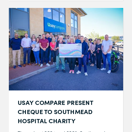
USAY COMPARE PRESENT
CHEQUE TO SOUTHMEAD
HOSPITAL CHARITY