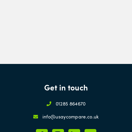
Get in touch
01285 864670
info@usaycompare.co.uk