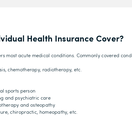
ividual Health Insurance Cover?
overs most acute medical conditions. Commonly covered condi
sis, chemotherapy, radiotherapy, etc.
nal sports person
ng and psychiatric care
otherapy and osteopathy
ure, chiropractic, homeopathy, etc.