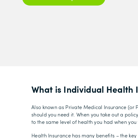
What is Individual Health
Also known as Private Medical Insurance (or P
should you need it. When you take out a policy, 
to the same level of health you had when you t
Health Insurance has many benefits – the key 