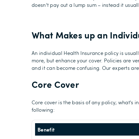
doesn’t pay out a lump sum – instead it usuall
What Makes up an Individu
An individual Health Insurance policy is usu
more, but enhance your cover. Policies are ve
and it can become confusing. Our experts are 
Core Cover
Core cover is the basis of any policy; what's 
following:
Benefit