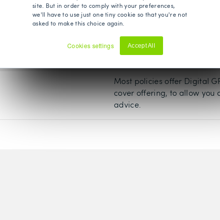
site. But in order to comply with your preferences,
set, usually from £500 to £1,
we'll have to use just one tiny cookie so that you're not
asked to make this choice again.
Most private medical insuran
Cookies settings
Accept All
their core cover. It is one o
Decline
insurance policies.
Most policies offer Digital 
cover offering, to allow you
advice.