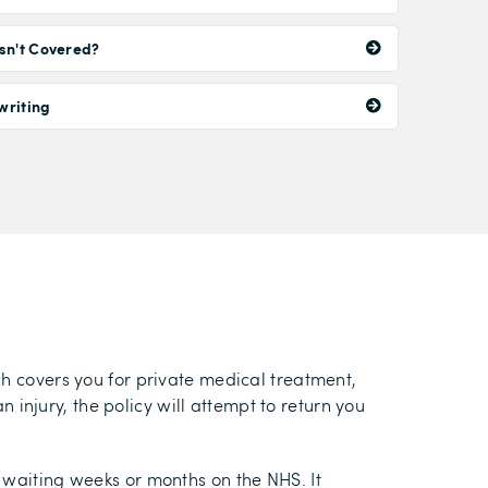
sn't Covered?
writing
ch covers you for private medical treatment,
n injury, the policy will attempt to return you
 waiting weeks or months on the NHS. It