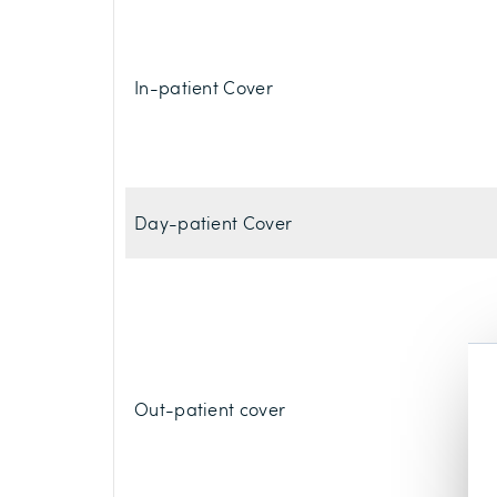
In-patient Cover
Day-patient Cover
Out-patient cover