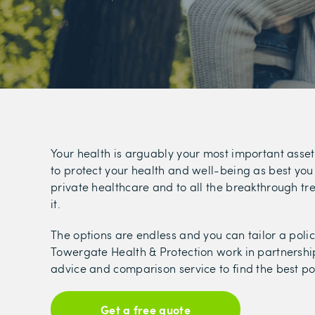
Your health is arguably your most important asset
to protect your health and well-being as best you 
private healthcare and to all the breakthrough t
it.
The options are endless and you can tailor a polic
Towergate Health & Protection work in partnershi
advice and comparison service to find the best pol
Get a free quote