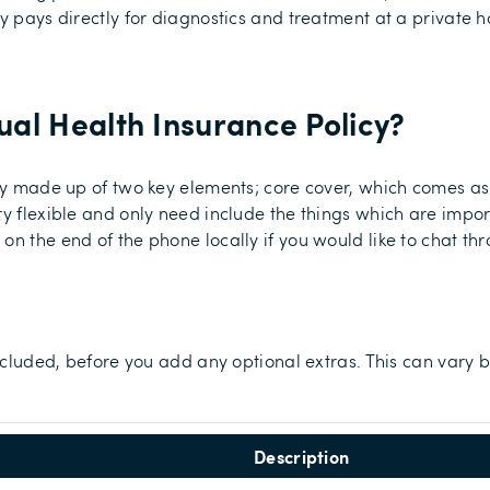
y pays directly for diagnostics and treatment at a private h
al Health Insurance Policy
?
ally made up of two key elements; core cover, which comes 
ry flexible and only need include the things which are impor
on the end of the phone locally if you would like to chat th
included, before you add any optional extras. This can vary b
Description