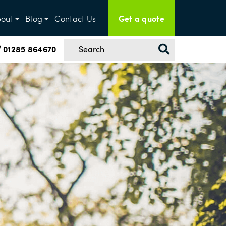
Get a quote
out
Blog
Contact Us
01285 864670