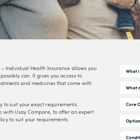
 – Individual Health Insurance allows you
What i
possibly can. It gives you access to
reatments and medicines that come with
What m
y to suit your exact requirements.
Core 
p with Usay Compare, to offer an expert
icy to suit your requirements.
Option
Condi