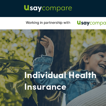
Individual Health
Insurance