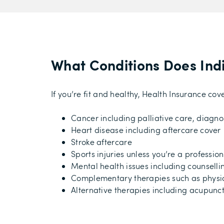
What Conditions Does Ind
If you’re fit and healthy, Health Insurance c
Cancer including palliative care, diagno
Heart disease including aftercare cover
Stroke aftercare
Sports injuries unless you’re a professio
Mental health issues including counselli
Complementary therapies such as physi
Alternative therapies including acupunct