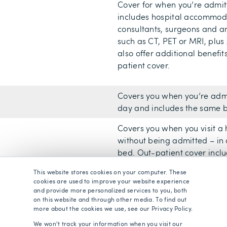
Cover for when you’re admitt
includes hospital accommoda
consultants, surgeons and an
such as CT, PET or MRI, plus 
also offer additional benefit
patient cover.
Covers you when you’re admi
day and includes the same be
Covers you when you visit a
without being admitted – in 
bed. Out-patient cover includ
scans/tests and some minor 
This website stores cookies on your computer. These
include physiotherapy in thei
cookies are used to improve your website experience
and provide more personalized services to you, both
You can choose to have a fu
on this website and through other media. To find out
more about the cookies we use, see our Privacy Policy.
out-patient cover in full, remo
limit your outpatient cover, 
We won't track your information when you visit our