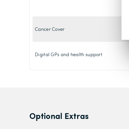
Cancer Cover
Digital GPs and health support
Optional Extras