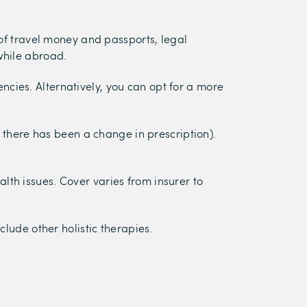
 of travel money and passports, legal
while abroad.
cies. Alternatively, you can opt for a more
f there has been a change in prescription).
lth issues. Cover varies from insurer to
lude other holistic therapies.