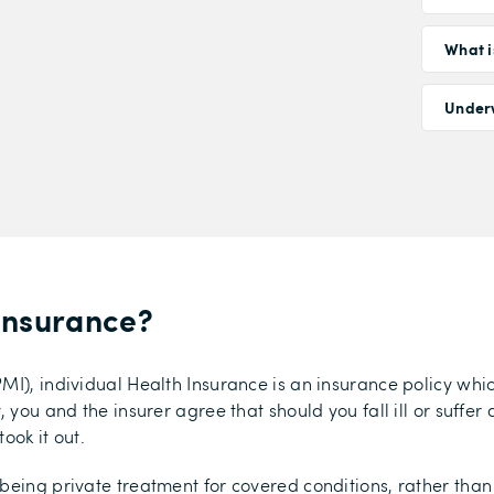
What i
Under
 Insurance
?
MI), individual Health Insurance is an insurance policy whi
you and the insurer agree that should you fall ill or suffer a
ook it out.
being private treatment for covered conditions, rather than