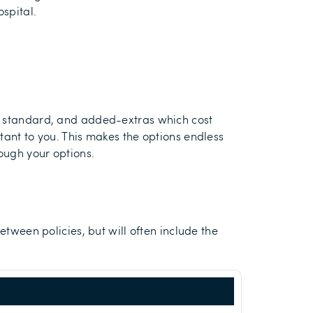
ospital.
as standard, and added-extras which cost
tant to you. This makes the options endless
rough your options.
etween policies, but will often include the