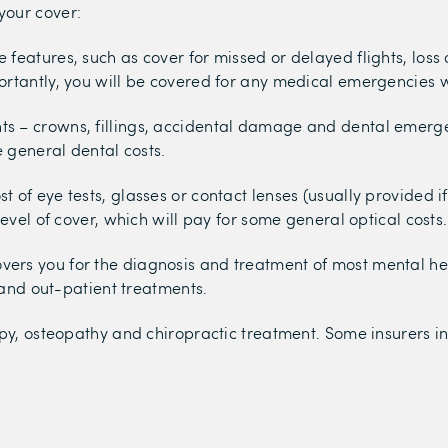
your cover:
 features, such as cover for missed or delayed flights, loss
ortantly, you will be covered for any medical emergencies 
ts – crowns, fillings, accidental damage and dental emergen
e general dental costs.
t of eye tests, glasses or contact lenses (usually provided i
evel of cover, which will pay for some general optical costs.
vers you for the diagnosis and treatment of most mental hea
y and out-patient treatments.
py, osteopathy and chiropractic treatment. Some insurers inc