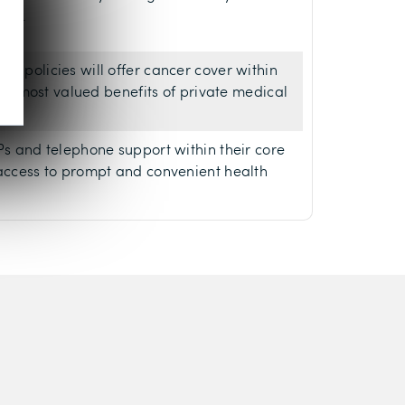
500.
ce policies will offer cancer cover within
f the most valued benefits of private medical
GPs and telephone support within their core
 access to prompt and convenient health