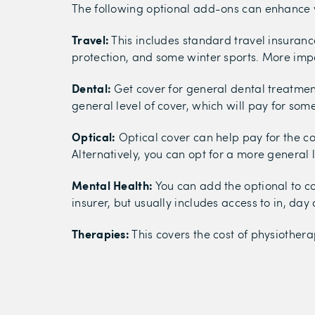
The following optional add-ons can enhance 
Travel:
This includes standard travel insurance
protection, and some winter sports. More imp
Dental:
Get cover for general dental treatmen
general level of cover, which will pay for som
Optical:
Optical cover can help pay for the cos
Alternatively, you can opt for a more general l
Mental Health:
You can add the optional to co
insurer, but usually includes access to in, da
Therapies:
This covers the cost of physiothera