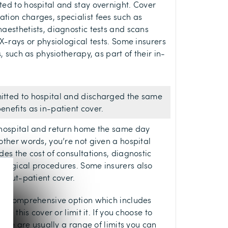
ed to hospital and stay overnight. Cover
tion charges, specialist fees such as
aesthetists, diagnostic tests and scans
X-rays or physiological tests. Some insurers
s, such as physiotherapy, as part of their in-
tted to hospital and discharged the same
nefits as in-patient cover.
 hospital and return home the same day
other words, you’re not given a hospital
es the cost of consultations, diagnostic
surgical procedures. Some insurers also
r out-patient cover.
lly comprehensive option which includes
ve this cover or limit it. If you choose to
there are usually a range of limits you can