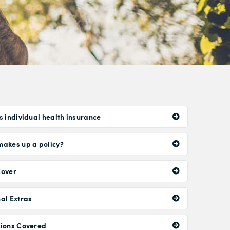
s individual health insurance
akes up a policy?
Cover
al Extras
tions Covered