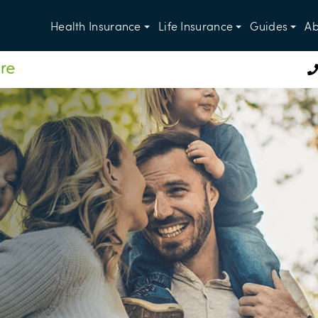
Health Insurance
Life Insurance
Guides
Ab