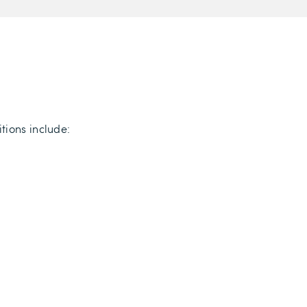
tions include: