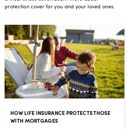
protection cover for you and your loved ones.
HOW LIFE INSURANCE PROTECTS THOSE
WITH MORTGAGES