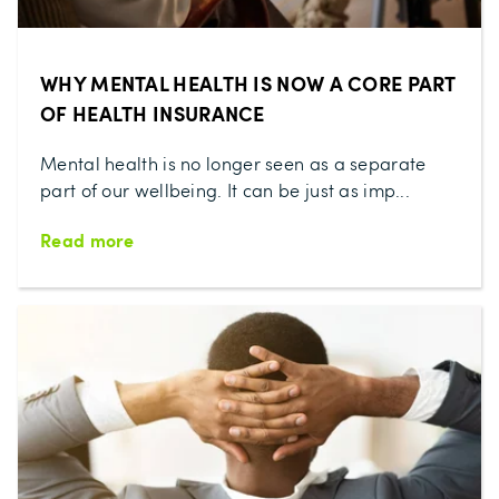
WHY MENTAL HEALTH IS NOW A CORE PART
OF HEALTH INSURANCE
Mental health is no longer seen as a separate
part of our wellbeing. It can be just as imp...
Read more