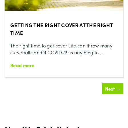
GETTING THE RIGHT COVER AT THE RIGHT
TIME
The right time to get cover Life can throw many
curveballs and if COVID-19 is anything to ...
Read more
Next →