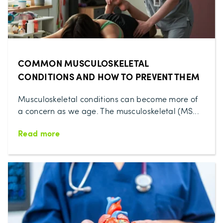
COMMON MUSCULOSKELETAL
CONDITIONS AND HOW TO PREVENT THEM
Musculoskeletal conditions can become more of
a concern as we age. The musculoskeletal (MS...
Read more