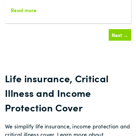
Read more
Next →
Life insurance, Critical
Illness and Income
Protection Cover
We simplify life insurance, income protection and
critical illness cover. Learn more about