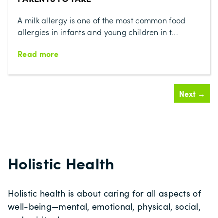
A milk allergy is one of the most common food
allergies in infants and young children in t...
Read more
Next →
Holistic Health
Holistic health is about caring for all aspects of
well‑being—mental, emotional, physical, social,