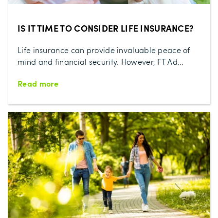
IS IT TIME TO CONSIDER LIFE INSURANCE?
Life insurance can provide invaluable peace of
mind and financial security. However, FT Ad...
Read more