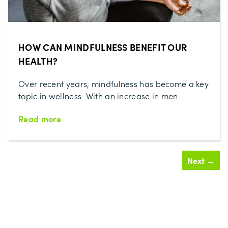
HOW CAN MINDFULNESS BENEFIT OUR
HEALTH?
Over recent years, mindfulness has become a key
topic in wellness. With an increase in men...
Read more
Next →