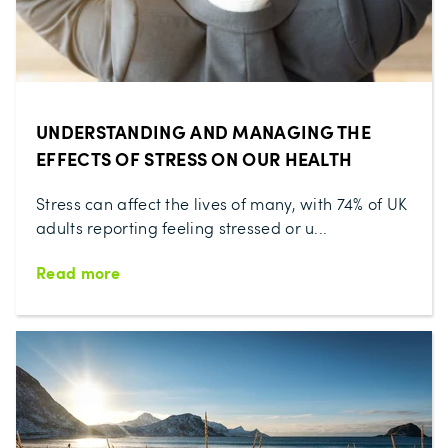
UNDERSTANDING AND MANAGING THE
EFFECTS OF STRESS ON OUR HEALTH
Stress can affect the lives of many, with 74% of UK
adults reporting feeling stressed or u...
Read more