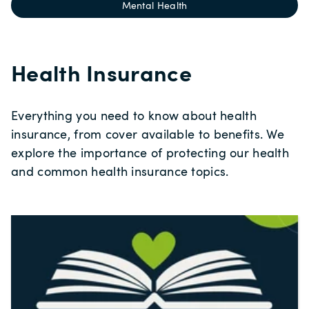
Mental Health
Health Insurance
Everything you need to know about health
insurance, from cover available to benefits. We
explore the importance of protecting our health
and common health insurance topics.