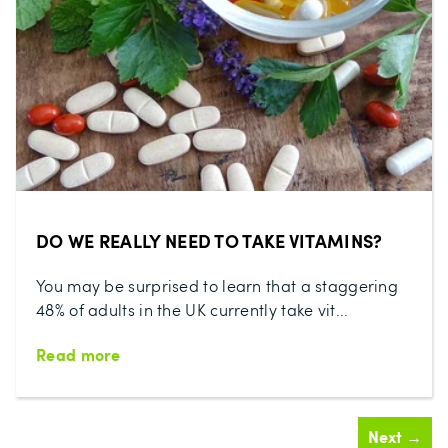
DO WE REALLY NEED TO TAKE VITAMINS?
You may be surprised to learn that a staggering
48% of adults in the UK currently take vit...
Read more
Next →