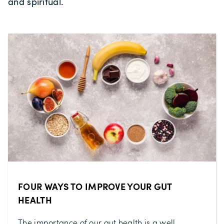
and spiritual.
FOUR WAYS TO IMPROVE YOUR GUT
HEALTH
The importance of our gut health is a well