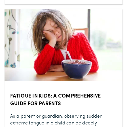
FATIGUE IN KIDS: A COMPREHENSIVE
GUIDE FOR PARENTS
As a parent or guardian, observing sudden
extreme fatigue in a child can be deeply