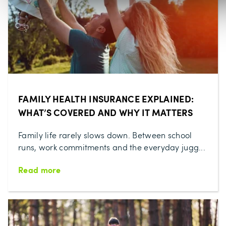
FAMILY HEALTH INSURANCE EXPLAINED:
WHAT’S COVERED AND WHY IT MATTERS
Family life rarely slows down. Between school
runs, work commitments and the everyday jugg...
Read more