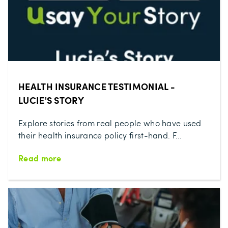
HEALTH INSURANCE TESTIMONIAL -
LUCIE'S STORY
Explore stories from real people who have used
their health insurance policy first-hand. F...
Read more