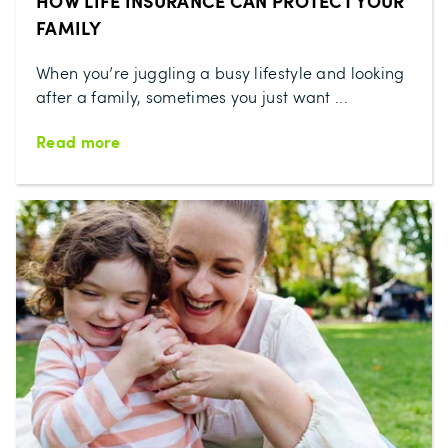
HOW LIFE INSURANCE CAN PROTECT YOUR
FAMILY
When you’re juggling a busy lifestyle and looking
after a family, sometimes you just want ...
Read more