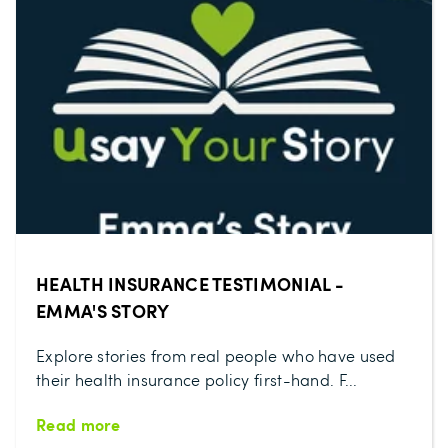
HEALTH INSURANCE TESTIMONIAL -
EMMA'S STORY
Explore stories from real people who have used
their health insurance policy first-hand. F...
Read more