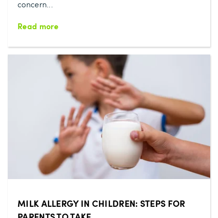
concern...
Read more
MILK ALLERGY IN CHILDREN: STEPS FOR
PARENTS TO TAKE