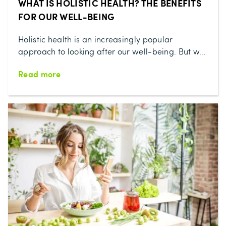
WHAT IS HOLISTIC HEALTH? THE BENEFITS
FOR OUR WELL-BEING
Holistic health is an increasingly popular
approach to looking after our well-being. But w...
Read more