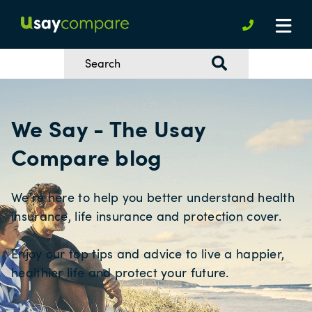
We Say - The Usay
Compare blog
We're here to help you better understand health
insurance, life insurance and protection cover.
Enjoy our top tips and advice to live a happier,
healthier life and protect your future.