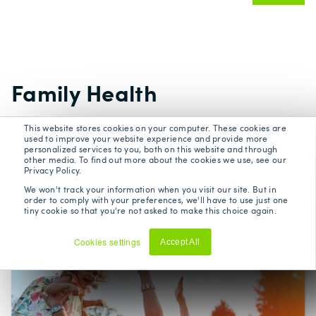
Family Health
This website stores cookies on your computer. These cookies are
Building a healthy family can bring peace of
used to improve your website experience and provide more
personalized services to you, both on this website and through
mind. We explore topics such as childhood
other media. To find out more about the cookies we use, see our
Privacy Policy.
cancer, children’s mental health, stress
We won't track your information when you visit our site. But in
management, and healthy ageing.
order to comply with your preferences, we'll have to use just one
tiny cookie so that you're not asked to make this choice again.
Cookies settings
Accept All
Decline