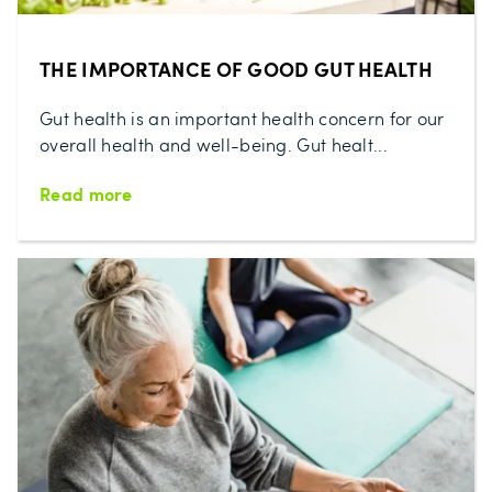
THE IMPORTANCE OF GOOD GUT HEALTH
Gut health is an important health concern for our
overall health and well-being. Gut healt...
Read more