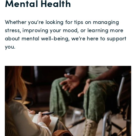
Mental Health
Whether you’re looking for tips on managing
stress, improving your mood, or learning more
about mental well‑being, we’re here to support
you.