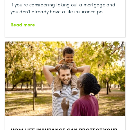
If you’re considering taking out a mortgage and
you don't already have a life insurance po...
Read more