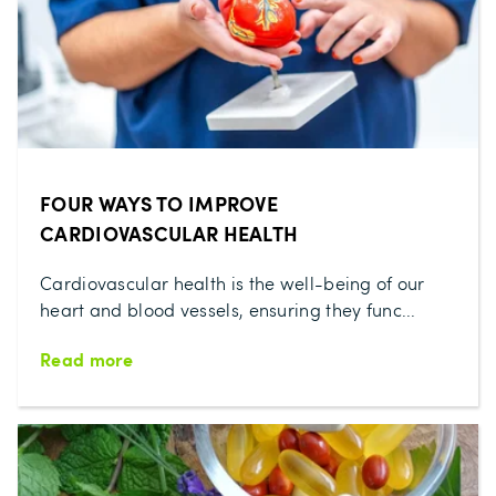
FOUR WAYS TO IMPROVE
CARDIOVASCULAR HEALTH
Cardiovascular health is the well-being of our
heart and blood vessels, ensuring they func...
Read more