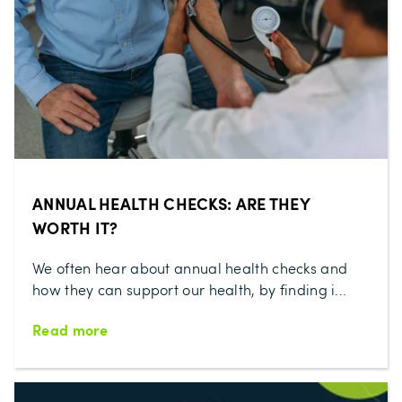
ANNUAL HEALTH CHECKS: ARE THEY
WORTH IT?
We often hear about annual health checks and
how they can support our health, by finding i...
Read more