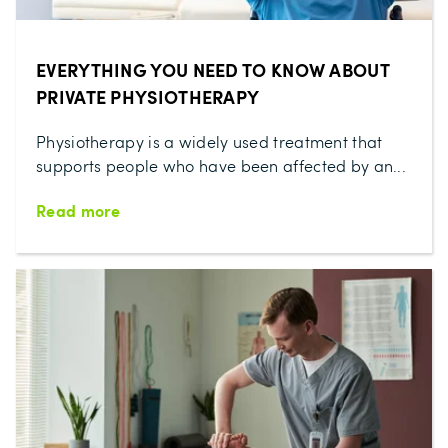
EVERYTHING YOU NEED TO KNOW ABOUT
PRIVATE PHYSIOTHERAPY
Physiotherapy is a widely used treatment that
supports people who have been affected by an...
Read more