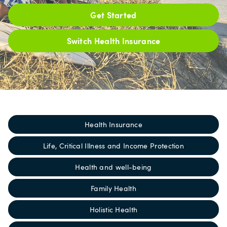
Get Started
Switch Health Insurance
Health Insurance
Life, Critical Illness and Income Protection
Health and well-being
Family Health
Holistic Health