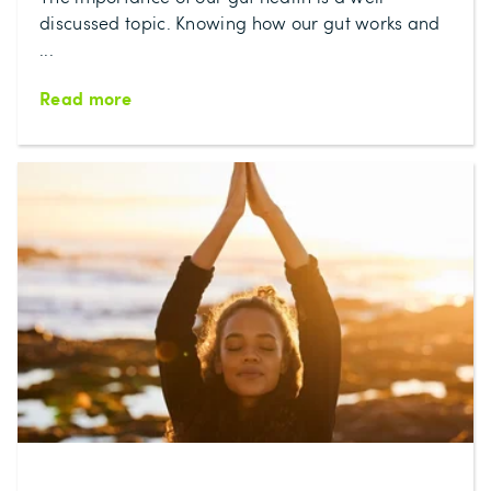
discussed topic. Knowing how our gut works and
...
Read more