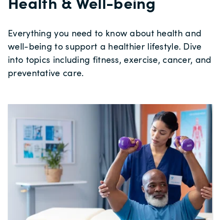
Health & Well-being
Everything you need to know about health and
well-being to support a healthier lifestyle. Dive
into topics including fitness, exercise, cancer, and
preventative care.