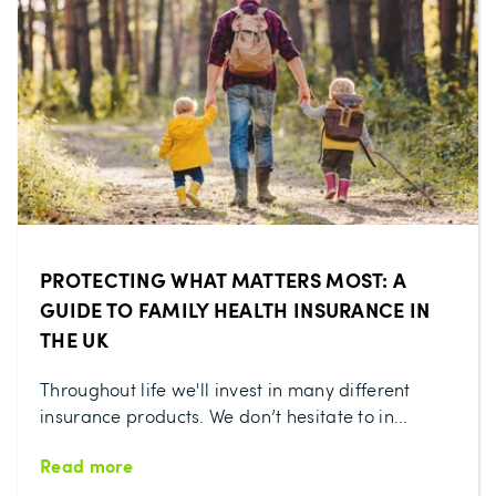
PROTECTING WHAT MATTERS MOST: A
GUIDE TO FAMILY HEALTH INSURANCE IN
THE UK
Throughout life we'll invest in many different
insurance products. We don’t hesitate to in...
Read more