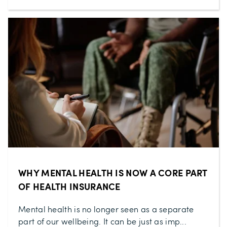
WHY MENTAL HEALTH IS NOW A CORE PART
OF HEALTH INSURANCE
Mental health is no longer seen as a separate
part of our wellbeing. It can be just as imp...